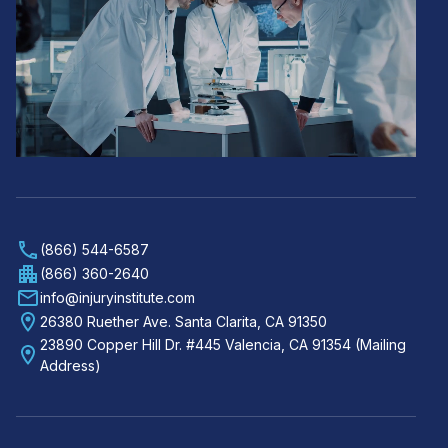
(866) 544-6587
(866) 360-2640
info@injuryinstitute.com
26380 Ruether Ave. Santa Clarita, CA 91350
23890 Copper Hill Dr. #445 Valencia, CA 91354 (Mailing
Address)