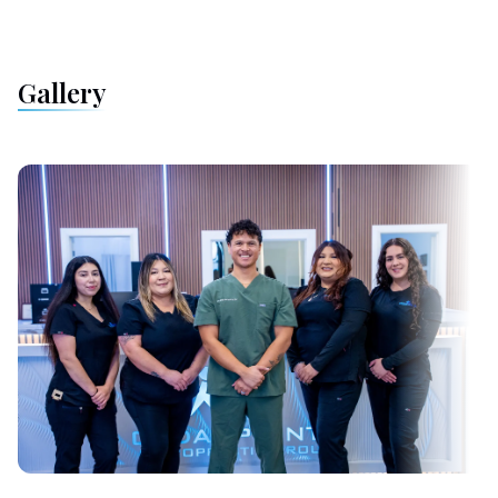
Gallery