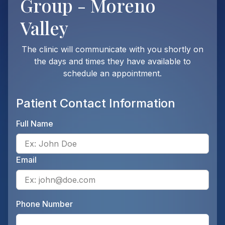
Group - Moreno
Valley
The clinic will communicate with you shortly on
the days and times they have available to
schedule an appointment.
Patient Contact Information
Full Name
Ente
Email
Ente
Phone Number
Ente