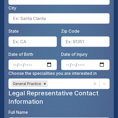
City
Ente
State
Zip Code
Enter the patient's state, for 
Ente
Date of Birth
Date of Injury
Enter the patient's date of birt
Ente
Choose the specialities you are interested in
General Practice
Legal Representative Contact
Information
Full Name