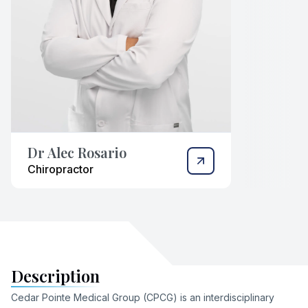
Dr Alec Rosario
Chiropractor
Description
Cedar Pointe Medical Group (CPCG) is an interdisciplinary