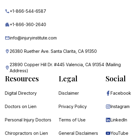
+1-866-544-6587
+1-866-360-2640
info@injuryinstitute.com
26380 Ruether Ave. Santa Clarita, CA 91350
23890 Copper Hill Dr. #445 Valencia, CA 91354 (Mailing
Address)
Resources
Legal
Social
Digital Directory
Disclaimer
Facebook
Doctors on Lien
Privacy Policy
Instagram
Personal Injury Doctors
Terms of Use
LinkedIn
Chiropractors on Lien
General Disclaimers
YouTube