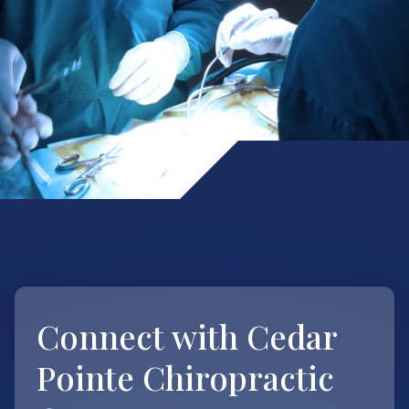
Connect with
Cedar
Pointe Chiropractic