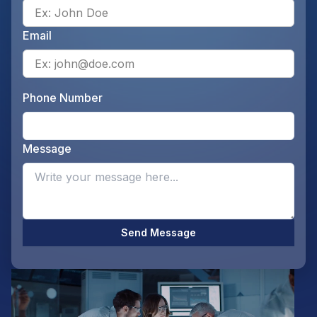
Ente
Email
Ente
Phone Number
Ente
Message
Opti
Send Message