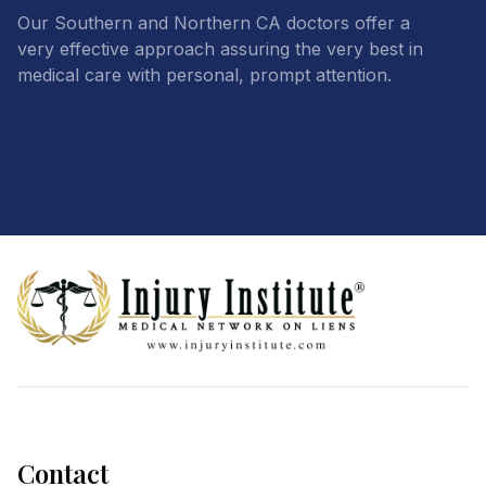
Our Southern and Northern CA doctors offer a
very effective approach assuring the very best in
medical care with personal, prompt attention.
Footer
Contact