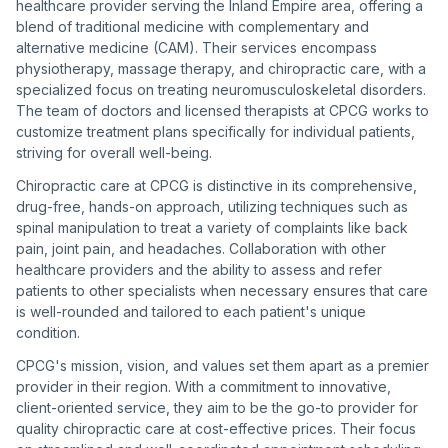
healthcare provider serving the Inland Empire area, offering a
blend of traditional medicine with complementary and
alternative medicine (CAM). Their services encompass
physiotherapy, massage therapy, and chiropractic care, with a
specialized focus on treating neuromusculoskeletal disorders.
The team of doctors and licensed therapists at CPCG works to
customize treatment plans specifically for individual patients,
striving for overall well-being.
Chiropractic care at CPCG is distinctive in its comprehensive,
drug-free, hands-on approach, utilizing techniques such as
spinal manipulation to treat a variety of complaints like back
pain, joint pain, and headaches. Collaboration with other
healthcare providers and the ability to assess and refer
patients to other specialists when necessary ensures that care
is well-rounded and tailored to each patient's unique
condition.
CPCG's mission, vision, and values set them apart as a premier
provider in their region. With a commitment to innovative,
client-oriented service, they aim to be the go-to provider for
quality chiropractic care at cost-effective prices. Their focus