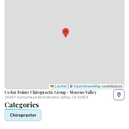
Leaflet
|
©
OpenStreetMap
contributors
Cedar Pointe Chiropractic Group - Moreno Valley
24497 Sunnymead Blvd Moreno Valley, CA 92553
Categories
Chiropractor