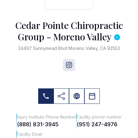
Cedar Pointe Chiropractic
Group - Moreno Valley
24497 Sunnymead Blvd Moreno Valley, CA 92553
Injury Institute Phone Number
Facility phone number
(888) 831-3945
(951) 247-4976
Facility Email