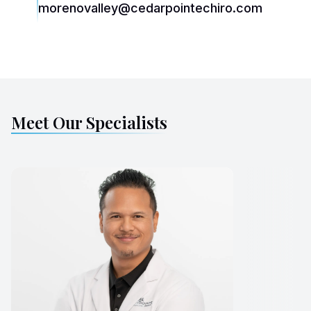
morenovalley@cedarpointechiro.com
Meet Our Specialists