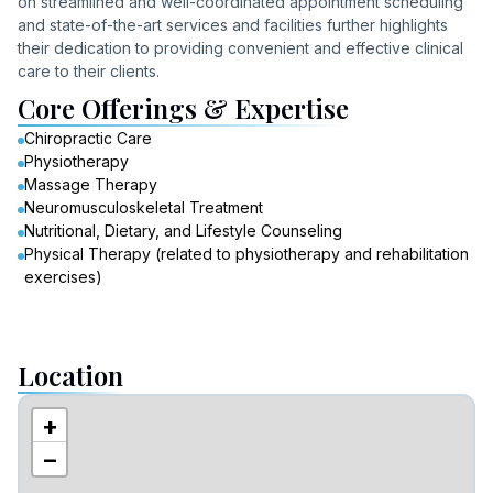
on streamlined and well-coordinated appointment scheduling
and state-of-the-art services and facilities further highlights
their dedication to providing convenient and effective clinical
care to their clients.
Core Offerings & Expertise
Chiropractic Care
Physiotherapy
Massage Therapy
Neuromusculoskeletal Treatment
Nutritional, Dietary, and Lifestyle Counseling
Physical Therapy (related to physiotherapy and rehabilitation
exercises)
Location
+
−