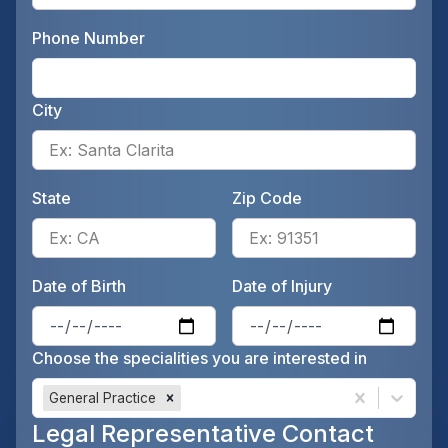
Phone Number
Ente
City
Ente
State
Zip Code
Enter the patient's state, for 
Ente
Date of Birth
Date of Injury
Enter the patient's date of birt
Ente
Choose the specialities you are interested in
General Practice
Legal Representative Contact