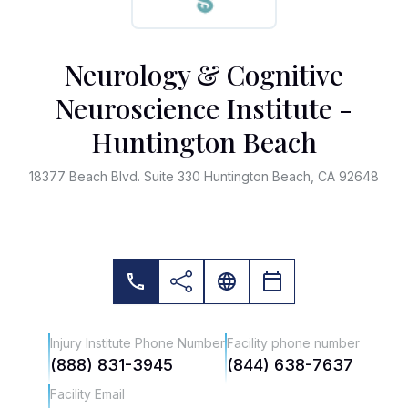
Neurology & Cognitive
Neuroscience Institute -
Huntington Beach
18377 Beach Blvd. Suite 330 Huntington Beach, CA 92648
Injury Institute Phone Number
Facility phone number
(888) 831-3945
(844) 638-7637
Facility Email