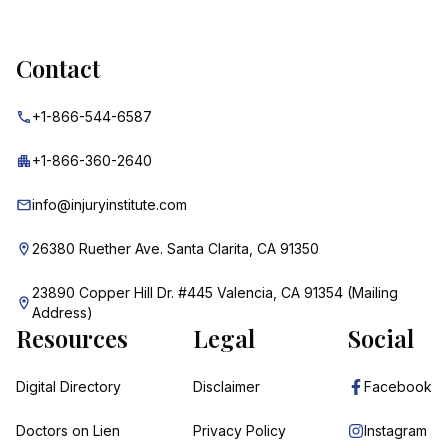
Contact
+1-866-544-6587
+1-866-360-2640
info@injuryinstitute.com
26380 Ruether Ave. Santa Clarita, CA 91350
23890 Copper Hill Dr. #445 Valencia, CA 91354 (Mailing
Address)
Resources
Legal
Social
Digital Directory
Disclaimer
Facebook
Doctors on Lien
Privacy Policy
Instagram