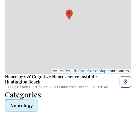
Leaflet
|
©
OpenStreetMap
contributors
Neurology & Cognitive Neuroscience Institute -
Huntington Beach
18377 Beach Blvd. Suite 330 Huntington Beach, CA 92648
Categories
Neurology