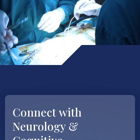
Connect with
Neurology &