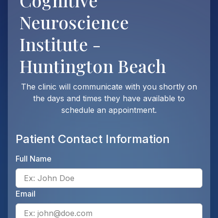
Cognitive
Neuroscience
Institute -
Huntington Beach
The clinic will communicate with you shortly on
the days and times they have available to
schedule an appointment.
Patient Contact Information
Full Name
Ente
Email
Ente