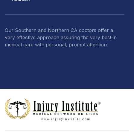
Our Southern and Northern CA doctors offer a
very effective approach assuring the very best in
medical care with personal, prompt attention.
Footer