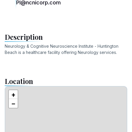
PI@ncnicorp.com
Description
Neurology & Cognitive Neuroscience Institute - Huntington
Beach
is a healthcare facility offering
Neurology
services
.
Location
+
−