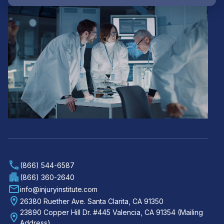
(866) 544-6587
(866) 360-2640
info@injuryinstitute.com
26380 Ruether Ave. Santa Clarita, CA 91350
23890 Copper Hill Dr. #445 Valencia, CA 91354 (Mailing
Address)