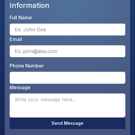
Information
Full Name
Ente
Email
Ente
Phone Number
Ente
Message
Opti
Send Message