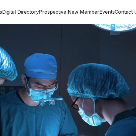
s
Digital Directory
Prospective New Member
Events
Contact 