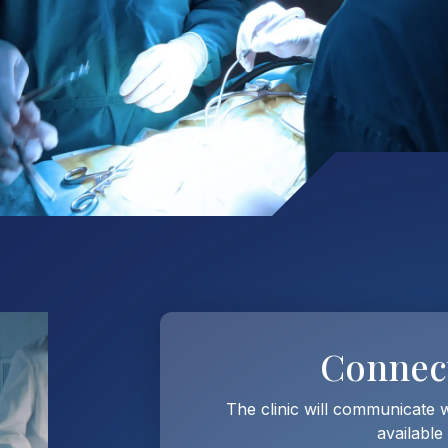
Connec
The clinic will communicate 
available