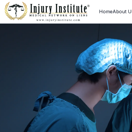
Loading
Home
About U