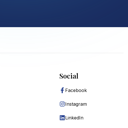
Social
Facebook
Instagram
LinkedIn