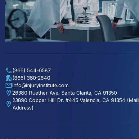
(866) 544-6587
(866) 360-2640
info@injuryinstitute.com
26380 Ruether Ave. Santa Clarita, CA 91350
23890 Copper Hill Dr. #445 Valencia, CA 91354 (Mail
Address)