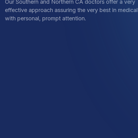
Our Southern and Northern CA doctors offer a very
effective approach assuring the very best in medical
with personal, prompt attention.