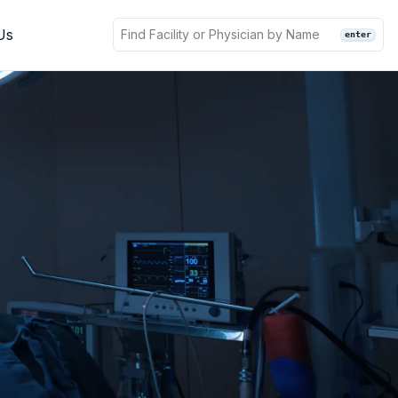
Us
enter