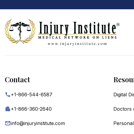
Footer
Contact
Resou
+1-866-544-6587
Digital D
+1-866-360-2640
Doctors 
info@injuryinstitute.com
Personal