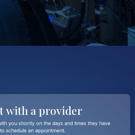
t with
a provider
with you shortly on the days and times they have
 to schedule an appointment.