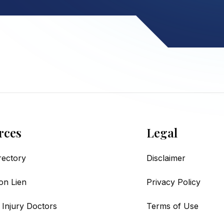
rces
Legal
irectory
Disclaimer
on Lien
Privacy Policy
 Injury Doctors
Terms of Use