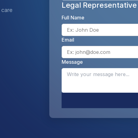
Legal Representative
 care
Full Name
Email
Message