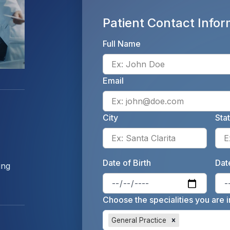
Patient Contact Infor
Full Name
Email
City
Sta
Enter 
Date of Birth
Date
ing
Enter 
Choose the specialities you are i
General Practice