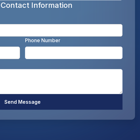
 Contact Information
Enter y
Phone Number
Enter your email address as the legal representati
Enter y
Optiona
Send Message