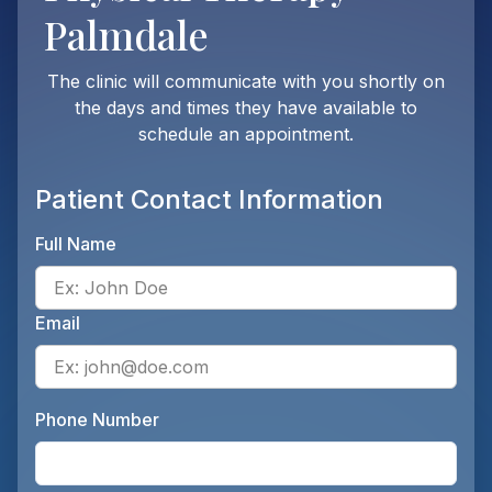
Palmdale
The clinic will communicate with you shortly on
the days and times they have available to
schedule an appointment.
Patient Contact Information
Full Name
Ente
Email
Ente
Phone Number
Ente