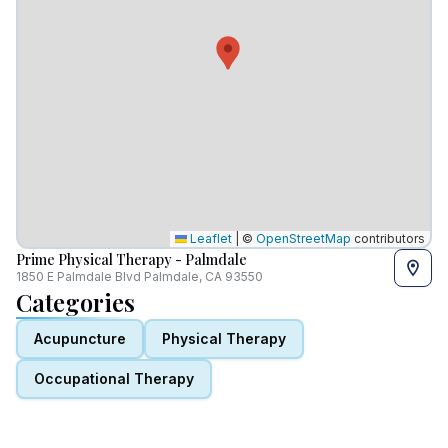
Leaflet
|
©
OpenStreetMap
contributors
Prime Physical Therapy - Palmdale
1850 E Palmdale Blvd Palmdale, CA 93550
Categories
Acupuncture
Physical Therapy
Occupational Therapy