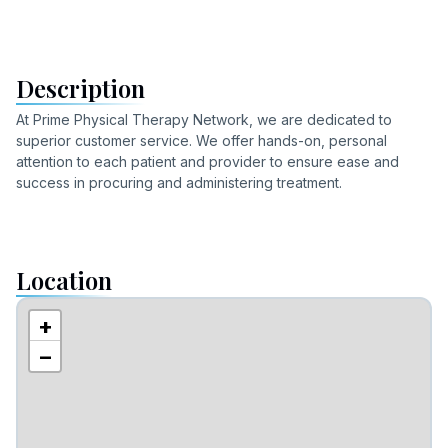
Description
At Prime Physical Therapy Network, we are dedicated to
superior customer service. We offer hands-on, personal
attention to each patient and provider to ensure ease and
success in procuring and administering treatment.
Location
+
−