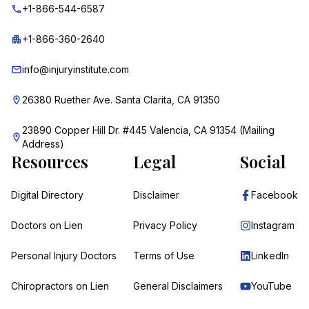
+1-866-544-6587
+1-866-360-2640
info@injuryinstitute.com
26380 Ruether Ave. Santa Clarita, CA 91350
23890 Copper Hill Dr. #445 Valencia, CA 91354 (Mailing
Address)
Resources
Legal
Social
Digital Directory
Disclaimer
Facebook
Doctors on Lien
Privacy Policy
Instagram
Personal Injury Doctors
Terms of Use
LinkedIn
Chiropractors on Lien
General Disclaimers
YouTube