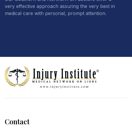
very effective approach assuring the very best in
medical care with personal, prompt attention.
Footer
Contact