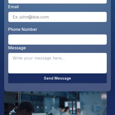
Email
Ente
Phone Number
Ente
Message
Opti
Send Message