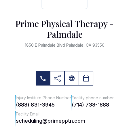
Prime Physical Therapy -
Palmdale
1850 E Palmdale Blvd Palmdale, CA 93550
Injury Institute Phone Number
Facility phone number
(888) 831-3945
(714) 738-1888
Facility Email
scheduling@primepptn.com