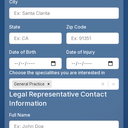
City
Ente
State
Zip Code
Enter the patient's state, for 
Ente
Date of Birth
Date of Injury
Enter the patient's date of birt
Ente
Choose the specialities you are interested in
General Practice
Legal Representative Contact
Information
Full Name
Ente