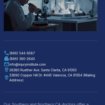
(866) 544-6587
(866) 360-2640
info@injuryinstitute.com
26380 Ruether Ave. Santa Clarita, CA 91350
23890 Copper Hill Dr. #445 Valencia, CA 91354 (Mailing
Address)
Our Southern and Northern CA doctors offer a