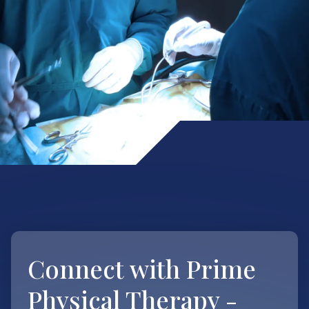
Connect with
Prime
Physical Therapy -