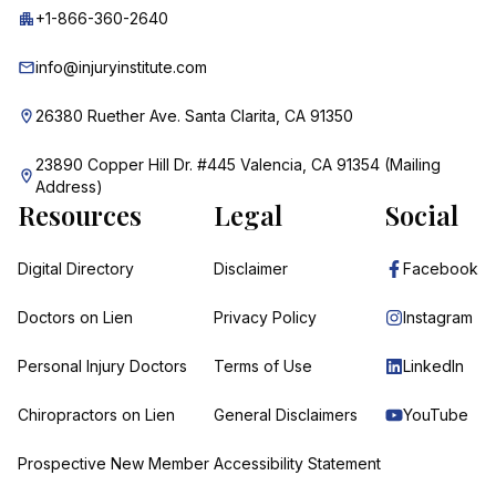
+1-866-360-2640
info@injuryinstitute.com
26380 Ruether Ave. Santa Clarita, CA 91350
23890 Copper Hill Dr. #445 Valencia, CA 91354 (Mailing
Address)
Resources
Legal
Social
Digital Directory
Disclaimer
Facebook
Doctors on Lien
Privacy Policy
Instagram
Personal Injury Doctors
Terms of Use
LinkedIn
Chiropractors on Lien
General Disclaimers
YouTube
Prospective New Member
Accessibility Statement