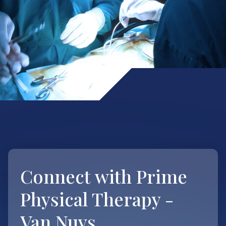
Connect with
Prime
Physical Therapy -
Van Nuys