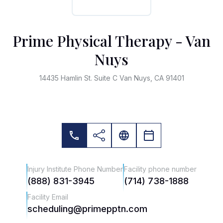
Prime Physical Therapy - Van
Nuys
14435 Hamlin St. Suite C Van Nuys, CA 91401
Injury Institute Phone Number
Facility phone number
(888) 831-3945
(714) 738-1888
Facility Email
scheduling@primepptn.com