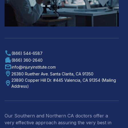
(866) 544-6587
(866) 360-2640
info@injuryinstitute.com
26380 Ruether Ave. Santa Clarita, CA 91350
23890 Copper Hill Dr. #445 Valencia, CA 91354 (Mailing
Address)
Our Southern and Northern CA doctors offer a
very effective approach assuring the very best in