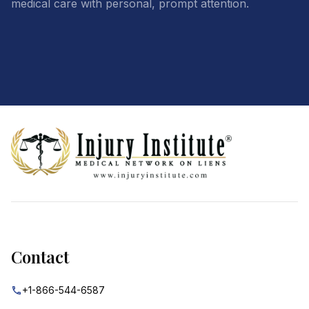
medical care with personal, prompt attention.
Footer
Contact
+1-866-544-6587