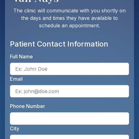
The clinic will communicate with you shortly on
the days and times they have available to
schedule an appointment.
Patient Contact Information
Full Name
Ente
Email
Ente
Phone Number
Ente
City
Ente