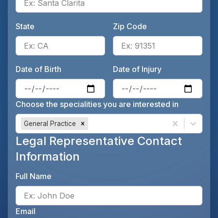
State
Zip Code
Enter the patient's state, for 
Ente
Date of Birth
Date of Injury
Enter the patient's date of birt
Ente
Choose the specialities you are interested in
General Practice
Legal Representative Contact
Information
Full Name
Ente
Email