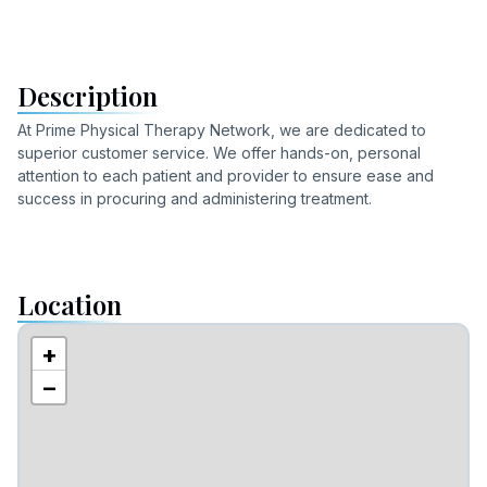
Description
At Prime Physical Therapy Network, we are dedicated to
superior customer service. We offer hands-on, personal
attention to each patient and provider to ensure ease and
success in procuring and administering treatment.
Location
+
−