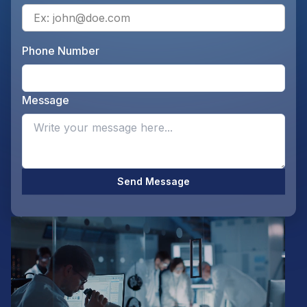
Ente
Phone Number
Ente
Message
Opti
Send Message