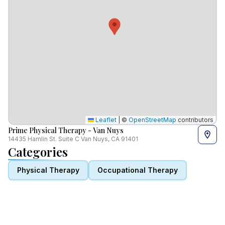
Leaflet
|
©
OpenStreetMap
contributors
Prime Physical Therapy - Van Nuys
14435 Hamlin St. Suite C Van Nuys, CA 91401
Categories
Physical Therapy
Occupational Therapy