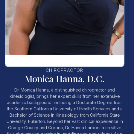
CHIROPRACTOR
Monica Hanna, D.C.
Dr. Monica Hanna, a distinguished chiropractor and
kinesiologist, brings her expert skills from her extensive
academic background, including a Doctorate Degree from
the Southern California University of Health Services and a
Bachelor of Science in Kinesiology from California State
University, Fullerton. Beyond her vast clinical experience in
Orange County and Corona, Dr. Hanna harbors a creative
flair, showcasing passion in wedding and party decor. As a