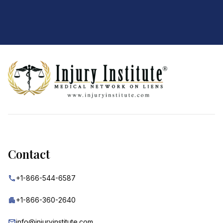
Footer
Contact
+1-866-544-6587
+1-866-360-2640
info@injuryinstitute.com