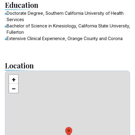
Education
Doctorate Degree, Southern California University of Health
Services
Bachelor of Science in Kinesiology, California State University,
Fullerton
Extensive Clinical Experience, Orange County and Corona
Location
+
−