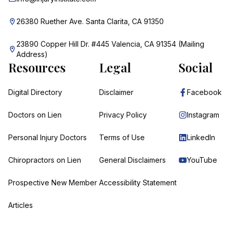
26380 Ruether Ave. Santa Clarita, CA 91350
23890 Copper Hill Dr. #445 Valencia, CA 91354 (Mailing
Address)
Resources
Legal
Social
Digital Directory
Disclaimer
Facebook
Doctors on Lien
Privacy Policy
Instagram
Personal Injury Doctors
Terms of Use
LinkedIn
Chiropractors on Lien
General Disclaimers
YouTube
Prospective New Member
Accessibility Statement
Articles