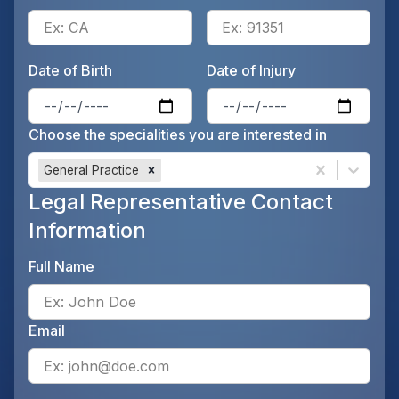
Enter the patient's state, for 
Ente
Date of Birth
Date of Injury
Enter the patient's date of birt
Ente
Choose the specialities you are interested in
General Practice
Legal Representative Contact
Information
Full Name
Ente
Email
Ente