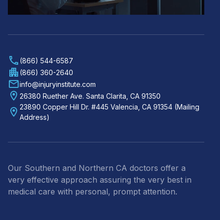
(866) 544-6587
(866) 360-2640
info@injuryinstitute.com
26380 Ruether Ave. Santa Clarita, CA 91350
23890 Copper Hill Dr. #445 Valencia, CA 91354 (Mailing
Address)
Our Southern and Northern CA doctors offer a
very effective approach assuring the very best in
medical care with personal, prompt attention.