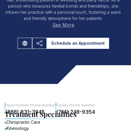
person who treasures familial bonds and friendships, she
infuses her practice with a personal touch, fostering a warm
and friendly atmosphere for her patients.
See More
Schedule an Appointment
Injury Institute Phone Number
Facility Phone Number
(888) 831-3945
(714) 248-9354
Treatment Specialities
Chiropractic Care
Kinesiology