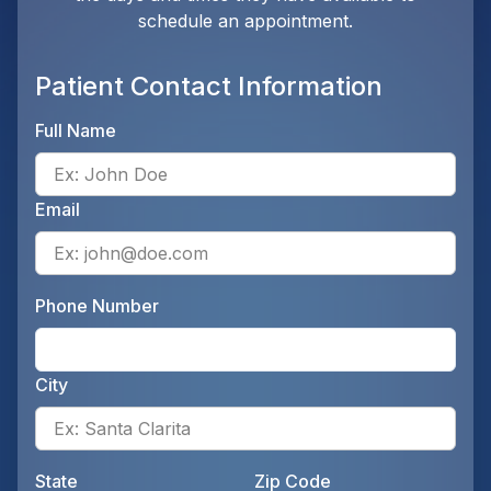
schedule an appointment.
Patient Contact Information
Full Name
Ente
Email
Ente
Phone Number
Ente
City
Ente
State
Zip Code