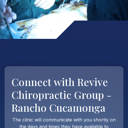
Connect with
Revive
Chiropractic Group -
Rancho Cucamonga
The clinic will communicate with you shortly on
the days and times they have available to