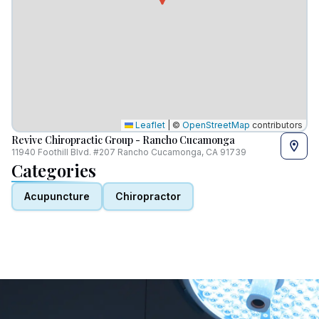
Leaflet
|
©
OpenStreetMap
contributors
Revive Chiropractic Group - Rancho Cucamonga
11940 Foothill Blvd. #207 Rancho Cucamonga, CA 91739
Categories
Acupuncture
Chiropractor