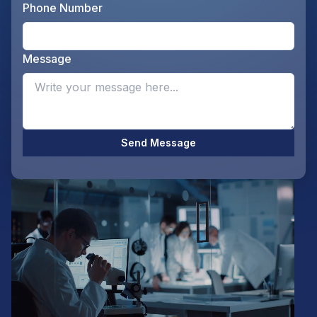
Phone Number
Ente
Message
Opti
Send Message