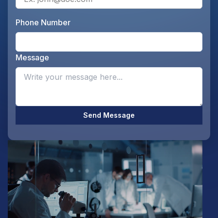
Phone Number
Ente
Message
Opti
Send Message