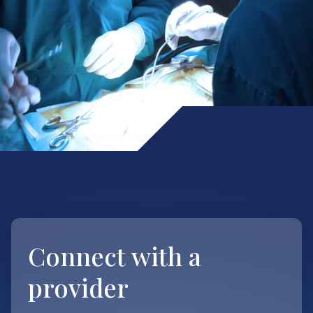
Connect with
a
provider