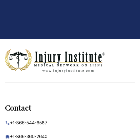
Footer
Contact
+1-866-544-6587
+1-866-360-2640