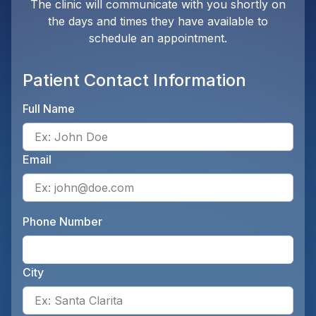
The clinic will communicate with you shortly on
the days and times they have available to
schedule an appointment.
Patient Contact Information
Full Name
Ente
Email
Ente
Phone Number
Ente
City
Ente