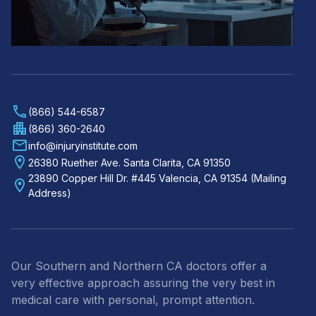
(866) 544-6587
(866) 360-2640
info@injuryinstitute.com
26380 Ruether Ave. Santa Clarita, CA 91350
23890 Copper Hill Dr. #445 Valencia, CA 91354 (Mailing
Address)
Our Southern and Northern CA doctors offer a
very effective approach assuring the very best in
medical care with personal, prompt attention.