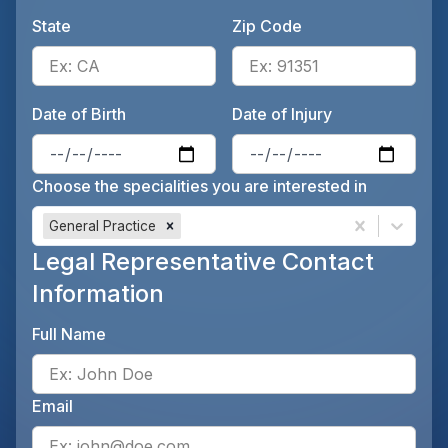
State
Zip Code
Enter the patient's state, for 
Ente
Date of Birth
Date of Injury
Enter the patient's date of birt
Ente
Choose the specialities you are interested in
General Practice
Legal Representative Contact
Information
Full Name
Ente
Email
Ente