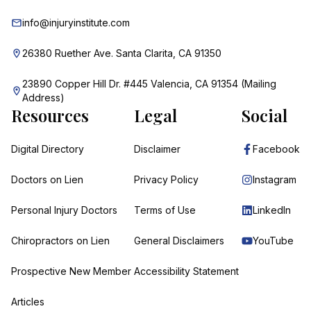
info@injuryinstitute.com
26380 Ruether Ave. Santa Clarita, CA 91350
23890 Copper Hill Dr. #445 Valencia, CA 91354 (Mailing
Address)
Resources
Legal
Social
Digital Directory
Disclaimer
Facebook
Doctors on Lien
Privacy Policy
Instagram
Personal Injury Doctors
Terms of Use
LinkedIn
Chiropractors on Lien
General Disclaimers
YouTube
Prospective New Member
Accessibility Statement
Articles