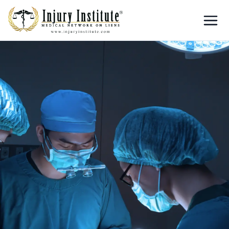
Loading