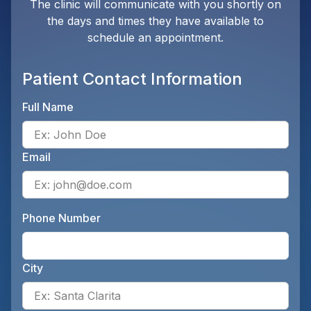
The clinic will communicate with you shortly on
the days and times they have available to
schedule an appointment.
Patient Contact Information
Full Name
Ente
Email
Ente
Phone Number
Ente
City
Ente