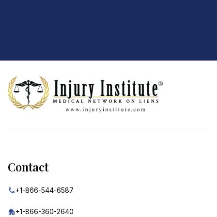
Footer
Contact
+1-866-544-6587
+1-866-360-2640