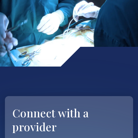
Connect with
a
provider