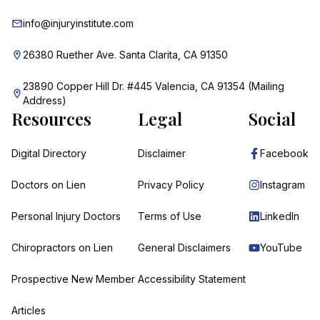
info@injuryinstitute.com
26380 Ruether Ave. Santa Clarita, CA 91350
23890 Copper Hill Dr. #445 Valencia, CA 91354 (Mailing
Address)
Resources
Legal
Social
Digital Directory
Disclaimer
Facebook
Doctors on Lien
Privacy Policy
Instagram
Personal Injury Doctors
Terms of Use
LinkedIn
Chiropractors on Lien
General Disclaimers
YouTube
Prospective New Member
Accessibility Statement
Articles