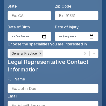
State
Zip Code
Enter the patient's state, for 
Ente
Date of Birth
Date of Injury
Enter the patient's date of birt
Ente
Choose the specialities you are interested in
General Practice
Legal Representative Contact
Information
Full Name
Ente
Email
Ente