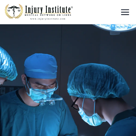
Loading