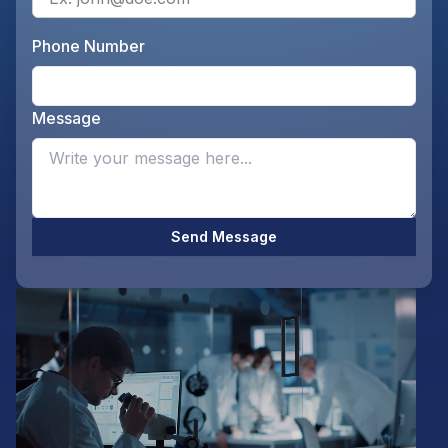
Phone Number
Ente
Message
Opti
Send Message