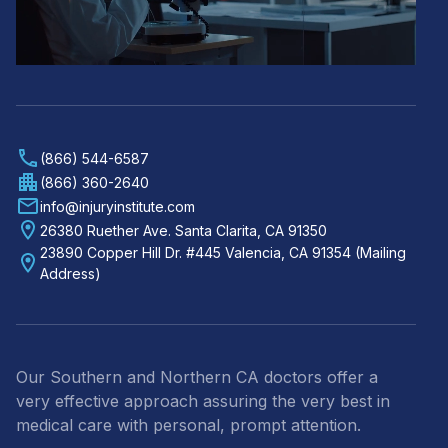
(866) 544-6587
(866) 360-2640
info@injuryinstitute.com
26380 Ruether Ave. Santa Clarita, CA 91350
23890 Copper Hill Dr. #445 Valencia, CA 91354 (Mailing
Address)
Our Southern and Northern CA doctors offer a
very effective approach assuring the very best in
medical care with personal, prompt attention.