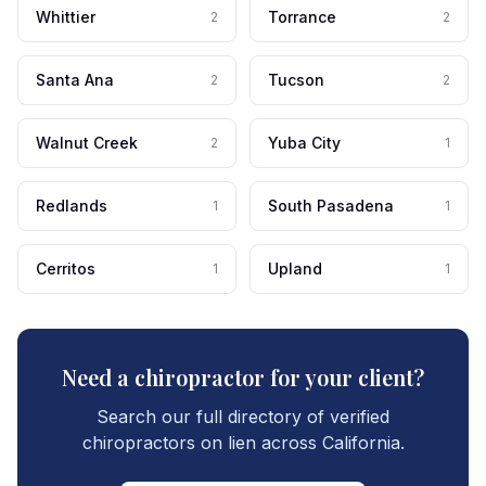
Whittier
Torrance
2
2
Santa Ana
Tucson
2
2
Walnut Creek
Yuba City
2
1
Redlands
South Pasadena
1
1
Cerritos
Upland
1
1
Need a chiropractor for your client?
Search our full directory of verified
chiropractors on lien across California.