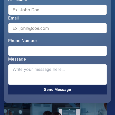
Ente
Email
Ente
Phone Number
Ente
Message
Opti
Send Message