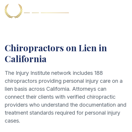
Chiropractors on Lien in
California
The Injury Institute network includes
188
chiropractors providing personal injury care on a
lien basis across California. Attorneys can
connect their clients with verified chiropractic
providers who understand the documentation and
treatment standards required for personal injury
cases.