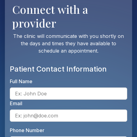
Connect with
a
provider
The clinic will communicate with you shortly on
the days and times they have available to
schedule an appointment.
Patient Contact Information
Full Name
Ente
Email
Ente
Phone Number