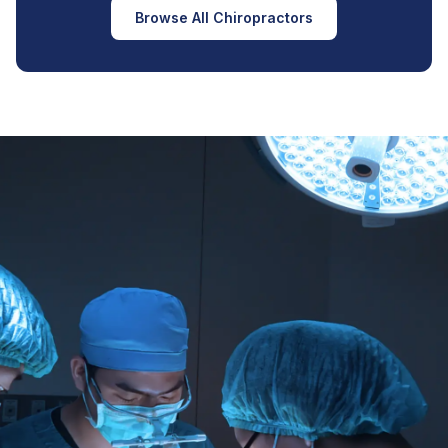
Browse All Chiropractors