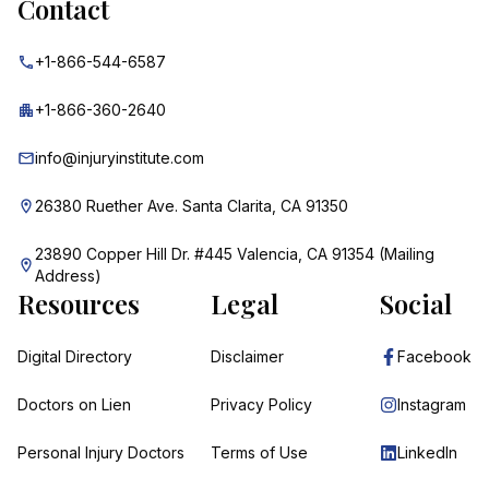
Contact
+1-866-544-6587
+1-866-360-2640
info@injuryinstitute.com
26380 Ruether Ave. Santa Clarita, CA 91350
23890 Copper Hill Dr. #445 Valencia, CA 91354 (Mailing
Address)
Resources
Legal
Social
Digital Directory
Disclaimer
Facebook
Doctors on Lien
Privacy Policy
Instagram
Personal Injury Doctors
Terms of Use
LinkedIn