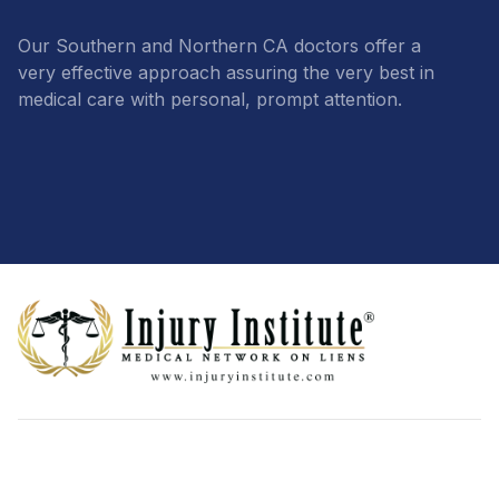
Our Southern and Northern CA doctors offer a
very effective approach assuring the very best in
medical care with personal, prompt attention.
Footer