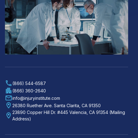
(866) 544-6587
(866) 360-2640
info@injuryinstitute.com
26380 Ruether Ave. Santa Clarita, CA 91350
23890 Copper Hill Dr. #445 Valencia, CA 91354 (Mailing
Address)