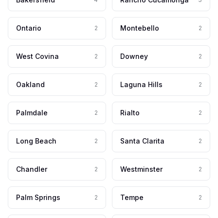
Ontario
Montebello
2
2
West Covina
Downey
2
2
Oakland
Laguna Hills
2
2
Palmdale
Rialto
2
2
Long Beach
Santa Clarita
2
2
Chandler
Westminster
2
2
Palm Springs
Tempe
2
2