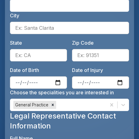
Ente
City
Ente
State
Zip Code
Enter the patient's state, for 
Ente
Date of Birth
Date of Injury
Enter the patient's date of birt
Ente
Choose the specialities you are interested in
General Practice
Legal Representative Contact
Information
Full Name