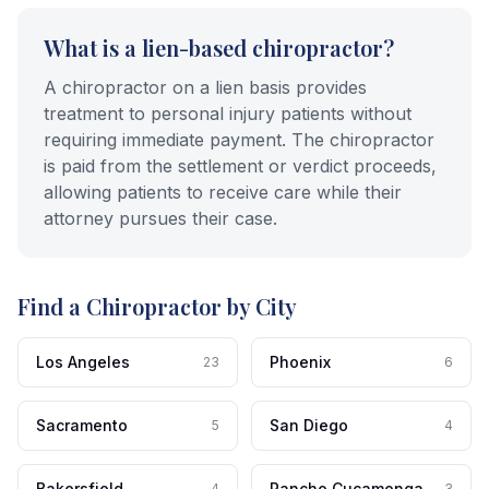
What is a lien-based chiropractor?
A chiropractor on a lien basis provides
treatment to personal injury patients without
requiring immediate payment. The chiropractor
is paid from the settlement or verdict proceeds,
allowing patients to receive care while their
attorney pursues their case.
Find a Chiropractor by City
Los Angeles
Phoenix
23
6
Sacramento
San Diego
5
4
Bakersfield
Rancho Cucamonga
4
3