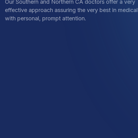
Our Southern and Northern CA doctors offer a very
effective approach assuring the very best in medical
with personal, prompt attention.