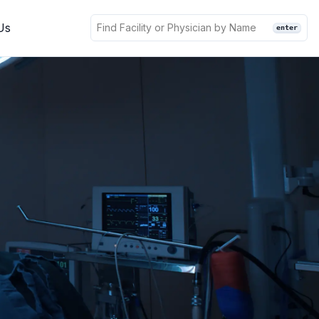
Us
enter