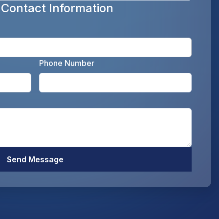
 Contact Information
Enter y
Phone Number
Enter your email address as the legal representati
Enter y
Optiona
Send Message