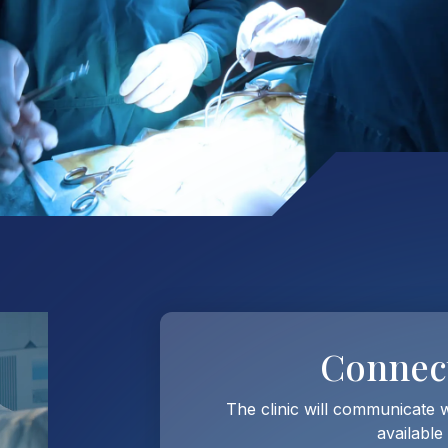
Connec
The clinic will communicate 
available