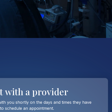
t with
a provider
with you shortly on the days and times they have
 to schedule an appointment.