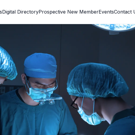
s
Digital Directory
Prospective New Member
Events
Contact 