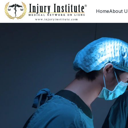
Loading
Home
About U