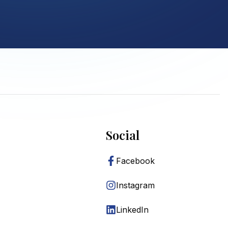
Social
Facebook
Instagram
LinkedIn