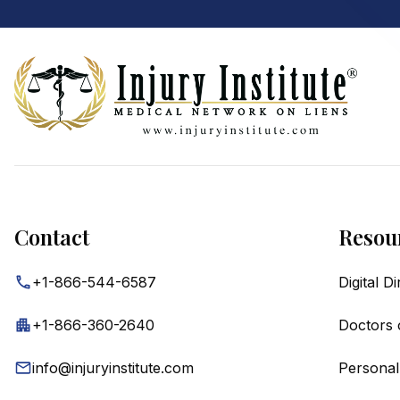
Footer
Contact
Resou
+1-866-544-6587
Digital D
+1-866-360-2640
Doctors 
info@injuryinstitute.com
Personal