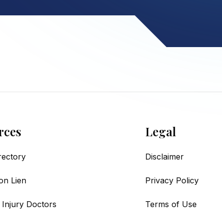
rces
Legal
irectory
Disclaimer
on Lien
Privacy Policy
 Injury Doctors
Terms of Use