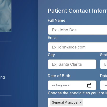
Patient Contact Infor
Full Name
Email
City
Sta
Enter 
Date of Birth
Date
ing
Enter 
Choose the specialities you are i
General Practice