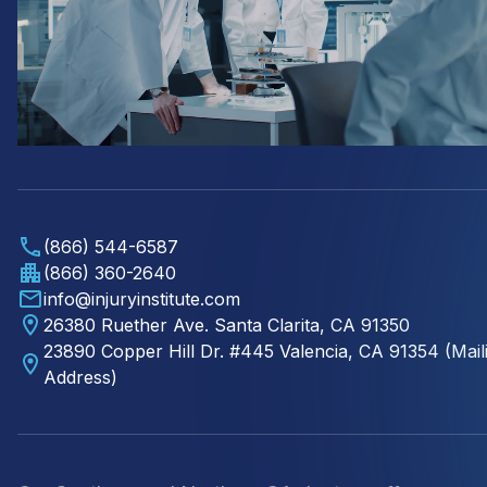
(866) 544-6587
(866) 360-2640
info@injuryinstitute.com
26380 Ruether Ave. Santa Clarita, CA 91350
23890 Copper Hill Dr. #445 Valencia, CA 91354 (Mail
Address)