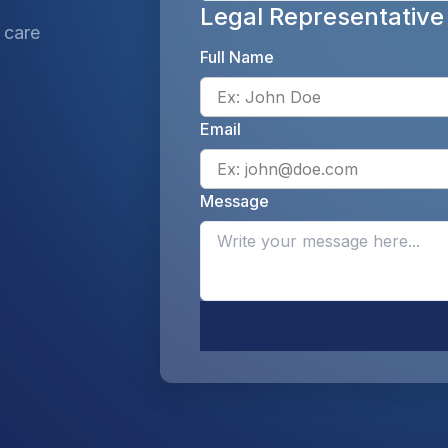
Legal Representative
 care
Full Name
Email
Message