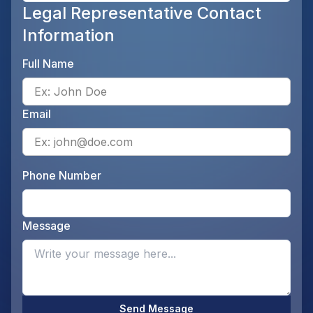
Legal Representative Contact
Information
Full Name
Ente
Email
Ente
Phone Number
Ente
Message
Opti
Send Message