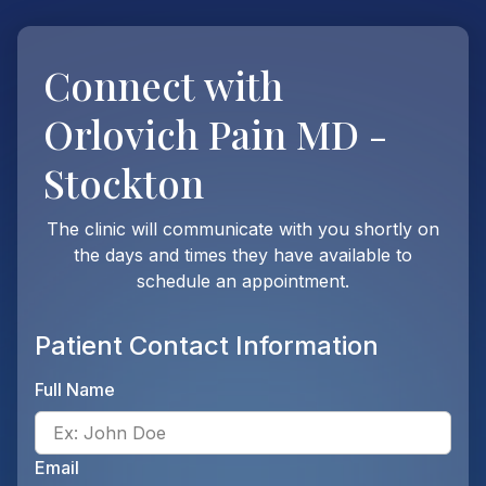
Connect with
Orlovich Pain MD -
Stockton
The clinic will communicate with you shortly on
the days and times they have available to
schedule an appointment.
Patient Contact Information
Full Name
Ente
Email