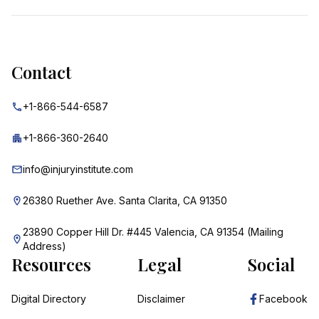
Contact
+1-866-544-6587
+1-866-360-2640
info@injuryinstitute.com
26380 Ruether Ave. Santa Clarita, CA 91350
23890 Copper Hill Dr. #445 Valencia, CA 91354 (Mailing
Address)
Resources
Legal
Social
Digital Directory
Disclaimer
Facebook