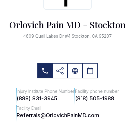
Orlovich Pain MD - Stockton
4609 Quail Lakes Dr #4 Stockton, CA 95207
Injury Institute Phone Number
Facility phone number
(888) 831-3945
(818) 505-1988
Facility Email
Referrals@OrlovichPainMD.com