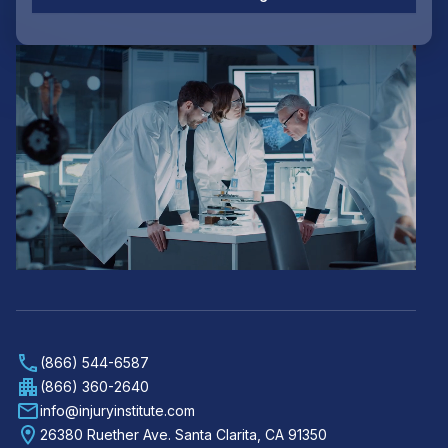
(866) 544-6587
(866) 360-2640
info@injuryinstitute.com
26380 Ruether Ave. Santa Clarita, CA 91350