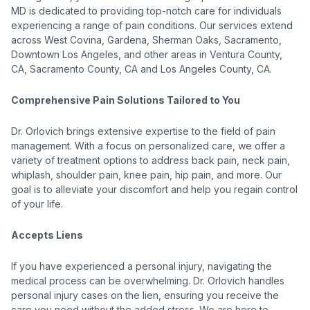
MD is dedicated to providing top-notch care for individuals
experiencing a range of pain conditions. Our services extend
across West Covina, Gardena, Sherman Oaks, Sacramento,
Downtown Los Angeles, and other areas in Ventura County,
CA, Sacramento County, CA and Los Angeles County, CA.
Comprehensive Pain Solutions Tailored to You
Dr. Orlovich brings extensive expertise to the field of pain
management. With a focus on personalized care, we offer a
variety of treatment options to address back pain, neck pain,
whiplash, shoulder pain, knee pain, hip pain, and more. Our
goal is to alleviate your discomfort and help you regain control
of your life.
Accepts Liens
If you have experienced a personal injury, navigating the
medical process can be overwhelming. Dr. Orlovich handles
personal injury cases on the lien, ensuring you receive the
care you need without the added stress. We are here to