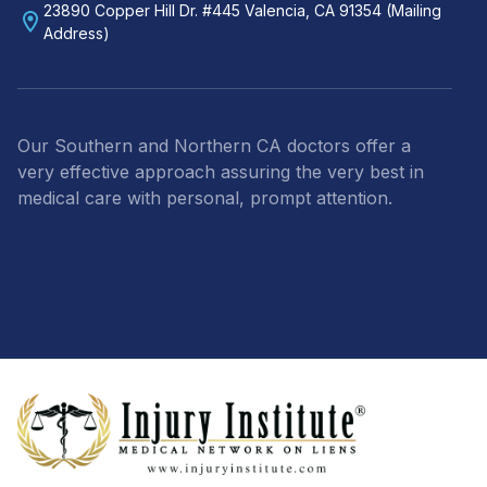
23890 Copper Hill Dr. #445 Valencia, CA 91354 (Mailing
Address)
Our Southern and Northern CA doctors offer a
very effective approach assuring the very best in
medical care with personal, prompt attention.
Footer