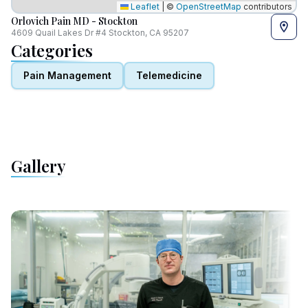
Leaflet
|
©
OpenStreetMap
contributors
Orlovich Pain MD - Stockton
4609 Quail Lakes Dr #4 Stockton, CA 95207
Categories
Pain Management
Telemedicine
Gallery