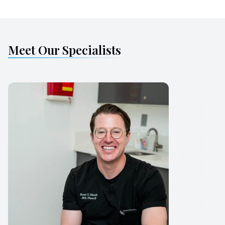
Meet Our Specialists