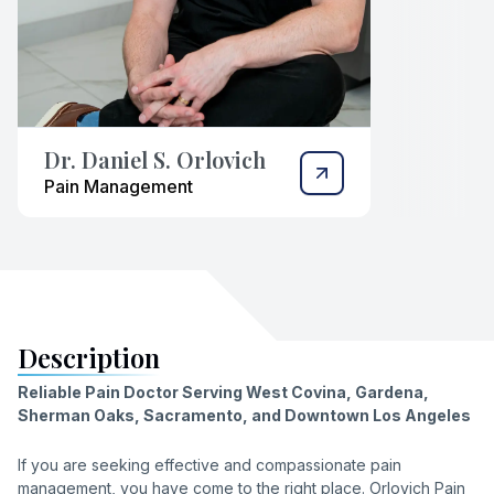
Dr. Daniel S. Orlovich
Pain Management
Description
Reliable Pain Doctor Serving West Covina, Gardena,
Sherman Oaks, Sacramento, and Downtown Los Angeles
If you are seeking effective and compassionate pain
management, you have come to the right place. Orlovich Pain