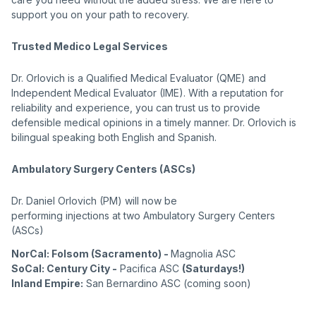
support you on your path to recovery.
Trusted Medico Legal Services
Dr. Orlovich is a Qualified Medical Evaluator (QME) and
Independent Medical Evaluator (IME). With a reputation for
reliability and experience, you can trust us to provide
defensible medical opinions in a timely manner. Dr. Orlovich is
bilingual speaking both English and Spanish.
Ambulatory Surgery Centers (ASCs)
Dr. Daniel Orlovich (PM) will now be
performing injections at two Ambulatory Surgery Centers
(ASCs)
NorCal: Folsom (Sacramento) -
Magnolia ASC
SoCal: Century City -
Pacifica ASC
(Saturdays!)
Inland Empire:
San Bernardino ASC
(coming soon)