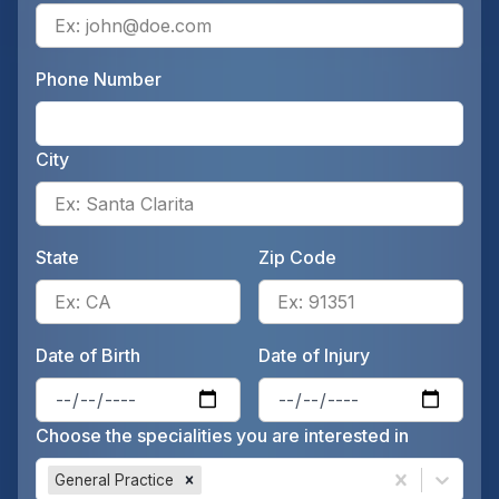
Ente
Phone Number
Ente
City
Ente
State
Zip Code
Enter the patient's state, for 
Ente
Date of Birth
Date of Injury
Enter the patient's date of birt
Ente
Choose the specialities you are interested in
General Practice