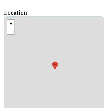
Location
+
−