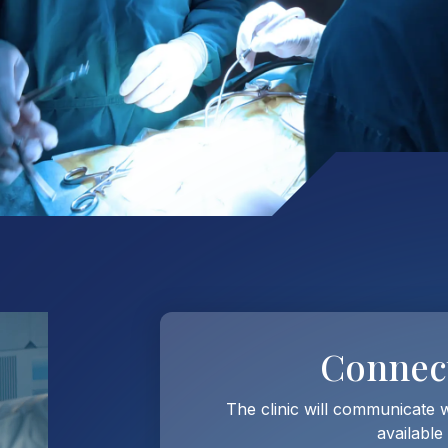
Connec
The clinic will communicate 
available