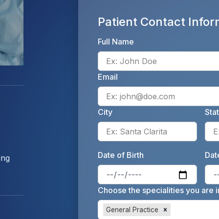
Patient Contact Infor
Full Name
Email
City
Sta
Enter 
Date of Birth
Date
ing
Enter 
Choose the specialities you are i
General Practice