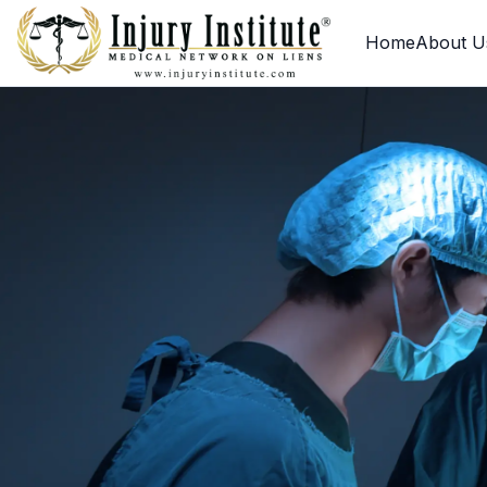
Loading
Home
About U