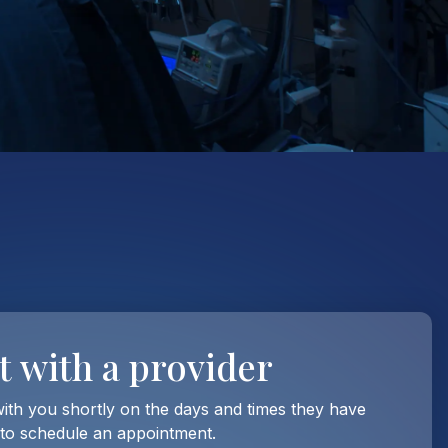
t with
a provider
with you shortly on the days and times they have
 to schedule an appointment.