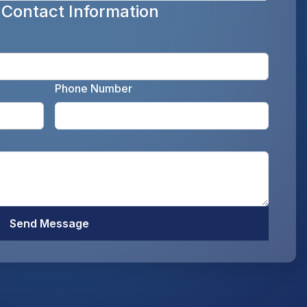
 Contact Information
Enter y
Phone Number
Enter your email address as the legal representati
Enter y
Optiona
Send Message