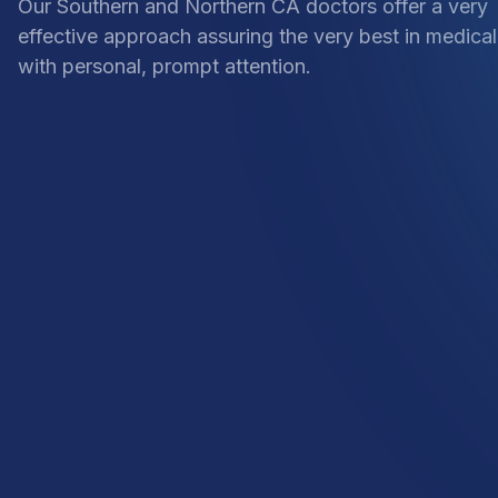
Our Southern and Northern CA doctors offer a very
effective approach assuring the very best in medical
with personal, prompt attention.