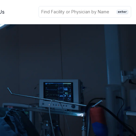
Us
enter