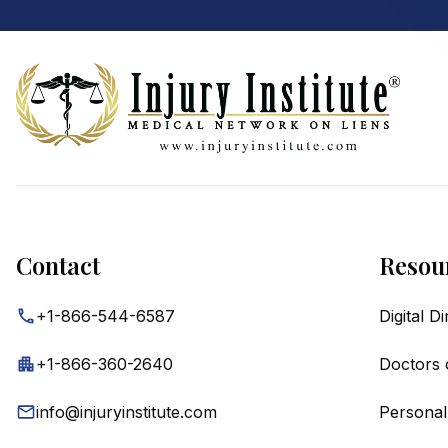
Footer
Contact
Resou
+1-866-544-6587
Digital D
+1-866-360-2640
Doctors 
info@injuryinstitute.com
Personal