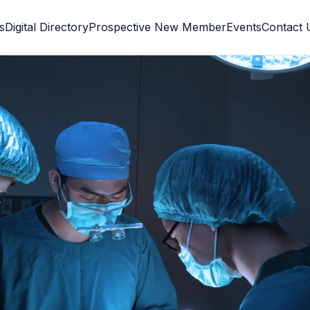
s
Digital Directory
Prospective New Member
Events
Contact 