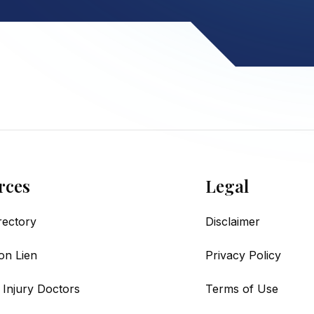
rces
Legal
irectory
Disclaimer
on Lien
Privacy Policy
 Injury Doctors
Terms of Use