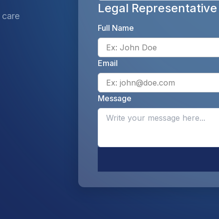
Legal Representative
 care
Full Name
Email
Message