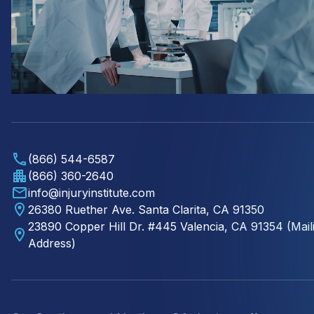
(866) 544-6587
(866) 360-2640
info@injuryinstitute.com
26380 Ruether Ave. Santa Clarita, CA 91350
23890 Copper Hill Dr. #445 Valencia, CA 91354 (Mail
Address)