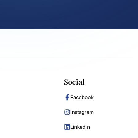
Social
Facebook
Instagram
LinkedIn