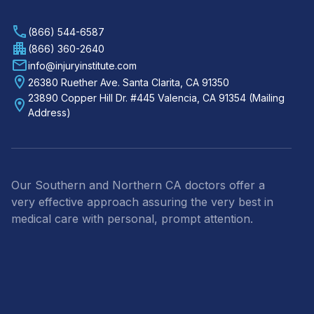
(866) 544-6587
(866) 360-2640
info@injuryinstitute.com
26380 Ruether Ave. Santa Clarita, CA 91350
23890 Copper Hill Dr. #445 Valencia, CA 91354 (Mailing
Address)
Our Southern and Northern CA doctors offer a
very effective approach assuring the very best in
medical care with personal, prompt attention.