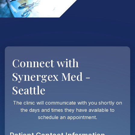
Connect with
Synergex Med -
Seattle
The clinic will communicate with you shortly on
the days and times they have available to
schedule an appointment.