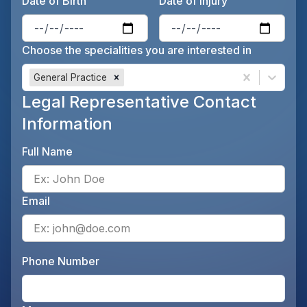
Date of Birth
Date of Injury
Enter the patient's date of birt
Ente
Choose the specialities you are interested in
General Practice
Legal Representative Contact
Information
Full Name
Ente
Email
Ente
Phone Number
Ente