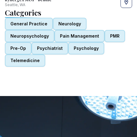
Seattle, WA
Categories
General Practice
Neurology
Neuropsychology
Pain Management
PMR
Pre-Op
Psychiatrist
Psychology
Telemedicine