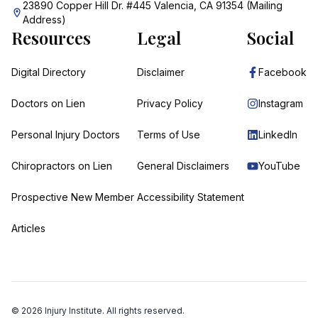
23890 Copper Hill Dr. #445 Valencia, CA 91354 (Mailing
Address)
Resources
Legal
Social
Digital Directory
Disclaimer
Facebook
Doctors on Lien
Privacy Policy
Instagram
Personal Injury Doctors
Terms of Use
LinkedIn
Chiropractors on Lien
General Disclaimers
YouTube
Prospective New Member
Accessibility Statement
Articles
©
2026
Injury Institute. All rights reserved.