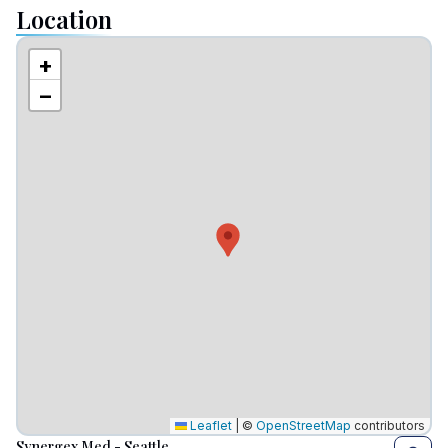
Location
+
−
Leaflet
|
©
OpenStreetMap
contributors
Synergex Med - Seattle