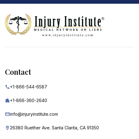
Footer
Contact
+1-866-544-6587
+1-866-360-2640
info@injuryinstitute.com
26380 Ruether Ave. Santa Clarita, CA 91350