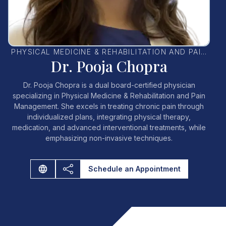
PHYSICAL MEDICINE & REHABILITATION AND PAIN
Dr. Pooja Chopra
MANAGEMENT PHYSICIAN
Dr. Pooja Chopra is a dual board-certified physician
specializing in Physical Medicine & Rehabilitation and Pain
Management. She excels in treating chronic pain through
individualized plans, integrating physical therapy,
medication, and advanced interventional treatments, while
emphasizing non-invasive techniques.
Schedule an Appointment