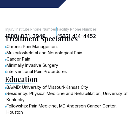
Injury Institute Phone Number
Facility Phone Number
(888) 831-3945
(562) 414-4452
Treatment Specialities
Chronic Pain Management
Musculoskeletal and Neurological Pain
Cancer Pain
Minimally Invasive Surgery
Interventional Pain Procedures
Education
BA/MD: University of Missouri-Kansas City
Residency: Physical Medicine and Rehabilitation, University of
Kentucky
Fellowship: Pain Medicine, MD Anderson Cancer Center,
Houston