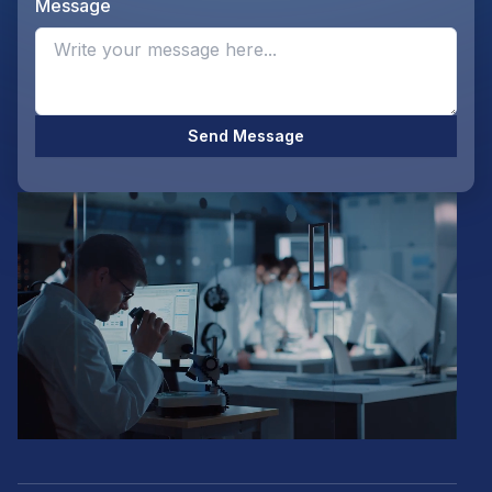
Message
Opti
Send Message