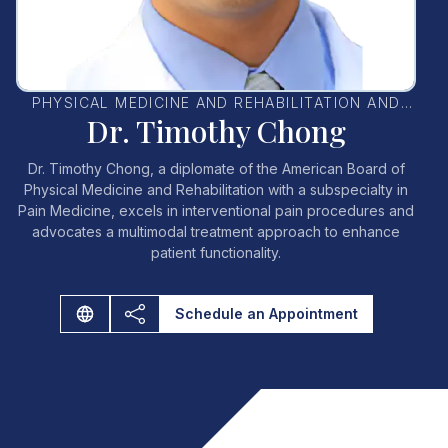
PHYSICAL MEDICINE AND REHABILITATION AND
Dr. Timothy Chong
PAIN MEDICINE SPECIALIST
Dr. Timothy Chong, a diplomate of the American Board of
Physical Medicine and Rehabilitation with a subspecialty in
Pain Medicine, excels in interventional pain procedures and
advocates a multimodal treatment approach to enhance
patient functionality.
Schedule an Appointment