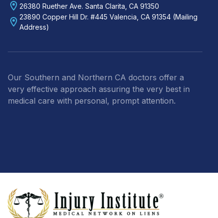
26380 Ruether Ave. Santa Clarita, CA 91350
23890 Copper Hill Dr. #445 Valencia, CA 91354 (Mailing
Address)
Our Southern and Northern CA doctors offer a
very effective approach assuring the very best in
medical care with personal, prompt attention.
Footer