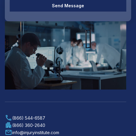
Send Message
(866) 544-6587
(866) 360-2640
info@injuryinstitute.com