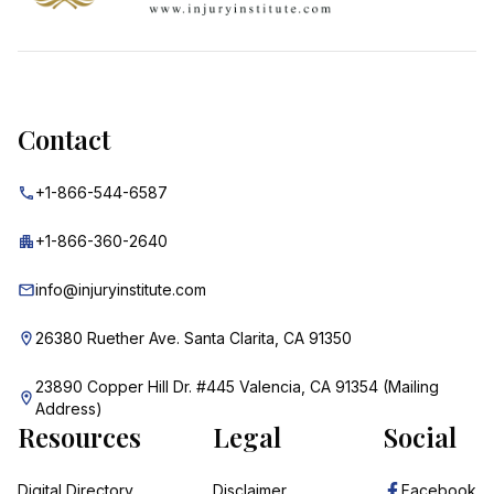
Contact
+1-866-544-6587
+1-866-360-2640
info@injuryinstitute.com
26380 Ruether Ave. Santa Clarita, CA 91350
23890 Copper Hill Dr. #445 Valencia, CA 91354 (Mailing
Address)
Resources
Legal
Social
Digital Directory
Disclaimer
Facebook