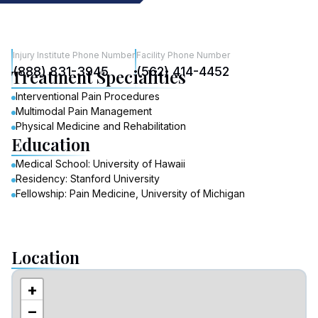
Injury Institute Phone Number
Facility Phone Number
(888) 831-3945
(562) 414-4452
Treatment Specialities
Interventional Pain Procedures
Multimodal Pain Management
Physical Medicine and Rehabilitation
Education
Medical School: University of Hawaii
Residency: Stanford University
Fellowship: Pain Medicine, University of Michigan
Location
+
−