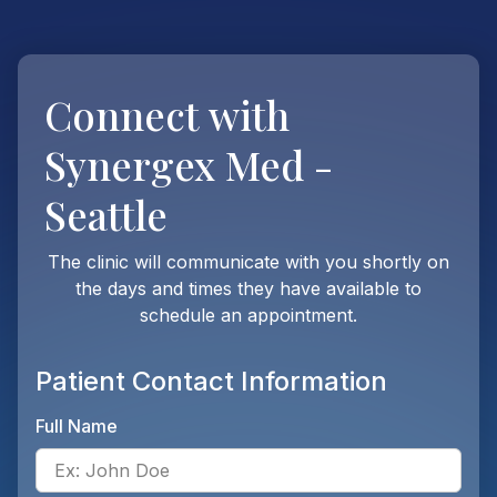
Connect with
Synergex Med -
Seattle
The clinic will communicate with you shortly on
the days and times they have available to
schedule an appointment.
Patient Contact Information
Full Name
Ente