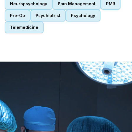
Neuropsychology
Pain Management
PMR
Pre-Op
Psychiatrist
Psychology
Telemedicine