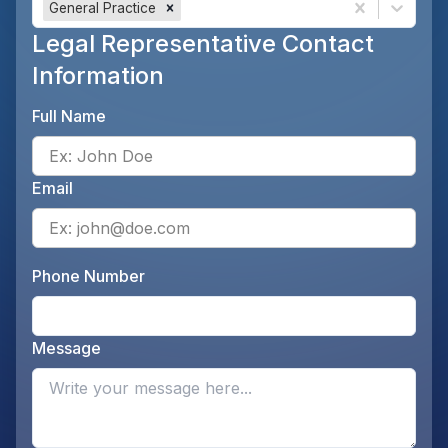
General Practice
Legal Representative Contact
Information
Full Name
Ente
Email
Ente
Phone Number
Ente
Message
Opti