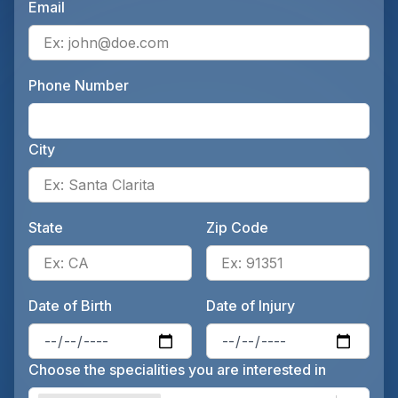
Email
Ente
Phone Number
Ente
City
Ente
State
Zip Code
Enter the patient's state, for 
Ente
Date of Birth
Date of Injury
Enter the patient's date of birt
Ente
Choose the specialities you are interested in