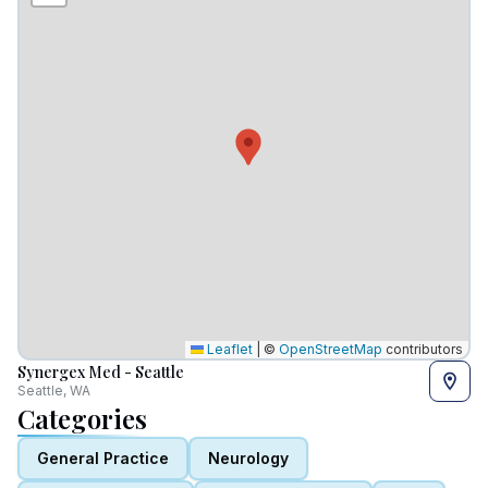
Leaflet
|
©
OpenStreetMap
contributors
Synergex Med - Seattle
Seattle, WA
Categories
General Practice
Neurology