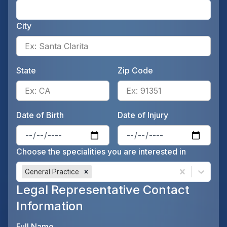
Ente
City
Ente
State
Zip Code
Enter the patient's state, for 
Ente
Date of Birth
Date of Injury
Enter the patient's date of birt
Ente
Choose the specialities you are interested in
General Practice
Legal Representative Contact
Information
Full Name