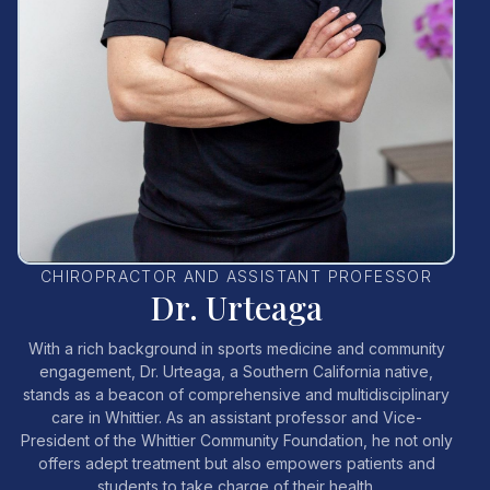
CHIROPRACTOR AND ASSISTANT PROFESSOR
Dr. Urteaga
With a rich background in sports medicine and community
engagement, Dr. Urteaga, a Southern California native,
stands as a beacon of comprehensive and multidisciplinary
care in Whittier. As an assistant professor and Vice-
President of the Whittier Community Foundation, he not only
offers adept treatment but also empowers patients and
students to take charge of their health.