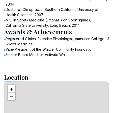
2004
Doctor of Chiropractic, Southern California University of
Health Sciences, 2007
M.S. in Sports Medicine (Emphasis on Sport Injuries),
California State University, Long Beach, 2014
Awards & Achievements
Registered Clinical Exercise Physiologist, American College of
Sports Medicine
Vice-President of the Whittier Community Foundation
Former Board Member, Activate Whittier
Location
+
−