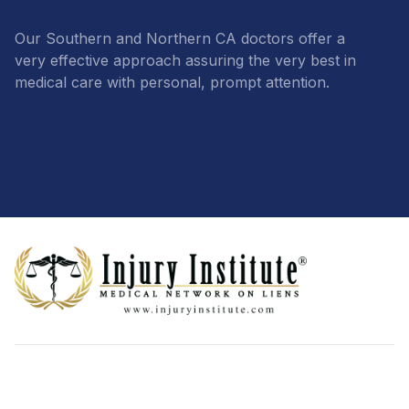
Our Southern and Northern CA doctors offer a
very effective approach assuring the very best in
medical care with personal, prompt attention.
Footer