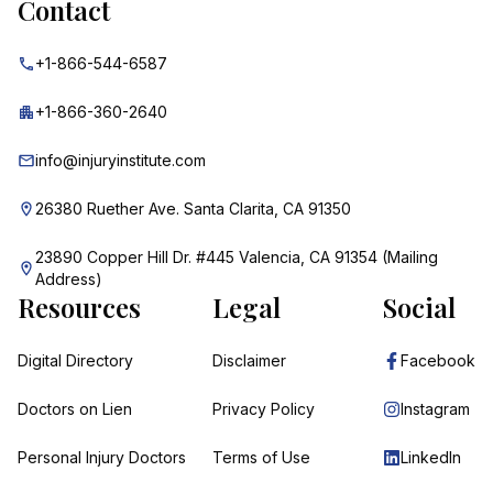
Contact
+1-866-544-6587
+1-866-360-2640
info@injuryinstitute.com
26380 Ruether Ave. Santa Clarita, CA 91350
23890 Copper Hill Dr. #445 Valencia, CA 91354 (Mailing
Address)
Resources
Legal
Social
Digital Directory
Disclaimer
Facebook
Doctors on Lien
Privacy Policy
Instagram
Personal Injury Doctors
Terms of Use
LinkedIn