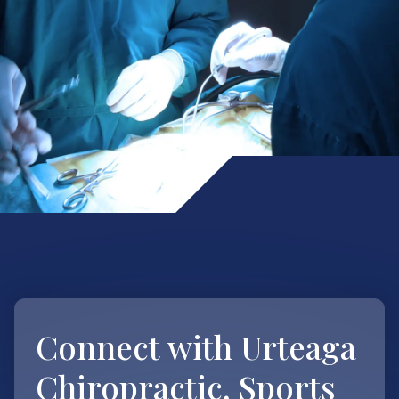
Connect with
Urteaga
Chiropractic, Sports