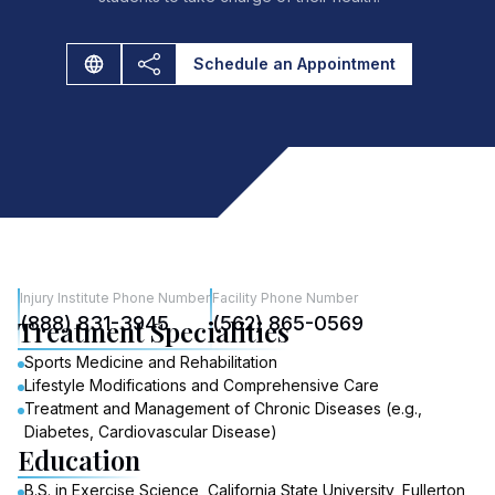
Schedule an Appointment
Injury Institute Phone Number
Facility Phone Number
(888) 831-3945
(562) 865-0569
Treatment Specialities
Sports Medicine and Rehabilitation
Lifestyle Modifications and Comprehensive Care
Treatment and Management of Chronic Diseases (e.g.,
Diabetes, Cardiovascular Disease)
Education
B.S. in Exercise Science, California State University, Fullerton,