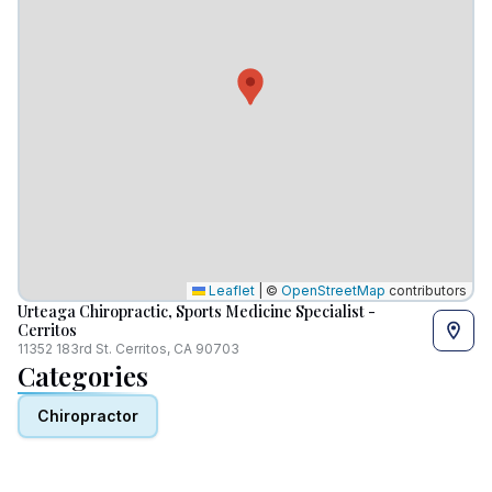
Leaflet
|
©
OpenStreetMap
contributors
Urteaga Chiropractic, Sports Medicine Specialist -
Cerritos
11352 183rd St. Cerritos, CA 90703
Categories
Chiropractor