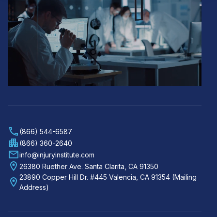
(866) 544-6587
(866) 360-2640
info@injuryinstitute.com
26380 Ruether Ave. Santa Clarita, CA 91350
23890 Copper Hill Dr. #445 Valencia, CA 91354 (Mailing
Address)