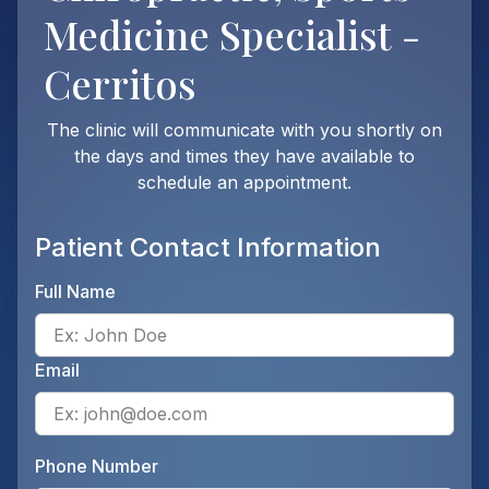
Medicine Specialist -
Cerritos
The clinic will communicate with you shortly on
the days and times they have available to
schedule an appointment.
Patient Contact Information
Full Name
Ente
Email
Ente
Phone Number