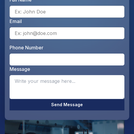
Ente
Email
Ente
Phone Number
Ente
Message
Opti
Send Message