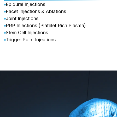
Epidural Injections
Facet Injections & Ablations
Joint Injections
PRP Injections (Platelet Rich Plasma)
Stem Cell Injections
Trigger Point Injections