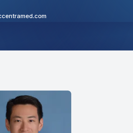
centramed.com