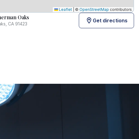
Leaflet
|
©
OpenStreetMap
contributors
Sherman Oaks
Get directions
aks, CA 91423