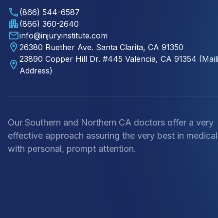
(866) 544-6587
(866) 360-2640
info@injuryinstitute.com
26380 Ruether Ave. Santa Clarita, CA 91350
23890 Copper Hill Dr. #445 Valencia, CA 91354 (Mail
Address)
Our Southern and Northern CA doctors offer a very
effective approach assuring the very best in medical
with personal, prompt attention.