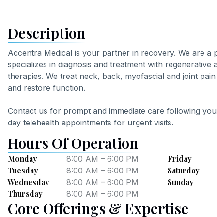
Description
Accentra Medical is your partner in recovery. We are a
specializes in diagnosis and treatment with regenerative 
therapies. We treat neck, back, myofascial and joint pain 
and restore function.
Contact us for prompt and immediate care following your
day telehealth appointments for urgent visits.
Hours Of Operation
Monday
Friday
8:00 AM – 6:00 PM
Tuesday
Saturday
8:00 AM – 6:00 PM
Wednesday
Sunday
8:00 AM – 6:00 PM
Thursday
8:00 AM – 6:00 PM
Core Offerings & Expertise