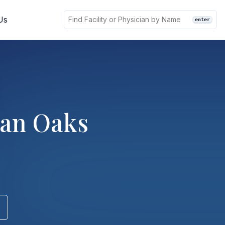
Us
enter
man Oaks