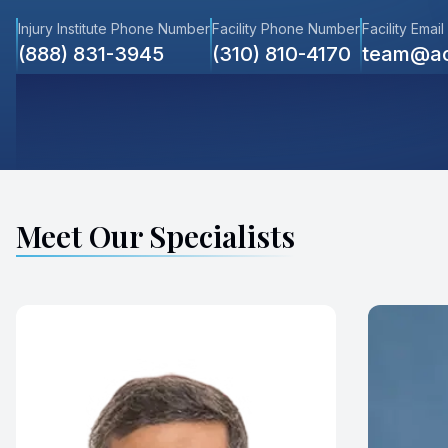
Injury Institute Phone Number
Facility Phone Number
Facility Email
(888) 831-3945
(310) 810-4170
team@ac
Meet Our Specialists