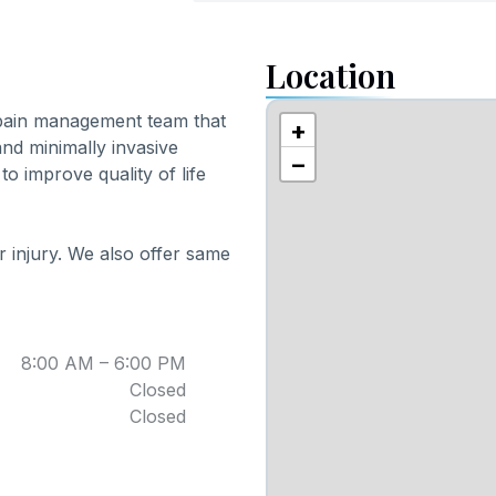
Location
 pain management team that
+
and minimally invasive
−
to improve quality of life
 injury. We also offer same
8:00 AM – 6:00 PM
Closed
Closed