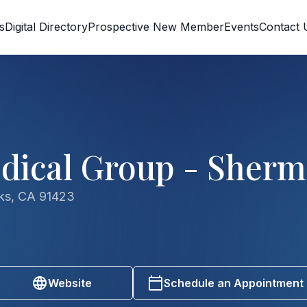
s
Digital Directory
Prospective New Member
Events
Contact 
dical Group - Sher
ks, CA 91423
Website
Schedule an Appointment