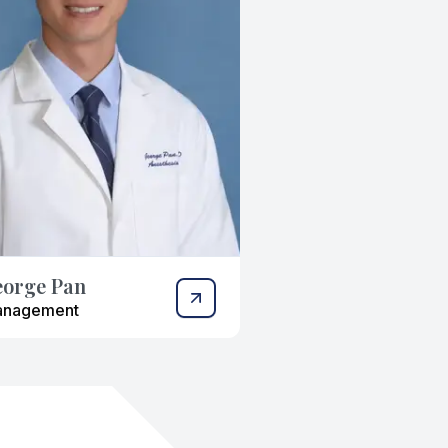
eorge Pan
anagement