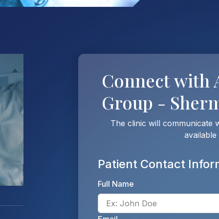
Connect with
Group - Sher
The clinic will communicate 
available
Patient Contact Infor
Full Name