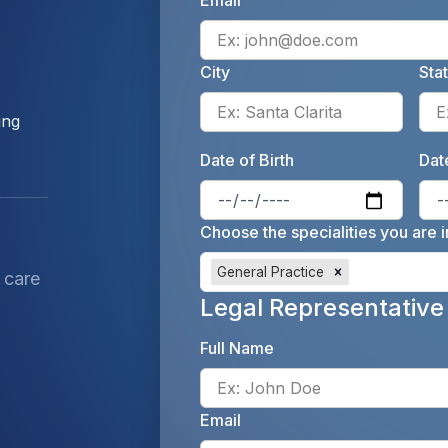
Email
City
Sta
Enter 
ing
Date of Birth
Date
Enter 
Choose the specialities you are i
General Practice
 care
Legal Representative
Full Name
Email