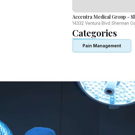
Accentra Medical Group - 
14332 Ventura Blvd Sherman O
Categories
Pain Management