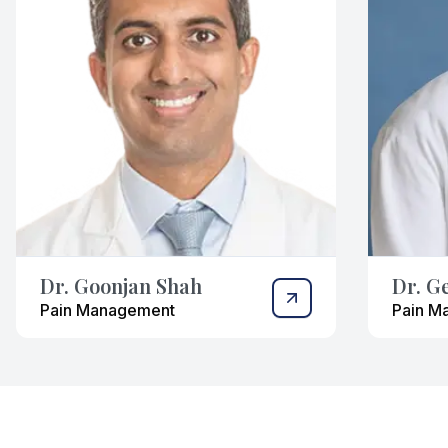
Dr. Goonjan Shah
Dr. G
Pain Management
Pain M