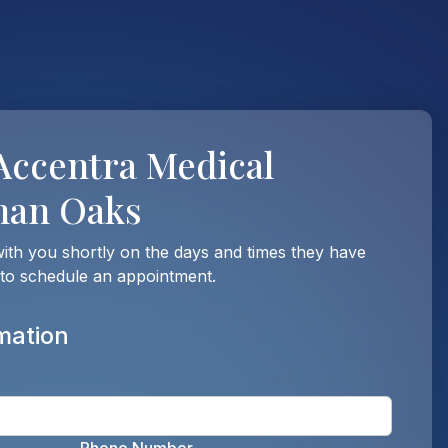
Accentra Medical
man Oaks
with you shortly on the days and times they have
 to schedule an appointment.
mation
Enter t