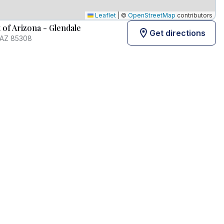
Leaflet
|
©
OpenStreetMap
contributors
of Arizona - Glendale
Get directions
 AZ 85308