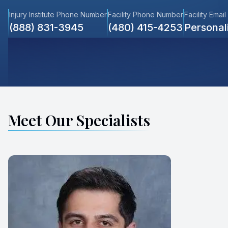
Injury Institute Phone Number
Facility Phone Number
Facility Email
(888) 831-3945
(480) 415-4253
Persona
Meet Our Specialists