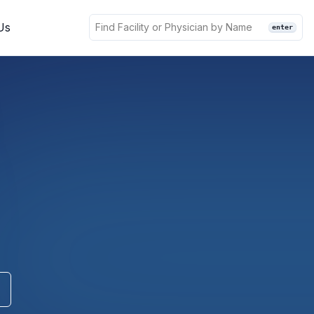
Us
enter