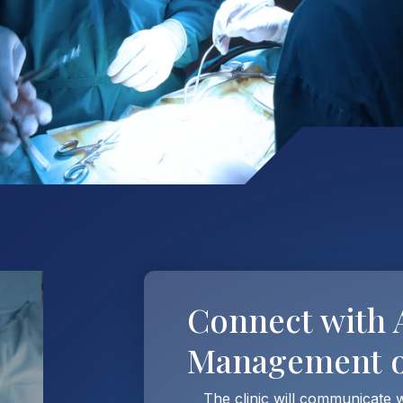
Connect with
Management of
The clinic will communicate 