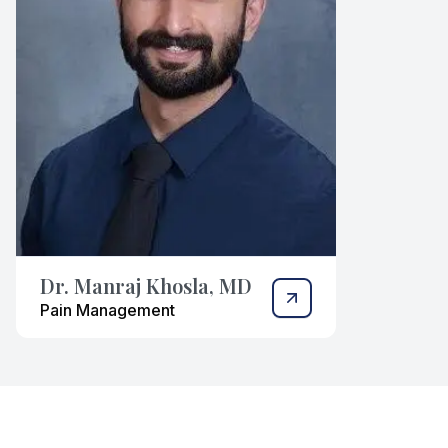
Dr. Manraj Khosla, MD
Pain Management