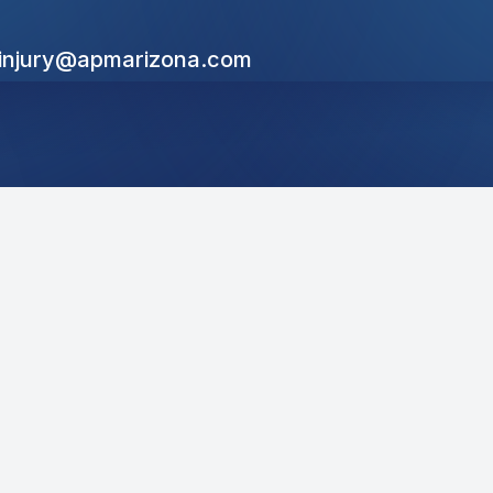
linjury@apmarizona.com