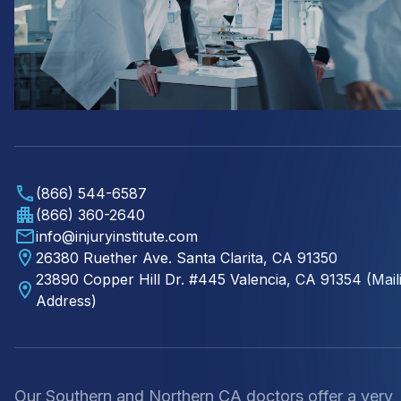
(866) 544-6587
(866) 360-2640
info@injuryinstitute.com
26380 Ruether Ave. Santa Clarita, CA 91350
23890 Copper Hill Dr. #445 Valencia, CA 91354 (Mail
Address)
Our Southern and Northern CA doctors offer a very