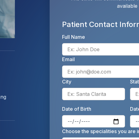
available
Patient Contact Infor
Full Name
Email
City
Sta
Enter 
ing
Date of Birth
Date
Enter 
Choose the specialities you are i