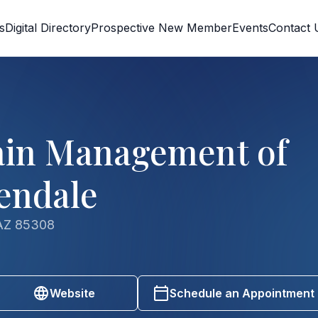
s
Digital Directory
Prospective New Member
Events
Contact 
ain Management of
lendale
 AZ 85308
Website
Schedule an Appointment