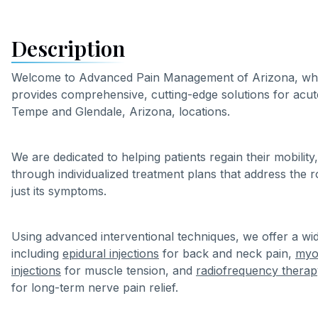
Description
Welcome to Advanced Pain Management of Arizona, wher
provides comprehensive, cutting-edge solutions for acut
Tempe and Glendale, Arizona, locations.
We are dedicated to helping patients regain their mobility, 
through individualized treatment plans that address the 
just its symptoms.
Using advanced interventional techniques, we offer a wid
including
epidural injections
for back and neck pain,
myof
injections
for muscle tension, and
radiofrequency therap
for long-term nerve pain relief.