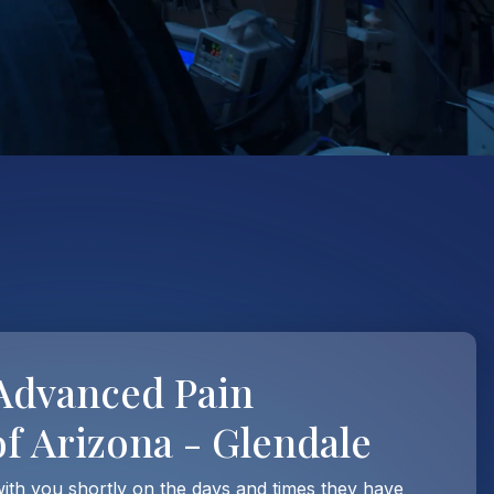
Advanced Pain
 Arizona - Glendale
with you shortly on the days and times they have