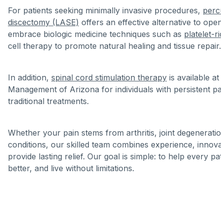
For patients seeking minimally invasive procedures,
perc
discectomy (LASE)
offers an effective alternative to ope
embrace biologic medicine techniques such as
platelet-
cell therapy to promote natural healing and tissue repair.
In addition,
spinal cord stimulation therapy
is available a
Management of Arizona for individuals with persistent pa
traditional treatments.
Whether your pain stems from arthritis, joint degeneratio
conditions, our skilled team combines experience, innov
provide lasting relief. Our goal is simple: to help every pa
better, and live without limitations.