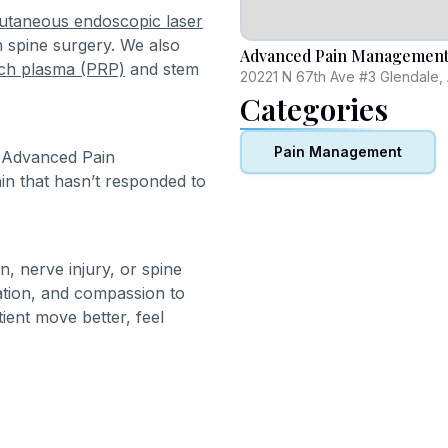
utaneous endoscopic laser
n spine surgery. We also
Advanced Pain Management 
rich plasma (PRP)
and stem
20221 N 67th Ave #3 Glendale,
Categories
Pain Management
t Advanced Pain
in that hasn’t responded to
n, nerve injury, or spine
ation, and compassion to
tient move better, feel