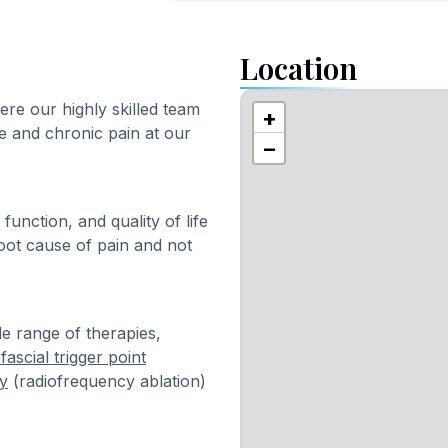
Location
e our highly skilled team
+
e and chronic pain at our
−
function, and quality of life
root cause of pain and not
e range of therapies,
ascial trigger point
y
(radiofrequency ablation)