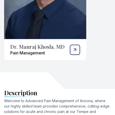
Dr. Manraj Khosla, MD
Pain Management
Description
Welcome to Advanced Pain Management of Arizona, where
our highly skilled team provides comprehensive, cutting-edge
solutions for acute and chronic pain at our Tempe and