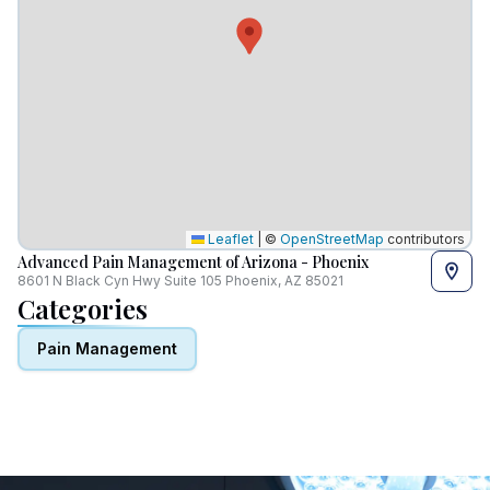
Leaflet
|
©
OpenStreetMap
contributors
Advanced Pain Management of Arizona - Phoenix
8601 N Black Cyn Hwy Suite 105 Phoenix, AZ 85021
Categories
Pain Management