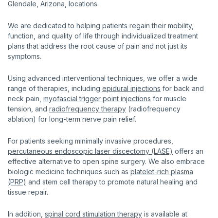
Glendale, Arizona, locations.
We are dedicated to helping patients regain their mobility,
function, and quality of life through individualized treatment
plans that address the root cause of pain and not just its
symptoms.
Using advanced interventional techniques, we offer a wide
range of therapies, including
epidural injections
for back and
neck pain,
myofascial trigger point injections
for muscle
tension, and
radiofrequency therapy
(radiofrequency
ablation) for long-term nerve pain relief.
For patients seeking minimally invasive procedures,
percutaneous endoscopic laser discectomy (LASE)
offers an
effective alternative to open spine surgery. We also embrace
biologic medicine techniques such as
platelet-rich plasma
(PRP)
and stem cell therapy to promote natural healing and
tissue repair.
In addition,
spinal cord stimulation therapy
is available at