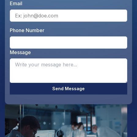
Email
Ente
Phone Number
Ente
Message
Opti
Send Message