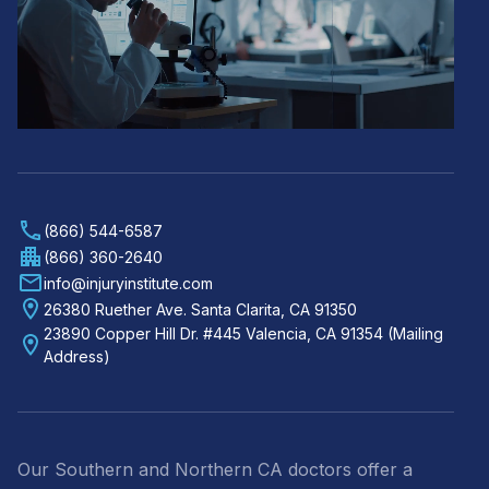
(866) 544-6587
(866) 360-2640
info@injuryinstitute.com
26380 Ruether Ave. Santa Clarita, CA 91350
23890 Copper Hill Dr. #445 Valencia, CA 91354 (Mailing
Address)
Our Southern and Northern CA doctors offer a