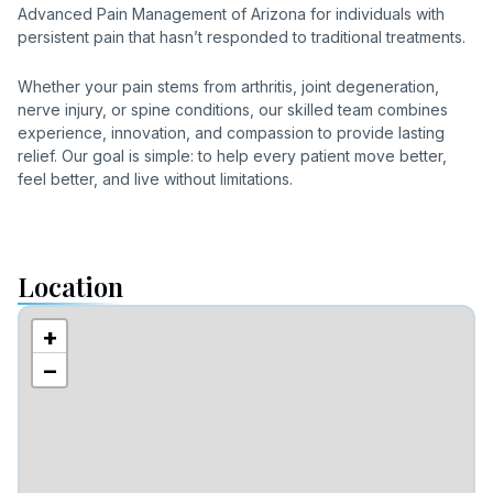
Advanced Pain Management of Arizona for individuals with
persistent pain that hasn’t responded to traditional treatments.
Whether your pain stems from arthritis, joint degeneration,
nerve injury, or spine conditions, our skilled team combines
experience, innovation, and compassion to provide lasting
relief. Our goal is simple: to help every patient move better,
feel better, and live without limitations.
Location
+
−