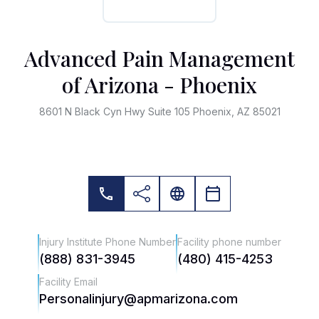
Advanced Pain Management
of Arizona - Phoenix
8601 N Black Cyn Hwy Suite 105 Phoenix, AZ 85021
Injury Institute Phone Number
Facility phone number
(888) 831-3945
(480) 415-4253
Facility Email
Personalinjury@apmarizona.com