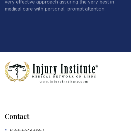
very effective approach assuring the very best in
medical care with personal, prompt attention.
Footer
Contact
+1-866-544-6587