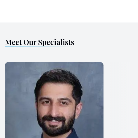
Meet Our Specialists