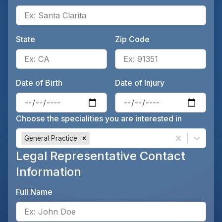
Ente
State
Zip Code
Enter the patient's state, for 
Ente
Date of Birth
Date of Injury
Enter the patient's date of birt
Ente
Choose the specialities you are interested in
General Practice
Legal Representative Contact
Information
Full Name
Ente