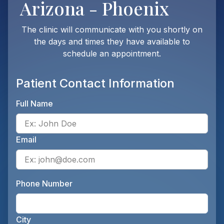
Arizona - Phoenix
The clinic will communicate with you shortly on
the days and times they have available to
schedule an appointment.
Patient Contact Information
Full Name
Ente
Email
Ente
Phone Number
Ente
City