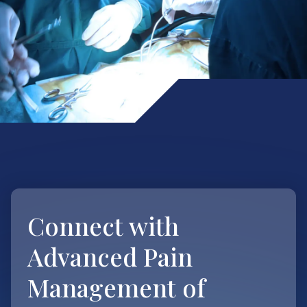
Connect with
Advanced Pain
Management of