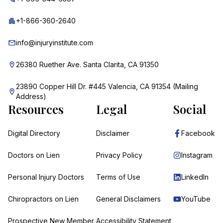
+1-866-360-2640
info@injuryinstitute.com
26380 Ruether Ave. Santa Clarita, CA 91350
23890 Copper Hill Dr. #445 Valencia, CA 91354 (Mailing
Address)
Resources
Legal
Social
Digital Directory
Disclaimer
Facebook
Doctors on Lien
Privacy Policy
Instagram
Personal Injury Doctors
Terms of Use
LinkedIn
Chiropractors on Lien
General Disclaimers
YouTube
Prospective New Member
Accessibility Statement