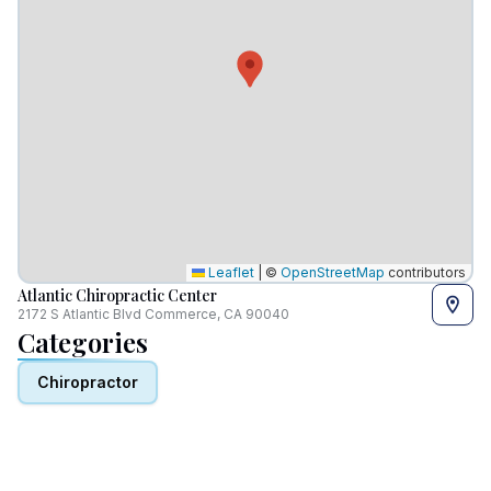
Leaflet
|
©
OpenStreetMap
contributors
Atlantic Chiropractic Center
2172 S Atlantic Blvd Commerce, CA 90040
Categories
Chiropractor