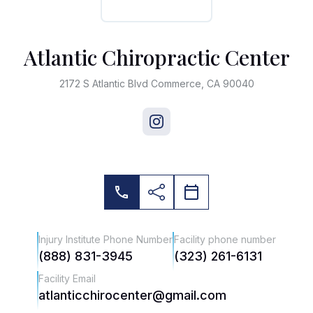
Atlantic Chiropractic Center
2172 S Atlantic Blvd Commerce, CA 90040
Injury Institute Phone Number
Facility phone number
(888) 831-3945
(323) 261-6131
Facility Email
atlanticchirocenter@gmail.com