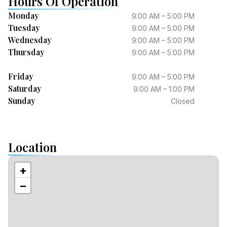
Hours Of Operation
Monday
9:00 AM – 5:00 PM
Tuesday
9:00 AM – 5:00 PM
Wednesday
9:00 AM – 5:00 PM
Thursday
9:00 AM – 5:00 PM
Friday
9:00 AM – 5:00 PM
Saturday
9:00 AM – 1:00 PM
Sunday
Closed
Location
+
−