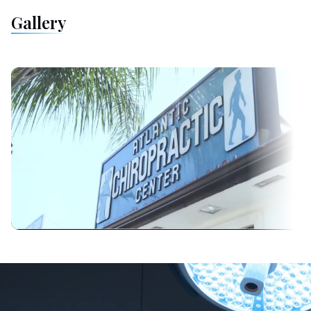
Gallery