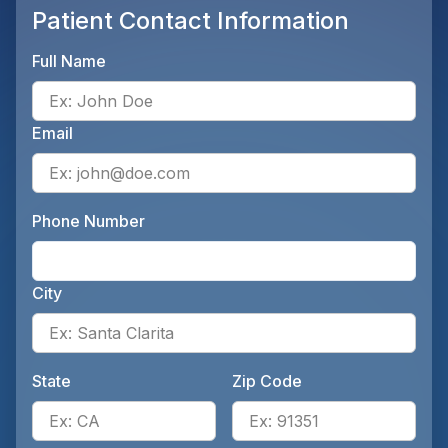
Patient Contact Information
Full Name
Ente
Email
Ente
Phone Number
Ente
City
Ente
State
Zip Code
Enter the patient's state, for 
Ente