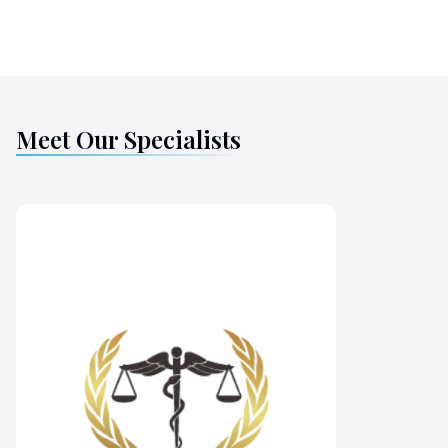
Meet Our Specialists