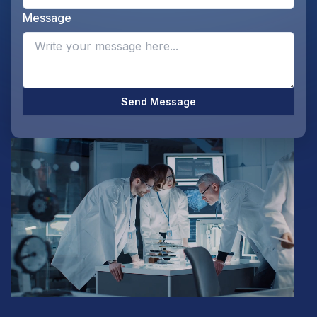
Message
Opti
Send Message