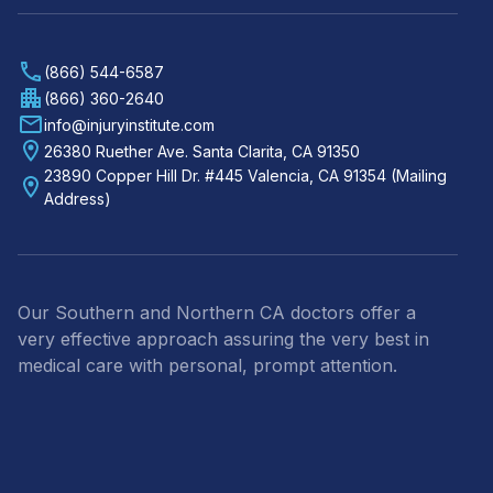
(866) 544-6587
(866) 360-2640
info@injuryinstitute.com
26380 Ruether Ave. Santa Clarita, CA 91350
23890 Copper Hill Dr. #445 Valencia, CA 91354 (Mailing
Address)
Our Southern and Northern CA doctors offer a
very effective approach assuring the very best in
medical care with personal, prompt attention.