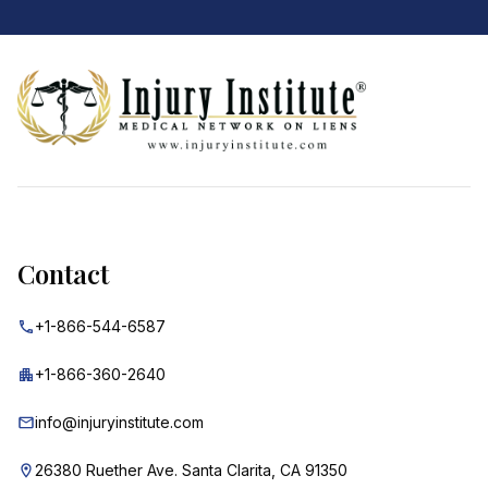
Footer
Contact
+1-866-544-6587
+1-866-360-2640
info@injuryinstitute.com
26380 Ruether Ave. Santa Clarita, CA 91350