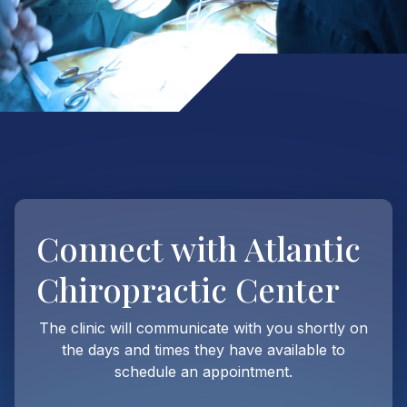
Connect with
Atlantic
Chiropractic Center
The clinic will communicate with you shortly on
the days and times they have available to
schedule an appointment.