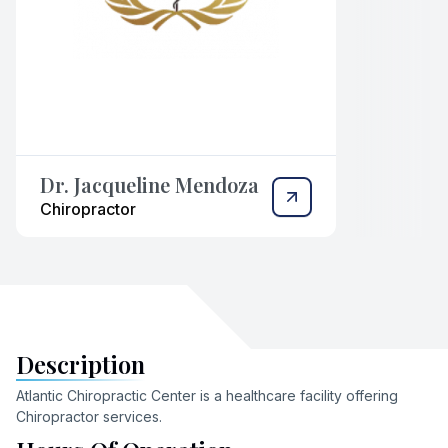
Dr. Jacqueline Mendoza
Chiropractor
Description
Atlantic Chiropractic Center
is a healthcare facility offering
Chiropractor
services
.