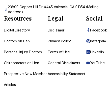
23890 Copper Hill Dr. #445 Valencia, CA 91354 (Mailing
Address)
Resources
Legal
Social
Digital Directory
Disclaimer
Facebook
Doctors on Lien
Privacy Policy
Instagram
Personal Injury Doctors
Terms of Use
LinkedIn
Chiropractors on Lien
General Disclaimers
YouTube
Prospective New Member
Accessibility Statement
Articles