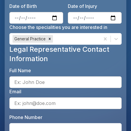
Date of Birth
Date of Injury
Enter the patient's date of birt
Ente
Choose the specialities you are interested in
General Practice
Legal Representative Contact
Information
Full Name
Ente
Email
Ente
Phone Number
Ente