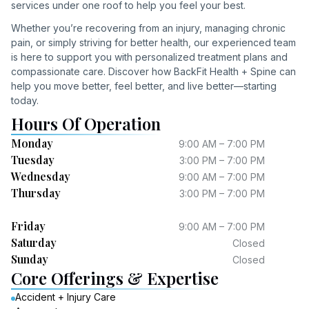
services under one roof to help you feel your best.
Whether you’re recovering from an injury, managing chronic
pain, or simply striving for better health, our experienced team
is here to support you with personalized treatment plans and
compassionate care. Discover how BackFit Health + Spine can
help you move better, feel better, and live better—starting
today.
Hours Of Operation
Monday
9:00 AM – 7:00 PM
Tuesday
3:00 PM – 7:00 PM
Wednesday
9:00 AM – 7:00 PM
Thursday
3:00 PM – 7:00 PM
Friday
9:00 AM – 7:00 PM
Saturday
Closed
Sunday
Closed
Core Offerings & Expertise
Accident + Injury Care