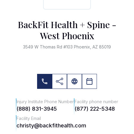
BackFit Health + Spine -
West Phoenix
3549 W Thomas Rd #103 Phoenix, AZ 85019
Injury Institute Phone Number
Facility phone number
(888) 831-3945
(877) 222-5348
Facility Email
christy@backfithealth.com