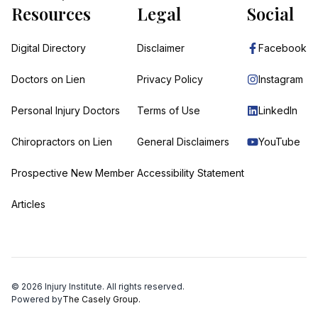
Resources
Legal
Social
Digital Directory
Disclaimer
Facebook
Doctors on Lien
Privacy Policy
Instagram
Personal Injury Doctors
Terms of Use
LinkedIn
Chiropractors on Lien
General Disclaimers
YouTube
Prospective New Member
Accessibility Statement
Articles
©
2026
Injury Institute. All rights reserved.
Powered by
The Casely Group.