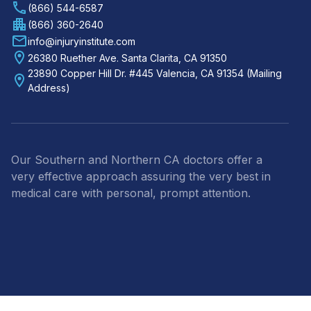
(866) 544-6587
(866) 360-2640
info@injuryinstitute.com
26380 Ruether Ave. Santa Clarita, CA 91350
23890 Copper Hill Dr. #445 Valencia, CA 91354 (Mailing
Address)
Our Southern and Northern CA doctors offer a
very effective approach assuring the very best in
medical care with personal, prompt attention.
Footer