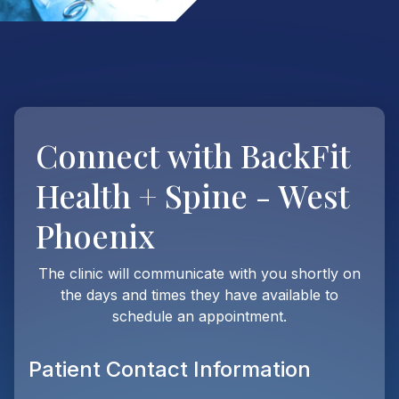
Connect with
BackFit
Health + Spine - West
Phoenix
The clinic will communicate with you shortly on
the days and times they have available to
schedule an appointment.
Patient Contact Information