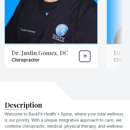
Dr. Justin Gomez, DC
Dr. N
Chiropractor
Chiropr
Description
Welcome to BackFit Health + Spine, where your total wellness
is our priority. With a unique integrative approach to care, we
combine chiropractic, medical, physical therapy, and wellness