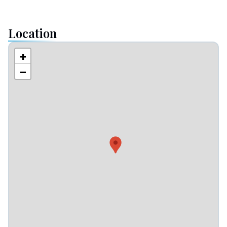
Location
+
−