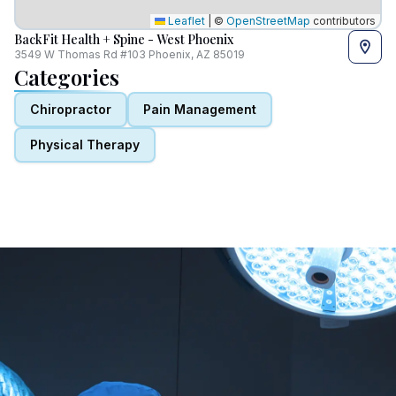
Leaflet
|
©
OpenStreetMap
contributors
BackFit Health + Spine - West Phoenix
3549 W Thomas Rd #103 Phoenix, AZ 85019
Categories
Chiropractor
Pain Management
Physical Therapy