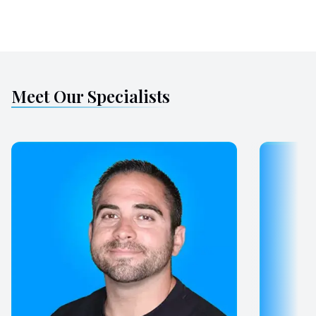
Meet Our Specialists