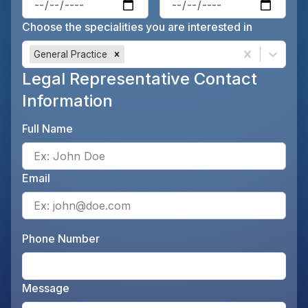
Choose the specialities you are interested in
General Practice
Legal Representative Contact
Information
Full Name
Ente
Email
Ente
Phone Number
Ente
Message