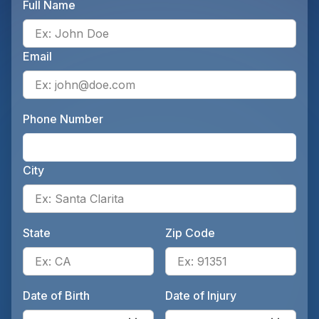
Full Name
Ente
Email
Ente
Phone Number
Ente
City
Ente
State
Zip Code
Enter the patient's state, for 
Ente
Date of Birth
Date of Injury
Enter the patient's date of birt
Ente