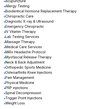
Acupuncture
Allergy Testing
Bioidentical Hormone Replacement Therapy
Chiropractic Care
Diagnostic X-ray & Ultrasound
Emergency Chiropractic
IV Vitamin Therapy
Lab Testing Services
Massage Therapy
Medical Care Services
MiRx Headache Protocol
Myofascial Release Therapy
Neck & Back Adjustment
Orthopedic Sports Medicine
Osteoarthritis Knee Injections
Pain Management
Physical Medicine
PRP injections
Spinal Decompression
Trigger Point Injections
Weight Loss