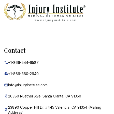
Contact
+1-866-544-6587
+1-866-360-2640
info@injuryinstitute.com
26380 Ruether Ave. Santa Clarita, CA 91350
23890 Copper Hill Dr. #445 Valencia, CA 91354 (Mailing
Address)