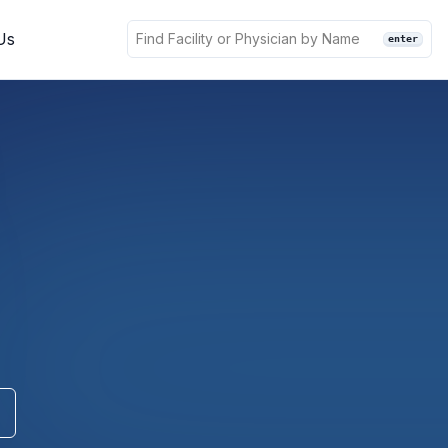
Us
enter