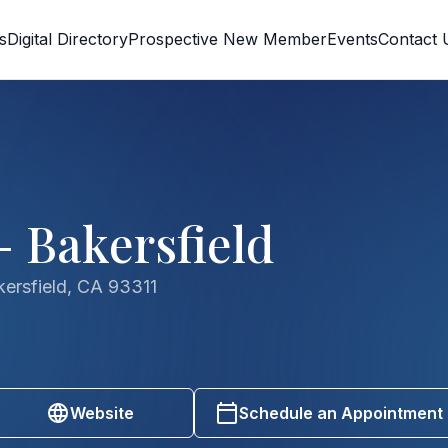
s
Digital Directory
Prospective New Member
Events
Contact 
- Bakersfield
ersfield, CA 93311
Website
Schedule an Appointment