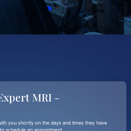
Expert MRI -
with you shortly on the days and times they have
 to schedule an appointment.