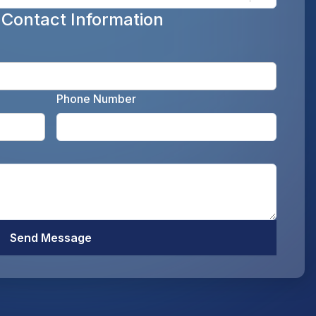
 Contact Information
Enter y
Phone Number
Enter your email address as the legal representati
Enter y
Optiona
Send Message