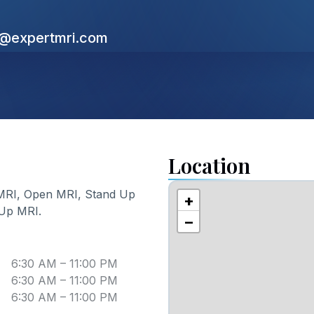
s@expertmri.com
Location
MRI, Open MRI, Stand Up
+
 Up MRI
.
−
6:30 AM – 11:00 PM
6:30 AM – 11:00 PM
6:30 AM – 11:00 PM