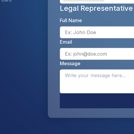
Legal Representative
Full Name
Email
Message