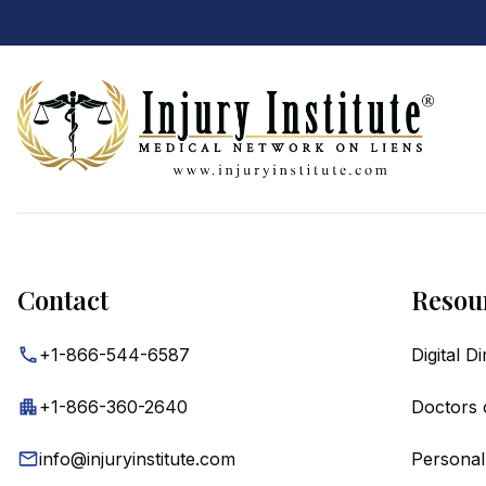
Footer
Contact
Resou
+1-866-544-6587
Digital D
+1-866-360-2640
Doctors 
info@injuryinstitute.com
Personal