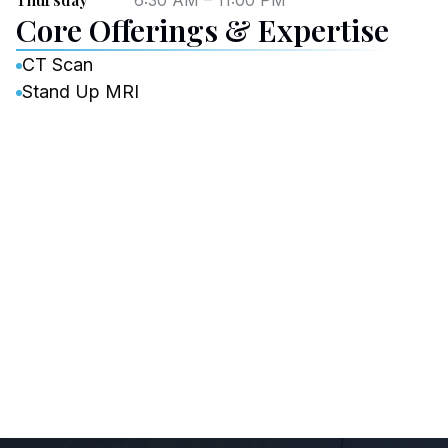
6:30 AM – 11:00 PM
Core Offerings & Expertise
CT Scan
Stand Up MRI