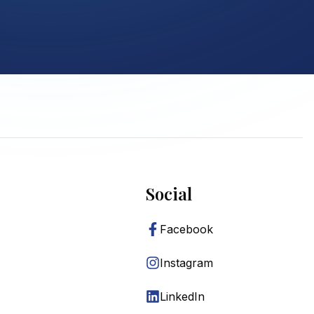
Social
Facebook
Instagram
LinkedIn