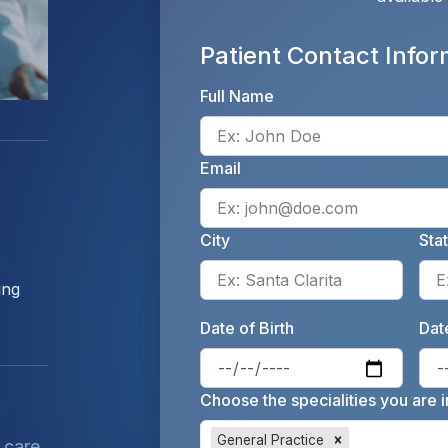
Patient Contact Infor
Full Name
Email
City
Sta
Enter 
ing
Date of Birth
Date
Enter 
Choose the specialities you are i
General Practice
 care