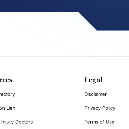
rces
Legal
irectory
Disclaimer
on Lien
Privacy Policy
 Injury Doctors
Terms of Use