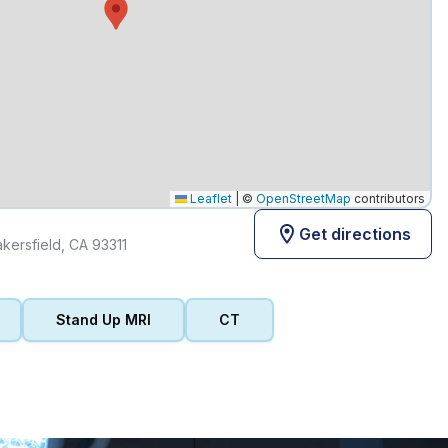
Leaflet
|
©
OpenStreetMap
contributors
Get directions
ersfield, CA 93311
Stand Up MRI
CT