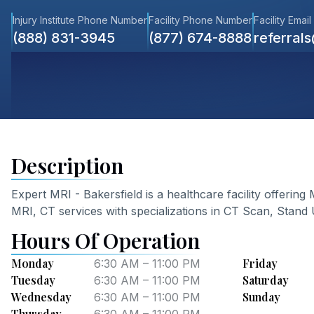
Injury Institute Phone Number
Facility Phone Number
Facility Email
(888) 831-3945
(877) 674-8888
referral
Description
Expert MRI - Bakersfield
is a healthcare facility offering
MRI, CT
services
with specializations in CT Scan, Stand
Hours Of Operation
Monday
Friday
6:30 AM – 11:00 PM
Tuesday
Saturday
6:30 AM – 11:00 PM
Wednesday
Sunday
6:30 AM – 11:00 PM
Thursday