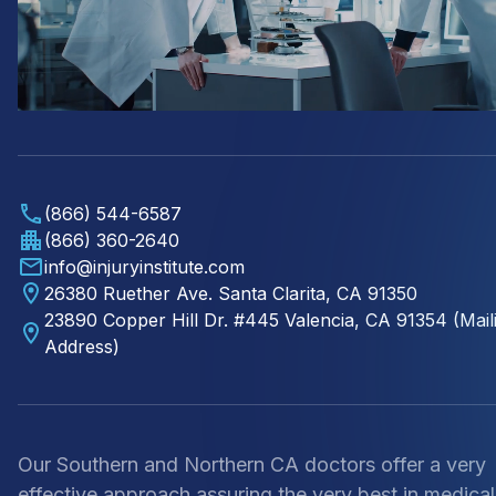
(866) 544-6587
(866) 360-2640
info@injuryinstitute.com
26380 Ruether Ave. Santa Clarita, CA 91350
23890 Copper Hill Dr. #445 Valencia, CA 91354 (Mail
Address)
Our Southern and Northern CA doctors offer a very
effective approach assuring the very best in medical