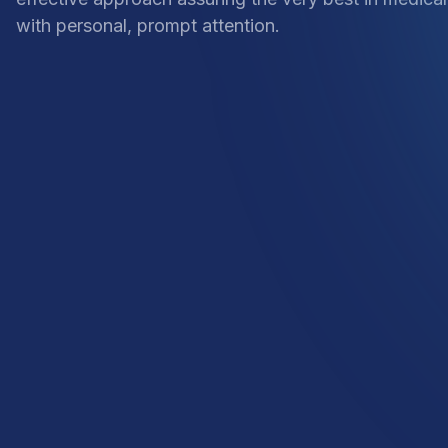
with personal, prompt attention.