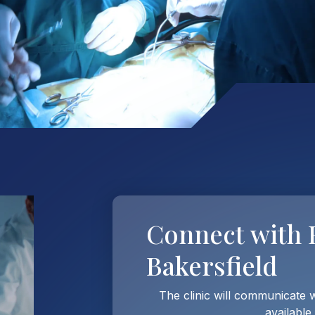
Connect with
Bakersfield
The clinic will communicate 
available