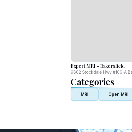
Expert MRI - Bakersfield
9802 Stockdale Hwy #106-A Bak
Categories
MRI
Open MRI