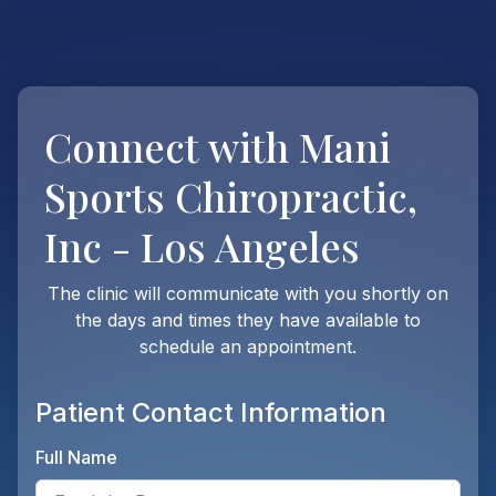
Connect with
Mani
Sports Chiropractic,
Inc - Los Angeles
The clinic will communicate with you shortly on
the days and times they have available to
schedule an appointment.
Patient Contact Information
Full Name
Ente