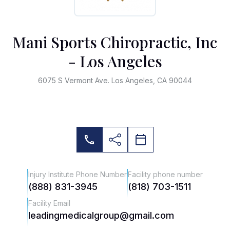
Mani Sports Chiropractic, Inc
- Los Angeles
6075 S Vermont Ave. Los Angeles, CA 90044
Injury Institute Phone Number
Facility phone number
(888) 831-3945
(818) 703-1511
Facility Email
leadingmedicalgroup@gmail.com