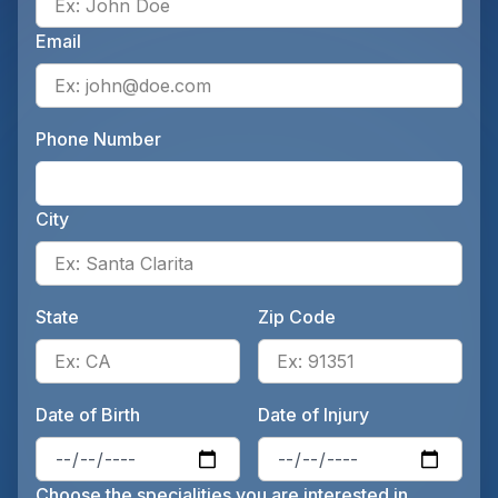
Email
Ente
Phone Number
Ente
City
Ente
State
Zip Code
Enter the patient's state, for 
Ente
Date of Birth
Date of Injury
Enter the patient's date of birt
Ente
Choose the specialities you are interested in