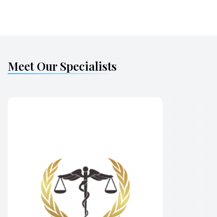
Meet Our Specialists