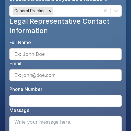
General Practice
Legal Representative Contact
Information
Full Name
Ente
Email
Ente
Phone Number
Ente
Message
Opti