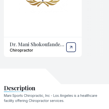
Dr. Mani Shokoufandeh,
DC
Chiropractor
Description
Mani Sports Chiropractic, Inc - Los Angeles
is a healthcare
facility offering
Chiropractor
services
.