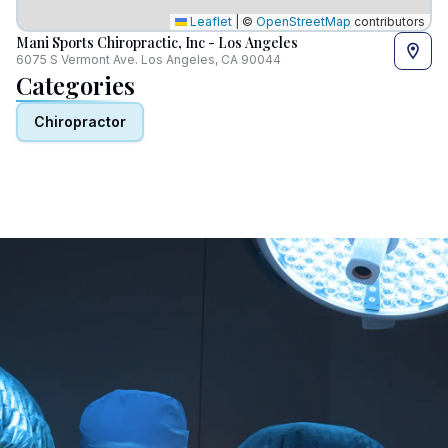
Leaflet
|
©
OpenStreetMap
contributors
Mani Sports Chiropractic, Inc - Los Angeles
6075 S Vermont Ave. Los Angeles, CA 90044
Categories
Chiropractor