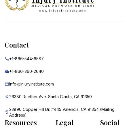
Contact
+1-866-544-6587
+1-866-360-2640
info@injuryinstitute.com
26380 Ruether Ave. Santa Clarita, CA 91350
23890 Copper Hill Dr. #445 Valencia, CA 91354 (Mailing
Address)
Resources
Legal
Social