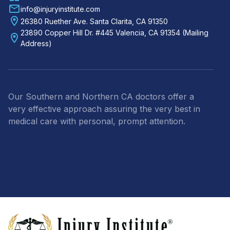
info@injuryinstitute.com
26380 Ruether Ave. Santa Clarita, CA 91350
23890 Copper Hill Dr. #445 Valencia, CA 91354 (Mailing
Address)
Our Southern and Northern CA doctors offer a
very effective approach assuring the very best in
medical care with personal, prompt attention.
Footer