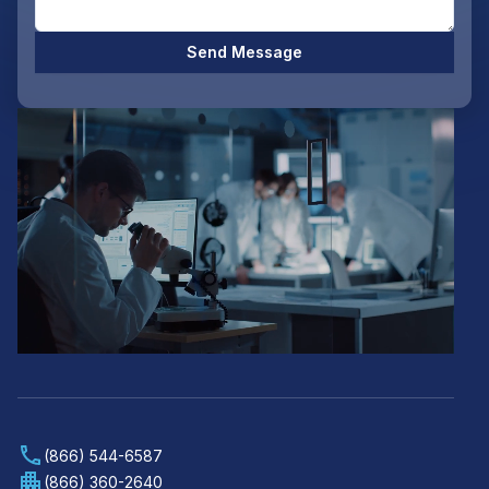
Send Message
(866) 544-6587
(866) 360-2640