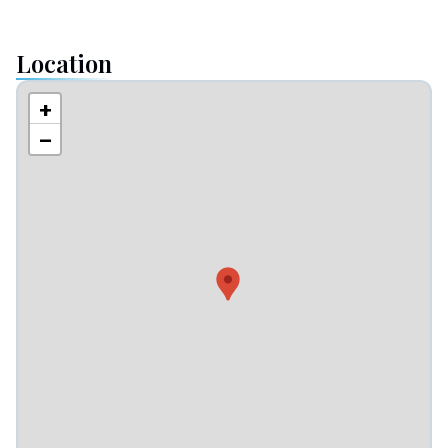
Location
+
−