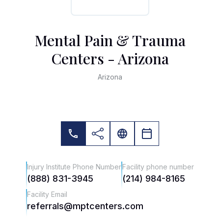
Mental Pain & Trauma
Centers - Arizona
Arizona
Injury Institute Phone Number
Facility phone number
(888) 831-3945
(214) 984-8165
Facility Email
referrals@mptcenters.com