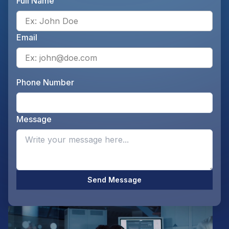
Full Name
Ente
Email
Ente
Phone Number
Ente
Message
Opti
Send Message