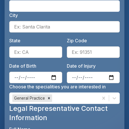
Ente
City
Ente
State
Zip Code
Enter the patient's state, for 
Ente
Date of Birth
Date of Injury
Enter the patient's date of birt
Ente
Choose the specialities you are interested in
General Practice
Legal Representative Contact
Information