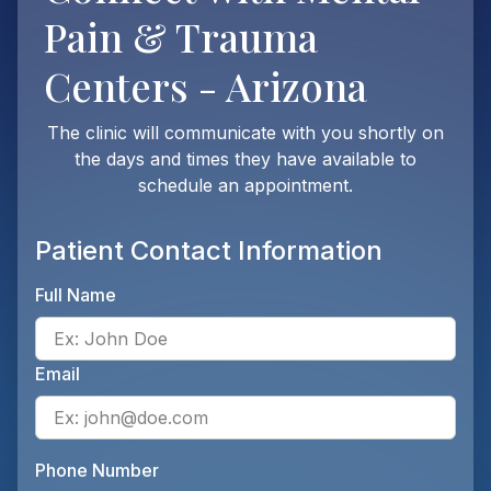
Pain & Trauma
Centers - Arizona
The clinic will communicate with you shortly on
the days and times they have available to
schedule an appointment.
Patient Contact Information
Full Name
Ente
Email
Ente
Phone Number