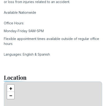
or loss from injuries related to an accident.
Available Nationwide
Office Hours:
Monday-Friday 9AM-5PM
Flexible appointment times available outside of regular office
hours
Languages: English & Spanish
Location
+
−