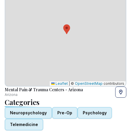
Leaflet
|
©
OpenStreetMap
contributors
Mental Pain & Trauma Centers - Arizona
Arizona
Categories
Neuropsychology
Pre-Op
Psychology
Telemedicine