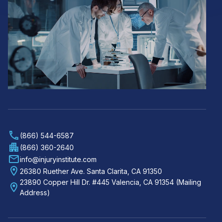
(866) 544-6587
(866) 360-2640
info@injuryinstitute.com
26380 Ruether Ave. Santa Clarita, CA 91350
23890 Copper Hill Dr. #445 Valencia, CA 91354 (Mailing
Address)