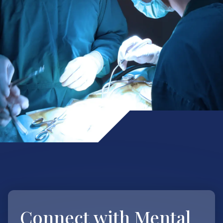
Connect with
Mental