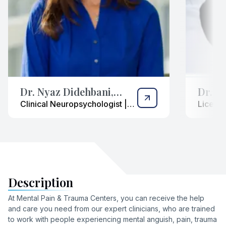
Dr. Nyaz Didehbani,
Dr. Ka
Ph.D.
(“Dr. 
Clinical Neuropsychologist |
License
Expert in Cognitive &
| Bilin
Psychological Assessment
Trauma 
Description
At Mental Pain & Trauma Centers, you can receive the help
and care you need from our expert clinicians, who are trained
to work with people experiencing mental anguish, pain, trauma