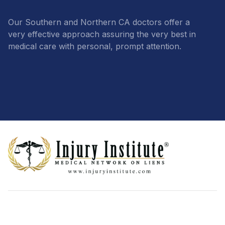
Our Southern and Northern CA doctors offer a
very effective approach assuring the very best in
medical care with personal, prompt attention.
Footer