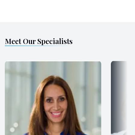
Meet Our Specialists