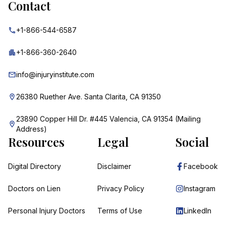
Contact
+1-866-544-6587
+1-866-360-2640
info@injuryinstitute.com
26380 Ruether Ave. Santa Clarita, CA 91350
23890 Copper Hill Dr. #445 Valencia, CA 91354 (Mailing
Address)
Resources
Legal
Social
Digital Directory
Disclaimer
Facebook
Doctors on Lien
Privacy Policy
Instagram
Personal Injury Doctors
Terms of Use
LinkedIn