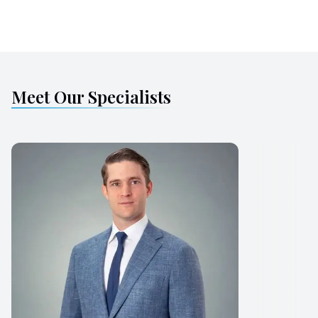
Meet Our Specialists