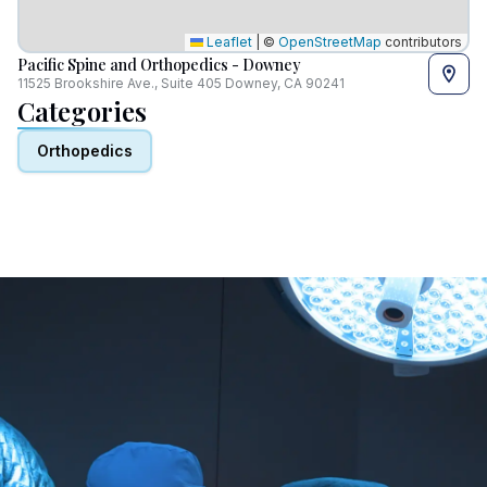
Leaflet
|
©
OpenStreetMap
contributors
Pacific Spine and Orthopedics - Downey
11525 Brookshire Ave., Suite 405 Downey, CA 90241
Categories
Orthopedics