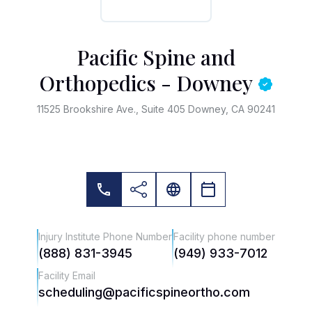
Pacific Spine and
Orthopedics - Downey
11525 Brookshire Ave., Suite 405 Downey, CA 90241
Injury Institute Phone Number
Facility phone number
(888) 831-3945
(949) 933-7012
Facility Email
scheduling@pacificspineortho.com