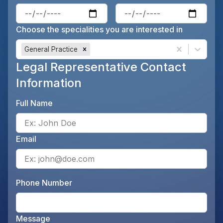
Enter the patient's date of birt
Ente
Choose the specialities you are interested in
General Practice
Legal Representative Contact
Information
Full Name
Ente
Email
Ente
Phone Number
Ente
Message