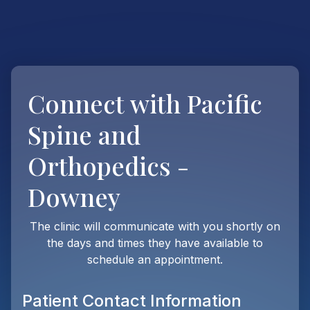
Connect with
Pacific
Spine and
Orthopedics -
Downey
The clinic will communicate with you shortly on
the days and times they have available to
schedule an appointment.
Patient Contact Information