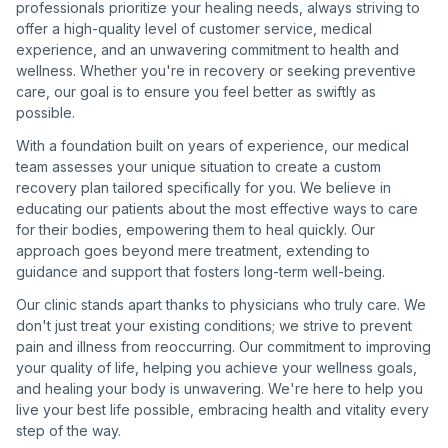
professionals prioritize your healing needs, always striving to
offer a high-quality level of customer service, medical
experience, and an unwavering commitment to health and
wellness. Whether you're in recovery or seeking preventive
care, our goal is to ensure you feel better as swiftly as
possible.
With a foundation built on years of experience, our medical
team assesses your unique situation to create a custom
recovery plan tailored specifically for you. We believe in
educating our patients about the most effective ways to care
for their bodies, empowering them to heal quickly. Our
approach goes beyond mere treatment, extending to
guidance and support that fosters long-term well-being.
Our clinic stands apart thanks to physicians who truly care. We
don't just treat your existing conditions; we strive to prevent
pain and illness from reoccurring. Our commitment to improving
your quality of life, helping you achieve your wellness goals,
and healing your body is unwavering. We're here to help you
live your best life possible, embracing health and vitality every
step of the way.