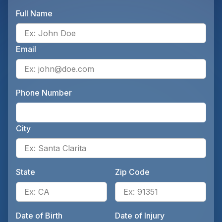
Full Name
Ente
Email
Ente
Phone Number
Ente
City
Ente
State
Zip Code
Enter the patient's state, for 
Ente
Date of Birth
Date of Injury