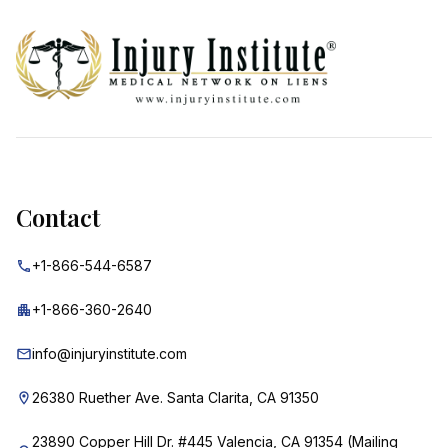
Footer
Contact
+1-866-544-6587
+1-866-360-2640
info@injuryinstitute.com
26380 Ruether Ave. Santa Clarita, CA 91350
23890 Copper Hill Dr. #445 Valencia, CA 91354 (Mailing