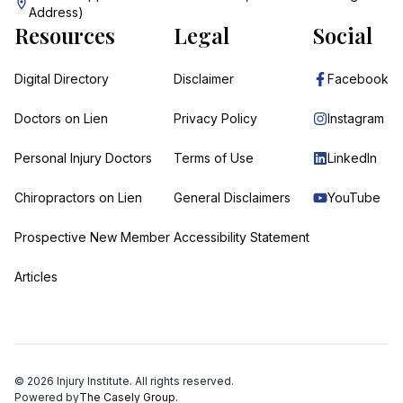
Address)
Resources
Legal
Social
Digital Directory
Disclaimer
Facebook
Doctors on Lien
Privacy Policy
Instagram
Personal Injury Doctors
Terms of Use
LinkedIn
Chiropractors on Lien
General Disclaimers
YouTube
Prospective New Member
Accessibility Statement
Articles
©
2026
Injury Institute. All rights reserved.
Powered by
The Casely Group.