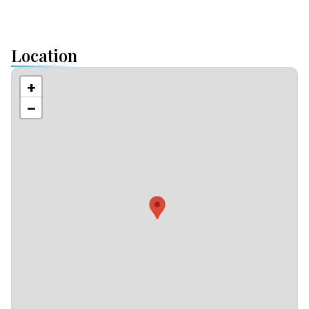
Location
+
−