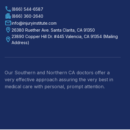
(866) 544-6587
(866) 360-2640
info@injuryinstitute.com
26380 Ruether Ave. Santa Clarita, CA 91350
23890 Copper Hill Dr. #445 Valencia, CA 91354 (Mailing
Address)
Our Southern and Northern CA doctors offer a
very effective approach assuring the very best in
medical care with personal, prompt attention.