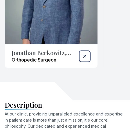
Jonathan Berkowitz,
M.D.
Orthopedic Surgeon
Description
At our clinic, providing unparalleled excellence and expertise
in patient care is more than just a mission; it's our core
philosophy. Our dedicated and experienced medical