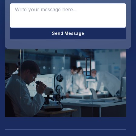
Opti
Send Message