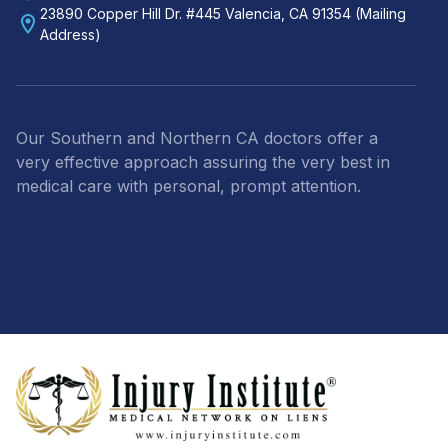
23890 Copper Hill Dr. #445 Valencia, CA 91354 (Mailing
Address)
Our Southern and Northern CA doctors offer a
very effective approach assuring the very best in
medical care with personal, prompt attention.
Footer