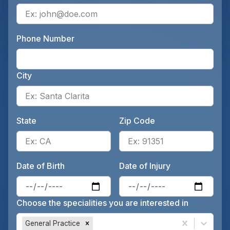
Ente
Phone Number
Ente
City
Ente
State
Zip Code
Enter the patient's state, for 
Ente
Date of Birth
Date of Injury
Enter the patient's date of birt
Ente
Choose the specialities you are interested in
General Practice