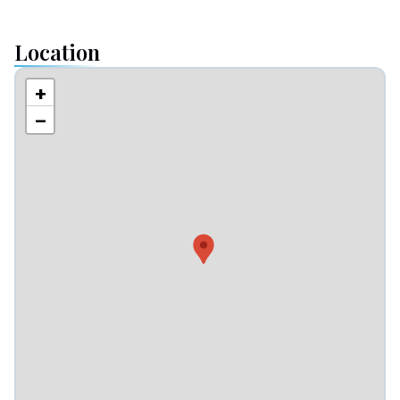
Location
+
−