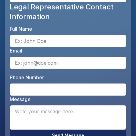
Legal Representative Contact
Information
Full Name
Ente
Email
Ente
Phone Number
Ente
Message
Opti
Send Message