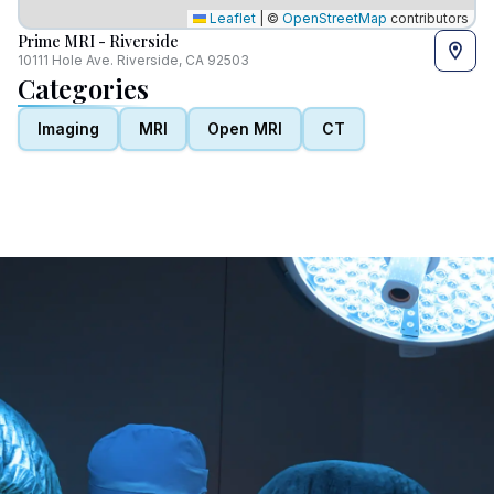
Leaflet
|
©
OpenStreetMap
contributors
Prime MRI - Riverside
10111 Hole Ave. Riverside, CA 92503
Categories
Imaging
MRI
Open MRI
CT