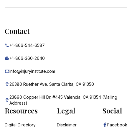
Contact
+1-866-544-6587
+1-866-360-2640
info@injuryinstitute.com
26380 Ruether Ave. Santa Clarita, CA 91350
23890 Copper Hill Dr. #445 Valencia, CA 91354 (Mailing
Address)
Resources
Legal
Social
Digital Directory
Disclaimer
Facebook