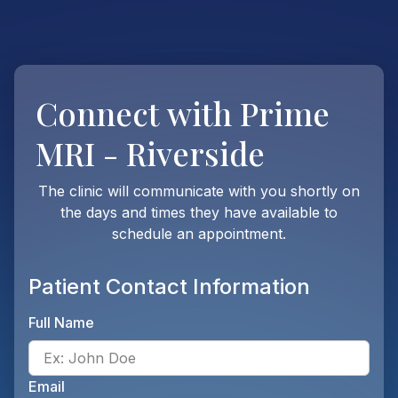
Connect with
Prime
MRI - Riverside
The clinic will communicate with you shortly on
the days and times they have available to
schedule an appointment.
Patient Contact Information
Full Name
Ente
Email