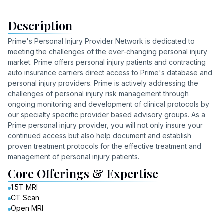
Description
Prime's Personal Injury Provider Network is dedicated to
meeting the challenges of the ever-changing personal injury
market. Prime offers personal injury patients and contracting
auto insurance carriers direct access to Prime's database and
personal injury providers. Prime is actively addressing the
challenges of personal injury risk management through
ongoing monitoring and development of clinical protocols by
our specialty specific provider based advisory groups. As a
Prime personal injury provider, you will not only insure your
continued access but also help document and establish
proven treatment protocols for the effective treatment and
management of personal injury patients.
Core Offerings & Expertise
1.5T MRI
CT Scan
Open MRI