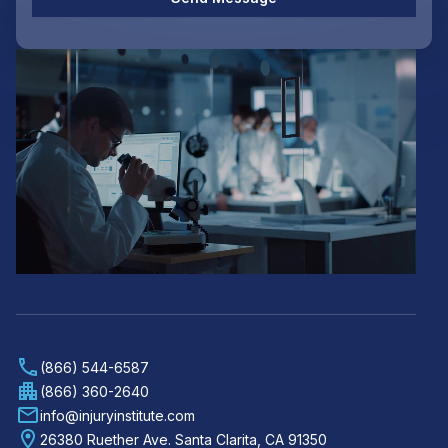
(866) 544-6587
(866) 360-2640
info@injuryinstitute.com
26380 Ruether Ave. Santa Clarita, CA 91350