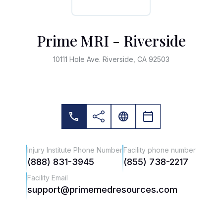
Prime MRI - Riverside
10111 Hole Ave. Riverside, CA 92503
Injury Institute Phone Number
Facility phone number
(888) 831-3945
(855) 738-2217
Facility Email
support@primemedresources.com