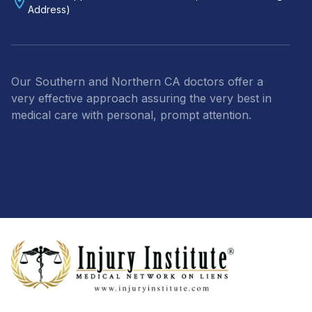
Address)
Our Southern and Northern CA doctors offer a
very effective approach assuring the very best in
medical care with personal, prompt attention.
Footer