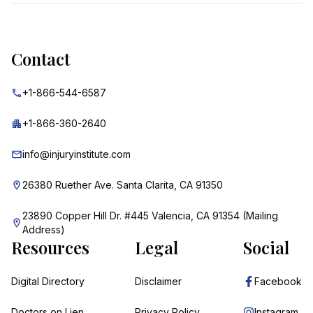
Contact
+1-866-544-6587
+1-866-360-2640
info@injuryinstitute.com
26380 Ruether Ave. Santa Clarita, CA 91350
23890 Copper Hill Dr. #445 Valencia, CA 91354 (Mailing
Address)
Resources
Legal
Social
Digital Directory
Disclaimer
Facebook
Doctors on Lien
Privacy Policy
Instagram