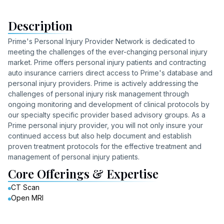
Description
Prime's Personal Injury Provider Network is dedicated to
meeting the challenges of the ever-changing personal injury
market. Prime offers personal injury patients and contracting
auto insurance carriers direct access to Prime's database and
personal injury providers. Prime is actively addressing the
challenges of personal injury risk management through
ongoing monitoring and development of clinical protocols by
our specialty specific provider based advisory groups. As a
Prime personal injury provider, you will not only insure your
continued access but also help document and establish
proven treatment protocols for the effective treatment and
management of personal injury patients.
Core Offerings & Expertise
CT Scan
Open MRI