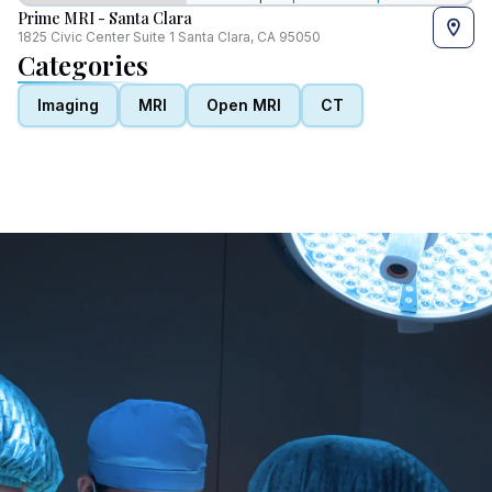
Prime MRI - Santa Clara
1825 Civic Center Suite 1 Santa Clara, CA 95050
Categories
Imaging
MRI
Open MRI
CT