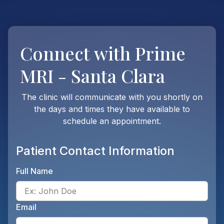
Connect with
Prime
MRI - Santa Clara
The clinic will communicate with you shortly on
the days and times they have available to
schedule an appointment.
Patient Contact Information
Full Name
Ente
Email
Ente