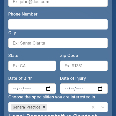
Phone Number
Ente
City
Ente
State
Zip Code
Enter the patient's state, for 
Ente
Date of Birth
Date of Injury
Enter the patient's date of birt
Ente
Choose the specialities you are interested in
General Practice