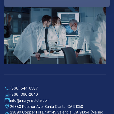
(866) 544-6587
(866) 360-2640
info@injuryinstitute.com
26380 Ruether Ave. Santa Clarita, CA 91350
23890 Copper Hill Dr. #445 Valencia, CA 91354 (Mailing