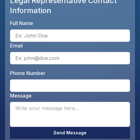
Legal Representative Contact
Information
Full Name
Ente
Email
Ente
Phone Number
Ente
Message
Opti
Send Message