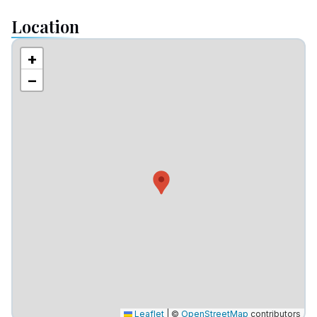
Location
+
−
Leaflet
|
©
OpenStreetMap
contributors