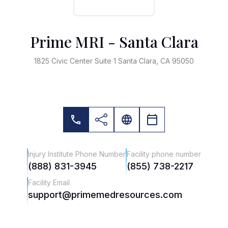
Prime MRI - Santa Clara
1825 Civic Center Suite 1 Santa Clara, CA 95050
Injury Institute Phone Number
Facility phone number
(888) 831-3945
(855) 738-2217
Facility Email
support@primemedresources.com