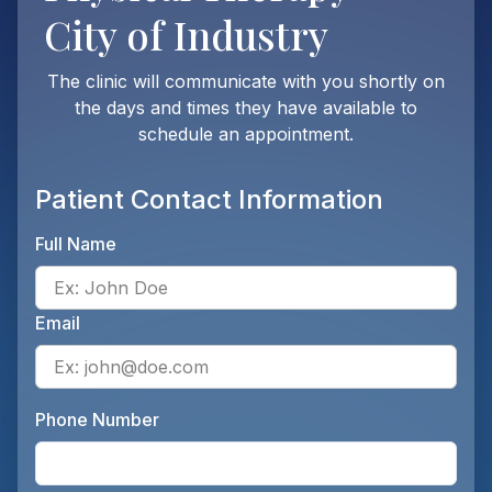
City of Industry
The clinic will communicate with you shortly on
the days and times they have available to
schedule an appointment.
Patient Contact Information
Full Name
Ente
Email
Ente
Phone Number
Ente