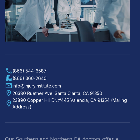
(866) 544-6587
(866) 360-2640
info@injuryinstitute.com
26380 Ruether Ave. Santa Clarita, CA 91350
23890 Copper Hill Dr. #445 Valencia, CA 91354 (Mailing
Address)
Our Southern and Northern CA doctors offer a