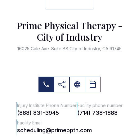
Prime Physical Therapy -
City of Industry
16025 Gale Ave. Suite B8 City of Industry, CA 91745
Injury Institute Phone Number
Facility phone number
(888) 831-3945
(714) 738-1888
Facility Email
scheduling@primepptn.com