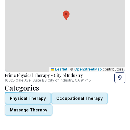
Leaflet
|
©
OpenStreetMap
contributors
Prime Physical Therapy - City of Industry
16025 Gale Ave. Suite B8 City of Industry, CA 91745
Categories
Physical Therapy
Occupational Therapy
Massage Therapy