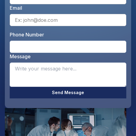
Email
Ente
Phone Number
Ente
Message
Opti
Send Message