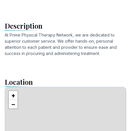
Description
At Prime Physical Therapy Network, we are dedicated to
superior customer service. We offer hands-on, personal
attention to each patient and provider to ensure ease and
success in procuring and administering treatment.
Location
+
−