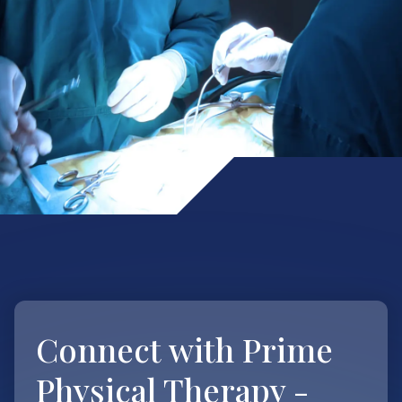
Connect with
Prime
Physical Therapy -