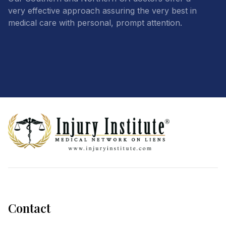
very effective approach assuring the very best in
medical care with personal, prompt attention.
Footer
Contact