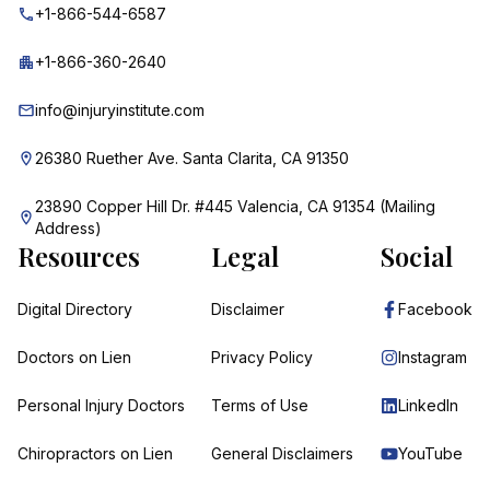
+1-866-544-6587
+1-866-360-2640
info@injuryinstitute.com
26380 Ruether Ave. Santa Clarita, CA 91350
23890 Copper Hill Dr. #445 Valencia, CA 91354 (Mailing
Address)
Resources
Legal
Social
Digital Directory
Disclaimer
Facebook
Doctors on Lien
Privacy Policy
Instagram
Personal Injury Doctors
Terms of Use
LinkedIn
Chiropractors on Lien
General Disclaimers
YouTube