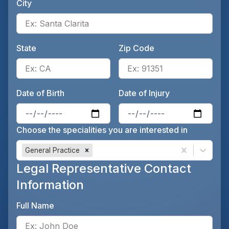
City
Ente
State
Zip Code
Enter the patient's state, for 
Ente
Date of Birth
Date of Injury
Enter the patient's date of birt
Ente
Choose the specialities you are interested in
General Practice
Legal Representative Contact
Information
Full Name
Ente