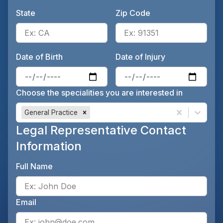
State
Zip Code
Enter the patient's state, for 
Ente
Date of Birth
Date of Injury
Enter the patient's date of birt
Ente
Choose the specialities you are interested in
General Practice
Legal Representative Contact
Information
Full Name
Ente
Email
Ente