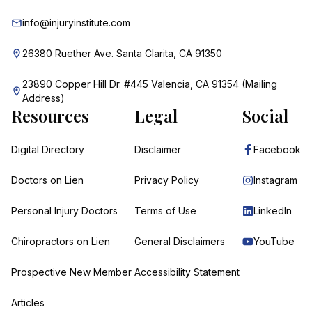
info@injuryinstitute.com
26380 Ruether Ave. Santa Clarita, CA 91350
23890 Copper Hill Dr. #445 Valencia, CA 91354 (Mailing
Address)
Resources
Legal
Social
Digital Directory
Disclaimer
Facebook
Doctors on Lien
Privacy Policy
Instagram
Personal Injury Doctors
Terms of Use
LinkedIn
Chiropractors on Lien
General Disclaimers
YouTube
Prospective New Member
Accessibility Statement
Articles