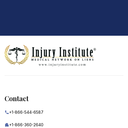
Footer
Contact
+1-866-544-6587
+1-866-360-2640