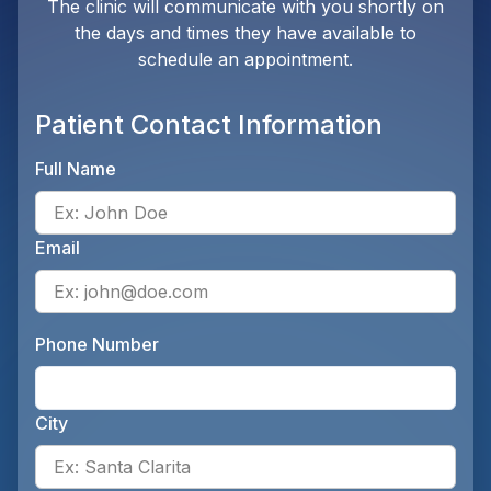
The clinic will communicate with you shortly on
the days and times they have available to
schedule an appointment.
Patient Contact Information
Full Name
Ente
Email
Ente
Phone Number
Ente
City
Ente