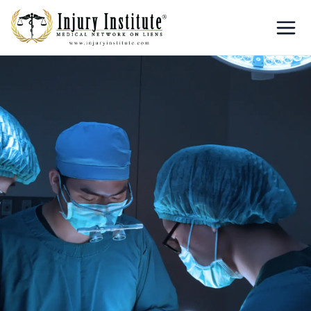
Loading