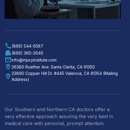
(866) 544-6587
(866) 360-2640
info@injuryinstitute.com
26380 Ruether Ave. Santa Clarita, CA 91350
23890 Copper Hill Dr. #445 Valencia, CA 91354 (Mailing
Address)
Our Southern and Northern CA doctors offer a
very effective approach assuring the very best in
medical care with personal, prompt attention.