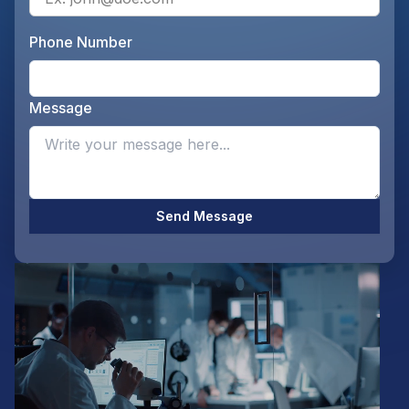
Phone Number
Ente
Message
Opti
Send Message