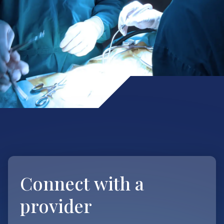
Connect with
a
provider