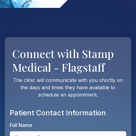
Connect with
Stamp
Medical - Flagstaff
The clinic will communicate with you shortly on
the days and times they have available to
schedule an appointment.
Patient Contact Information
Full Name
Ente