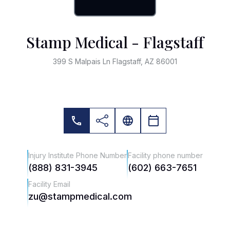
Stamp Medical - Flagstaff
399 S Malpais Ln Flagstaff, AZ 86001
Injury Institute Phone Number
Facility phone number
(888) 831-3945
(602) 663-7651
Facility Email
zu@stampmedical.com