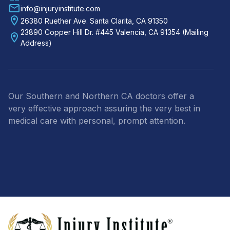
info@injuryinstitute.com
26380 Ruether Ave. Santa Clarita, CA 91350
23890 Copper Hill Dr. #445 Valencia, CA 91354 (Mailing
Address)
Our Southern and Northern CA doctors offer a
very effective approach assuring the very best in
medical care with personal, prompt attention.
Footer