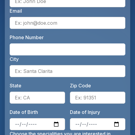
Email
Ente
Phone Number
Ente
City
Ente
State
Zip Code
Enter the patient's state, for 
Ente
Date of Birth
Date of Injury
Enter the patient's date of birt
Ente
Choose the specialities you are interested in