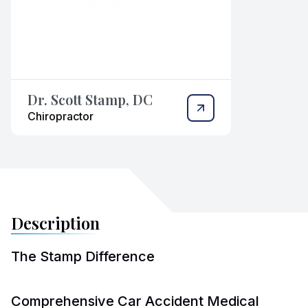
Dr. Scott Stamp, DC
Chiropractor
Description
The Stamp Difference
Comprehensive Car Accident Medical