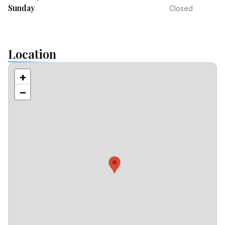
Sunday
Closed
Location
+
−