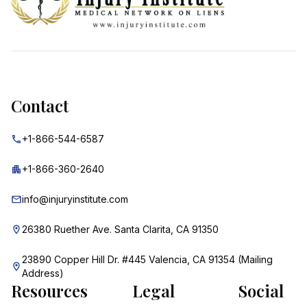
Contact
+1-866-544-6587
+1-866-360-2640
info@injuryinstitute.com
26380 Ruether Ave. Santa Clarita, CA 91350
23890 Copper Hill Dr. #445 Valencia, CA 91354 (Mailing
Address)
Resources
Legal
Social