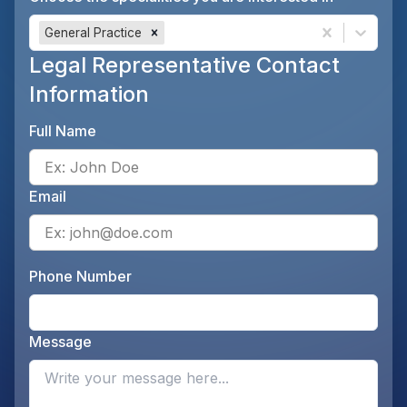
General Practice
Legal Representative Contact
Information
Full Name
Ente
Email
Ente
Phone Number
Ente
Message
Opti