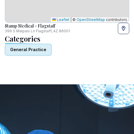
Leaflet
|
©
OpenStreetMap
contributors
Stamp Medical - Flagstaff
399 S Malpais Ln Flagstaff, AZ 86001
Categories
General Practice