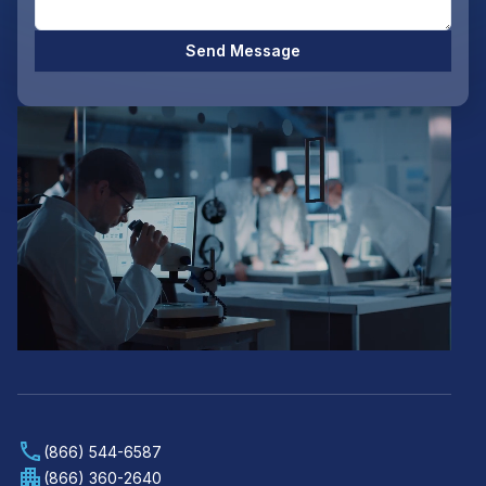
Send Message
(866) 544-6587
(866) 360-2640