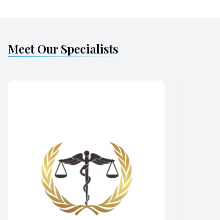
Meet Our Specialists