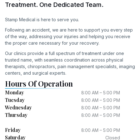
Treatment. One Dedicated Team.
Stamp Medical is here to serve you.
Following an accident, we are here to support you every step
of the way, addressing your injuries and helping you receive
the proper care necessary for your recovery.
Our clinics provide a full spectrum of treatment under one
trusted name, with seamless coordination across physical
therapists, chiropractors, pain management specialists, imaging
centers, and surgical experts.
Hours Of Operation
Monday
8:00 AM – 5:00 PM
Tuesday
8:00 AM – 5:00 PM
Wednesday
8:00 AM – 5:00 PM
Thursday
8:00 AM – 5:00 PM
Friday
8:00 AM – 5:00 PM
Saturday
Closed