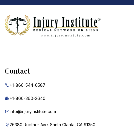
Footer
Contact
+1-866-544-6587
+1-866-360-2640
info@injuryinstitute.com
26380 Ruether Ave. Santa Clarita, CA 91350