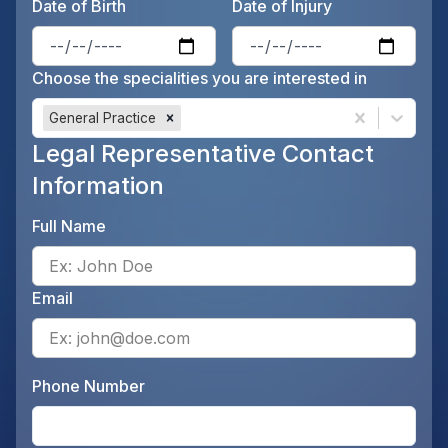
Date of Birth
Date of Injury
Enter the patient's date of birt
Ente
Choose the specialities you are interested in
General Practice
Legal Representative Contact
Information
Full Name
Ente
Email
Ente
Phone Number
Ente