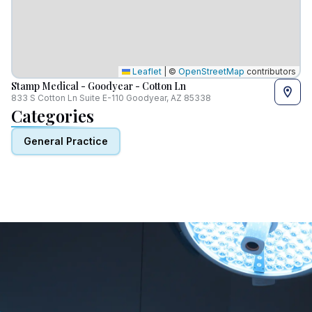
Leaflet
|
©
OpenStreetMap
contributors
Stamp Medical - Goodyear - Cotton Ln
833 S Cotton Ln Suite E-110 Goodyear, AZ 85338
Categories
General Practice