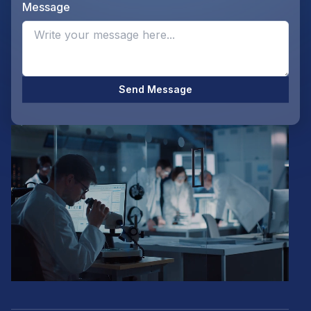
Message
Opti
Send Message