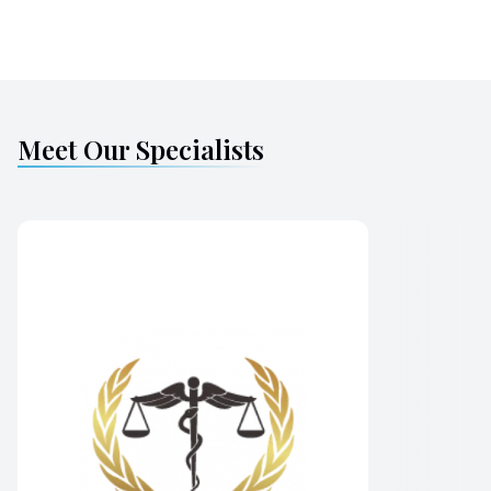
Meet Our Specialists