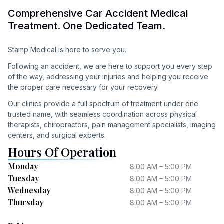
Comprehensive Car Accident Medical
Treatment. One Dedicated Team.
Stamp Medical is here to serve you.
Following an accident, we are here to support you every step
of the way, addressing your injuries and helping you receive
the proper care necessary for your recovery.
Our clinics provide a full spectrum of treatment under one
trusted name, with seamless coordination across physical
therapists, chiropractors, pain management specialists, imaging
centers, and surgical experts.
Hours Of Operation
Monday
8:00 AM – 5:00 PM
Tuesday
8:00 AM – 5:00 PM
Wednesday
8:00 AM – 5:00 PM
Thursday
8:00 AM – 5:00 PM