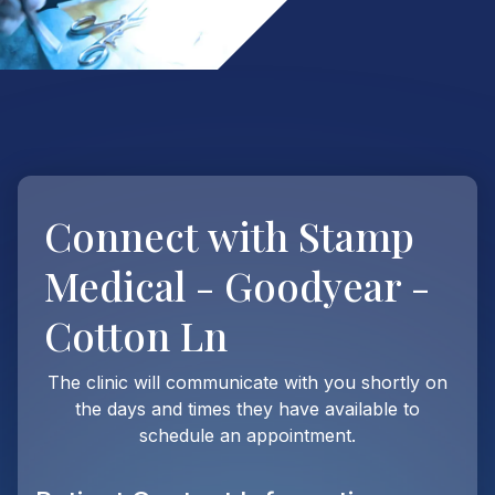
Connect with
Stamp
Medical - Goodyear -
Cotton Ln
The clinic will communicate with you shortly on
the days and times they have available to
schedule an appointment.