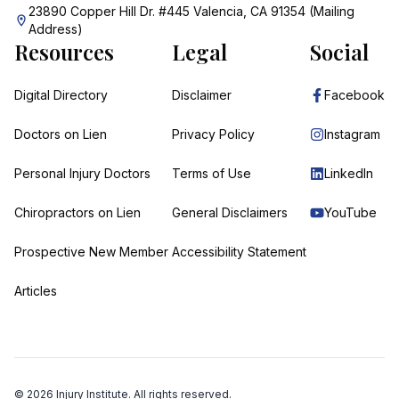
23890 Copper Hill Dr. #445 Valencia, CA 91354 (Mailing
Address)
Resources
Legal
Social
Digital Directory
Disclaimer
Facebook
Doctors on Lien
Privacy Policy
Instagram
Personal Injury Doctors
Terms of Use
LinkedIn
Chiropractors on Lien
General Disclaimers
YouTube
Prospective New Member
Accessibility Statement
Articles
©
2026
Injury Institute. All rights reserved.