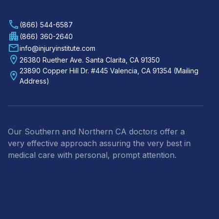
(866) 544-6587
(866) 360-2640
info@injuryinstitute.com
26380 Ruether Ave. Santa Clarita, CA 91350
23890 Copper Hill Dr. #445 Valencia, CA 91354 (Mailing
Address)
Our Southern and Northern CA doctors offer a
very effective approach assuring the very best in
medical care with personal, prompt attention.