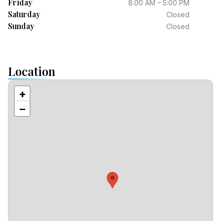
Friday
8:00 AM – 5:00 PM
Saturday
Closed
Sunday
Closed
Location
+
−