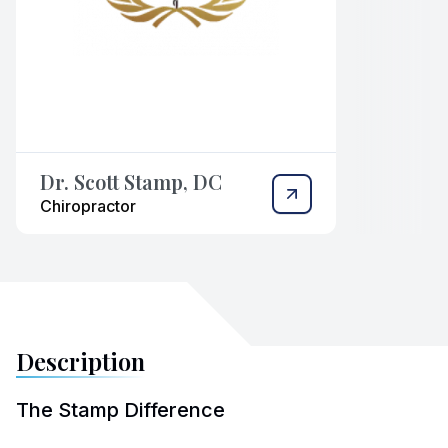
Dr. Scott Stamp, DC
Chiropractor
Description
The Stamp Difference