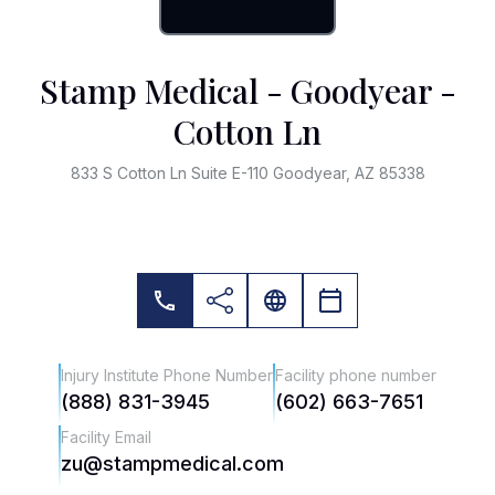
Stamp Medical - Goodyear -
Cotton Ln
833 S Cotton Ln Suite E-110 Goodyear, AZ 85338
Injury Institute Phone Number
Facility phone number
(888) 831-3945
(602) 663-7651
Facility Email
zu@stampmedical.com