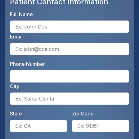
Patient Contact Information
Full Name
Ente
Email
Ente
Phone Number
Ente
City
Ente
State
Zip Code
Enter the patient's state, for 
Ente