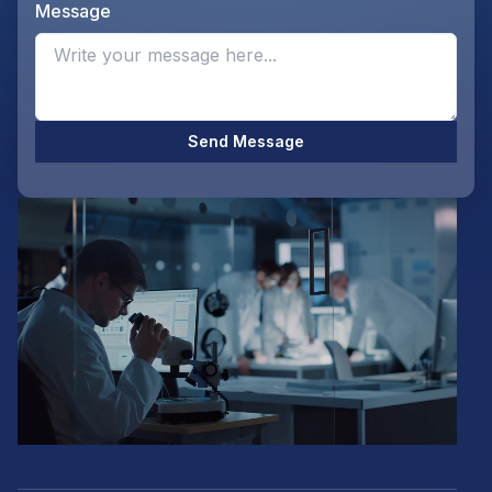
Message
Opti
Send Message