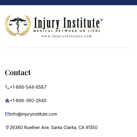
Footer
Contact
+1-866-544-6587
+1-866-360-2640
info@injuryinstitute.com
26380 Ruether Ave. Santa Clarita, CA 91350