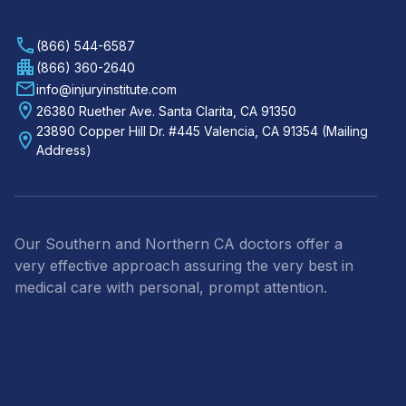
(866) 544-6587
(866) 360-2640
info@injuryinstitute.com
26380 Ruether Ave. Santa Clarita, CA 91350
23890 Copper Hill Dr. #445 Valencia, CA 91354 (Mailing
Address)
Our Southern and Northern CA doctors offer a
very effective approach assuring the very best in
medical care with personal, prompt attention.