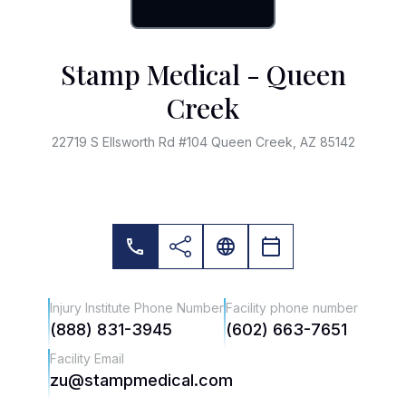
Stamp Medical - Queen
Creek
22719 S Ellsworth Rd #104 Queen Creek, AZ 85142
Injury Institute Phone Number
Facility phone number
(888) 831-3945
(602) 663-7651
Facility Email
zu@stampmedical.com