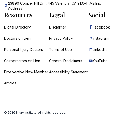
23890 Copper Hill Dr. #445 Valencia, CA 91354 (Mailing
Address)
Resources
Legal
Social
Digital Directory
Disclaimer
Facebook
Doctors on Lien
Privacy Policy
Instagram
Personal Injury Doctors
Terms of Use
LinkedIn
Chiropractors on Lien
General Disclaimers
YouTube
Prospective New Member
Accessibility Statement
Articles
©
2026
Injury Institute. All rights reserved.