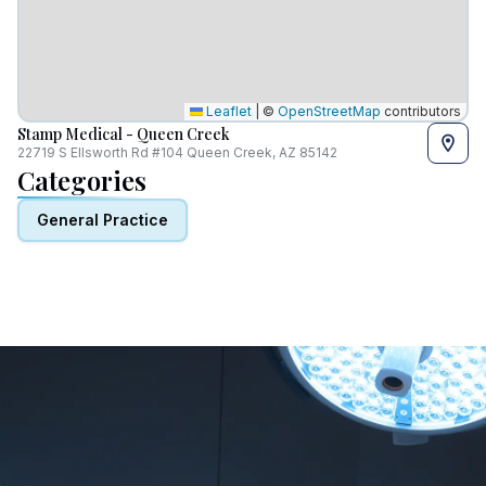
Leaflet
|
©
OpenStreetMap
contributors
Stamp Medical - Queen Creek
22719 S Ellsworth Rd #104 Queen Creek, AZ 85142
Categories
General Practice