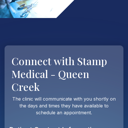
Connect with
Stamp
Medical - Queen
Creek
The clinic will communicate with you shortly on
the days and times they have available to
schedule an appointment.