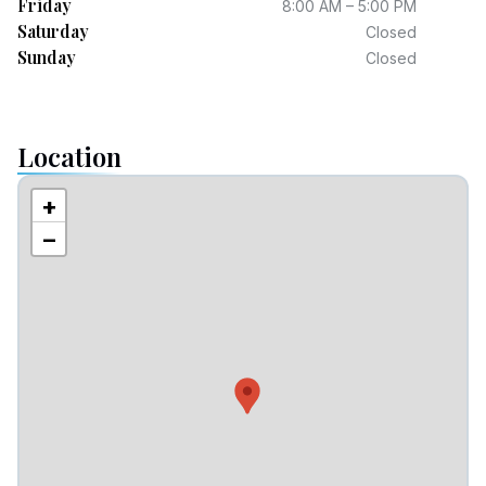
Friday
8:00 AM – 5:00 PM
Saturday
Closed
Sunday
Closed
Location
+
−