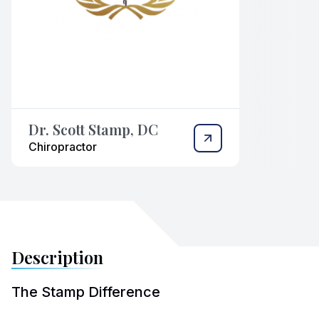
Dr. Scott Stamp, DC
Chiropractor
Description
The Stamp Difference