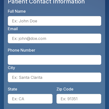
Patient Contact Information
Full Name
Ente
Email
Ente
Phone Number
Ente
City
Ente
State
Zip Code
Enter the patient's state, for 
Ente