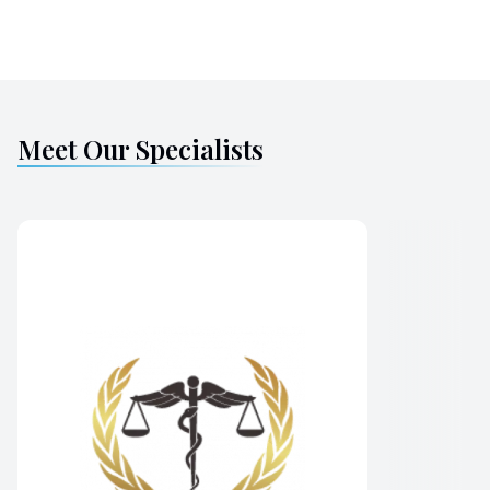
Meet Our Specialists