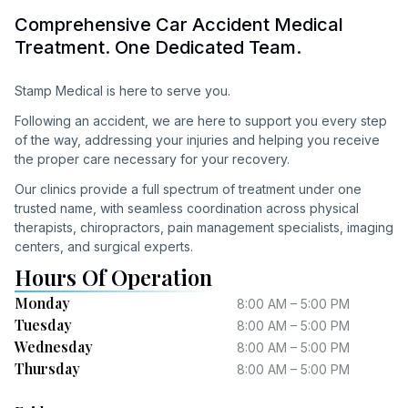
Comprehensive Car Accident Medical
Treatment. One Dedicated Team.
Stamp Medical is here to serve you.
Following an accident, we are here to support you every step
of the way, addressing your injuries and helping you receive
the proper care necessary for your recovery.
Our clinics provide a full spectrum of treatment under one
trusted name, with seamless coordination across physical
therapists, chiropractors, pain management specialists, imaging
centers, and surgical experts.
Hours Of Operation
Monday
8:00 AM – 5:00 PM
Tuesday
8:00 AM – 5:00 PM
Wednesday
8:00 AM – 5:00 PM
Thursday
8:00 AM – 5:00 PM