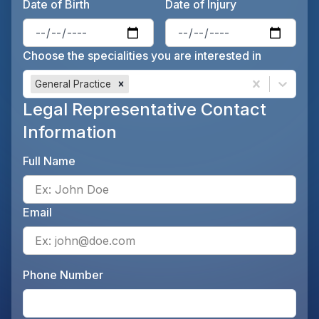
Date of Birth
Date of Injury
Enter the patient's date of birt
Ente
Choose the specialities you are interested in
General Practice
Legal Representative Contact
Information
Full Name
Ente
Email
Ente
Phone Number
Ente