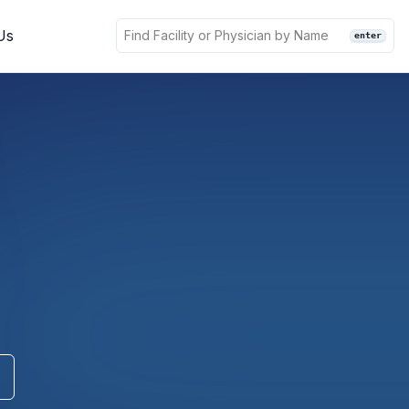
Us
enter