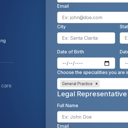
Email
City
Sta
Enter 
ing
Date of Birth
Date
Enter 
Choose the specialities you are i
General Practice
 care
Legal Representative
Full Name
Email