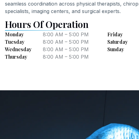
seamless coordination across physical therapists, chir
specialists, imaging centers, and surgical experts.
Hours Of Operation
Monday
Friday
8:00 AM – 5:00 PM
Tuesday
Saturday
8:00 AM – 5:00 PM
Wednesday
Sunday
8:00 AM – 5:00 PM
Thursday
8:00 AM – 5:00 PM