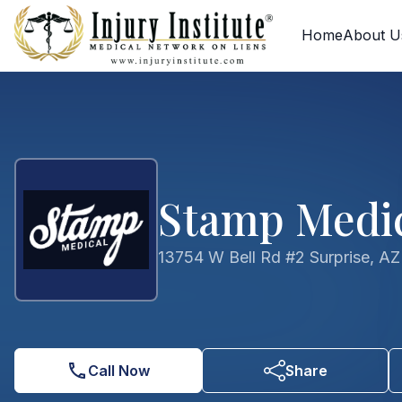
Skip to main content
Skip to contact form
Home
About U
Stamp Medic
13754 W Bell Rd #2 Surprise, A
Call Now
Share