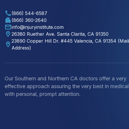
(866) 544-6587
(866) 360-2640
info@injuryinstitute.com
26380 Ruether Ave. Santa Clarita, CA 91350
23890 Copper Hill Dr. #445 Valencia, CA 91354 (Mail
Address)
Our Southern and Northern CA doctors offer a very
effective approach assuring the very best in medical
with personal, prompt attention.