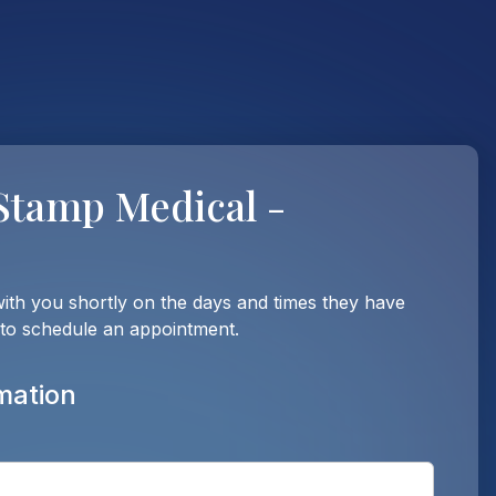
Stamp Medical -
with you shortly on the days and times they have
 to schedule an appointment.
mation
Enter t