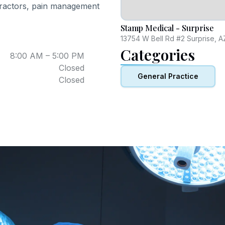
opractors, pain management
Stamp Medical - Surprise
13754 W Bell Rd #2 Surprise, 
Categories
8:00 AM – 5:00 PM
Closed
General Practice
Closed