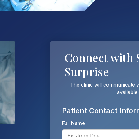
Connect with
Surprise
The clinic will communicate 
available
Patient Contact Infor
Full Name