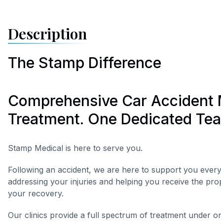
Description
The Stamp Difference
Comprehensive Car Accident 
Treatment. One Dedicated Te
Stamp Medical is here to serve you.
Following an accident, we are here to support you every
addressing your injuries and helping you receive the pr
your recovery.
Our clinics provide a full spectrum of treatment under o