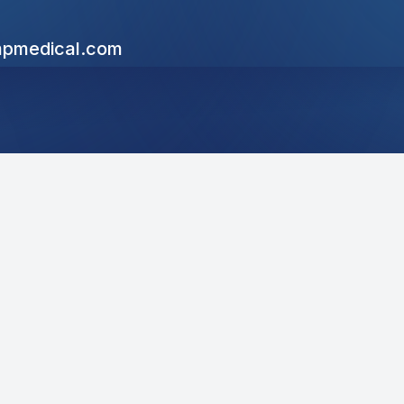
pmedical.com