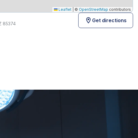
Leaflet
|
©
OpenStreetMap
contributors
Get directions
AZ 85374