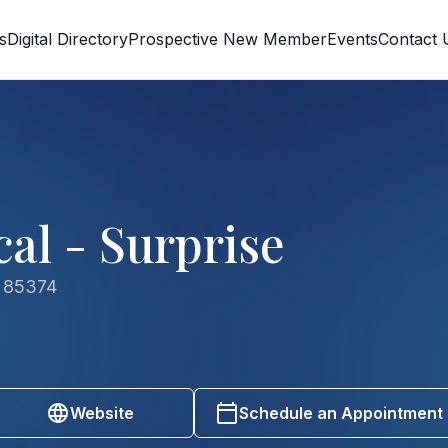
s
Digital Directory
Prospective New Member
Events
Contact 
al - Surprise
Z 85374
Website
Schedule an Appointment