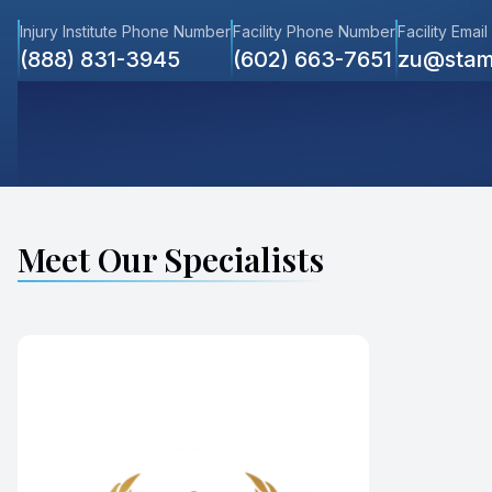
Injury Institute Phone Number
Facility Phone Number
Facility Email
(888) 831-3945
(602) 663-7651
zu@stam
Meet Our Specialists