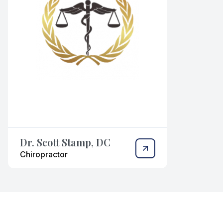
Dr. Scott Stamp, DC
Chiropractor