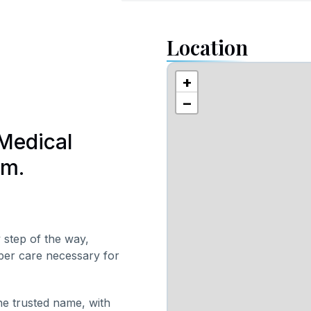
Location
+
−
Medical
am.
 step of the way,
oper care necessary for
ne trusted name, with