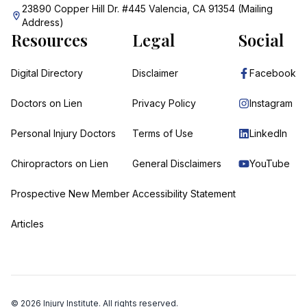
23890 Copper Hill Dr. #445 Valencia, CA 91354 (Mailing
Address)
Resources
Legal
Social
Digital Directory
Disclaimer
Facebook
Doctors on Lien
Privacy Policy
Instagram
Personal Injury Doctors
Terms of Use
LinkedIn
Chiropractors on Lien
General Disclaimers
YouTube
Prospective New Member
Accessibility Statement
Articles
©
2026
Injury Institute. All rights reserved.