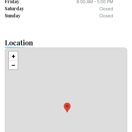
Friday
8:00 AM – 5:00 PM
Saturday
Closed
Sunday
Closed
Location
+
−