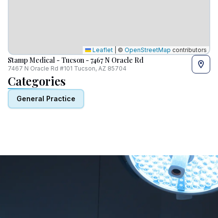
Leaflet
|
©
OpenStreetMap
contributors
Stamp Medical - Tucson - 7467 N Oracle Rd
7467 N Oracle Rd #101 Tucson, AZ 85704
Categories
General Practice