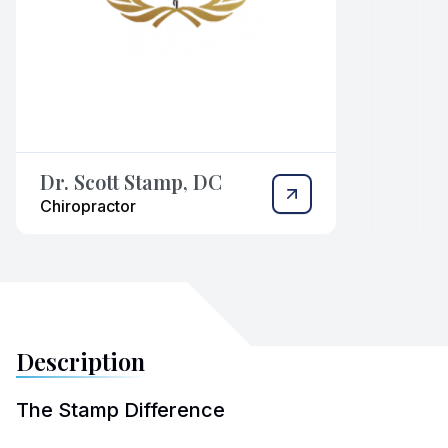
Dr. Scott Stamp, DC
Chiropractor
Description
The Stamp Difference