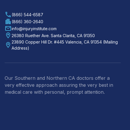
(866) 544-6587
(866) 360-2640
info@injuryinstitute.com
26380 Ruether Ave. Santa Clarita, CA 91350
23890 Copper Hill Dr. #445 Valencia, CA 91354 (Mailing
Address)
Our Southern and Northern CA doctors offer a
very effective approach assuring the very best in
medical care with personal, prompt attention.