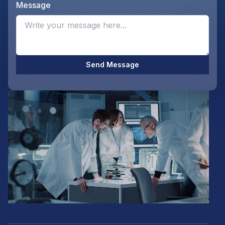
Message
Opti
Send Message