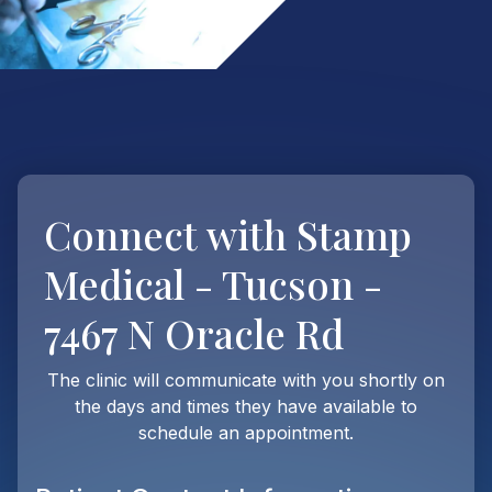
Connect with
Stamp
Medical - Tucson -
7467 N Oracle Rd
The clinic will communicate with you shortly on
the days and times they have available to
schedule an appointment.