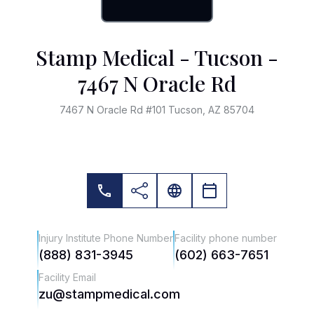
Stamp Medical - Tucson -
7467 N Oracle Rd
7467 N Oracle Rd #101 Tucson, AZ 85704
Injury Institute Phone Number
Facility phone number
(888) 831-3945
(602) 663-7651
Facility Email
zu@stampmedical.com