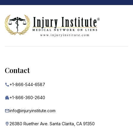
Footer
Contact
+1-866-544-6587
+1-866-360-2640
info@injuryinstitute.com
26380 Ruether Ave. Santa Clarita, CA 91350