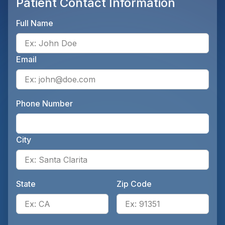
Patient Contact Information
Full Name
Ente
Email
Ente
Phone Number
Ente
City
Ente
State
Zip Code
Enter the patient's state, for 
Ente