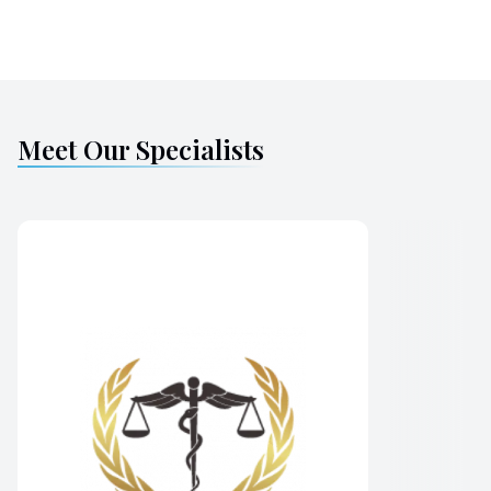
Meet Our Specialists