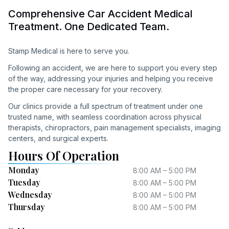
Comprehensive Car Accident Medical
Treatment. One Dedicated Team.
Stamp Medical is here to serve you.
Following an accident, we are here to support you every step
of the way, addressing your injuries and helping you receive
the proper care necessary for your recovery.
Our clinics provide a full spectrum of treatment under one
trusted name, with seamless coordination across physical
therapists, chiropractors, pain management specialists, imaging
centers, and surgical experts.
Hours Of Operation
Monday
8:00 AM – 5:00 PM
Tuesday
8:00 AM – 5:00 PM
Wednesday
8:00 AM – 5:00 PM
Thursday
8:00 AM – 5:00 PM