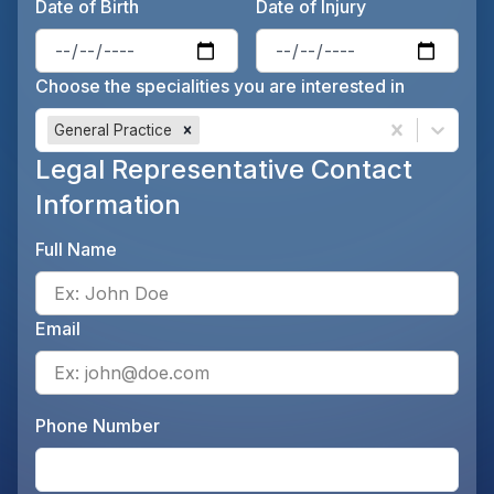
Date of Birth
Date of Injury
Enter the patient's date of birt
Ente
Choose the specialities you are interested in
General Practice
Legal Representative Contact
Information
Full Name
Ente
Email
Ente
Phone Number
Ente