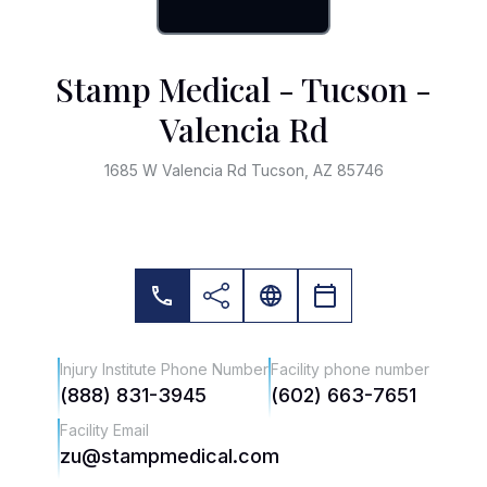
Stamp Medical - Tucson -
Valencia Rd
1685 W Valencia Rd Tucson, AZ 85746
Injury Institute Phone Number
Facility phone number
(888) 831-3945
(602) 663-7651
Facility Email
zu@stampmedical.com