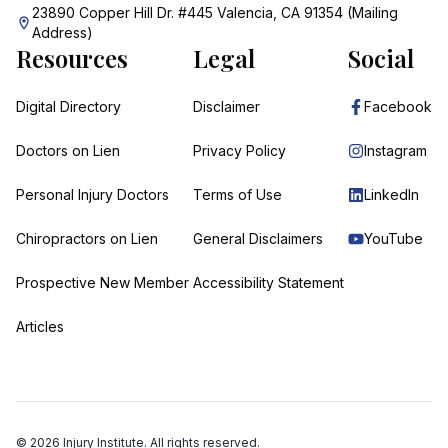
23890 Copper Hill Dr. #445 Valencia, CA 91354 (Mailing
Address)
Resources
Legal
Social
Digital Directory
Disclaimer
Facebook
Doctors on Lien
Privacy Policy
Instagram
Personal Injury Doctors
Terms of Use
LinkedIn
Chiropractors on Lien
General Disclaimers
YouTube
Prospective New Member
Accessibility Statement
Articles
©
2026
Injury Institute. All rights reserved.