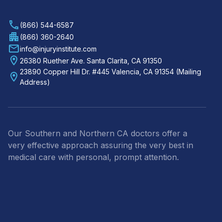
(866) 544-6587
(866) 360-2640
info@injuryinstitute.com
26380 Ruether Ave. Santa Clarita, CA 91350
23890 Copper Hill Dr. #445 Valencia, CA 91354 (Mailing
Address)
Our Southern and Northern CA doctors offer a
very effective approach assuring the very best in
medical care with personal, prompt attention.