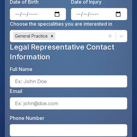
Date of Birth
Date of Injury
Enter the patient's date of birt
Ente
Choose the specialities you are interested in
General Practice
Legal Representative Contact
Information
Full Name
Ente
Email
Ente
Phone Number
Ente