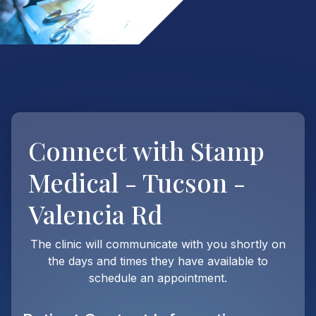
Connect with
Stamp
Medical - Tucson -
Valencia Rd
The clinic will communicate with you shortly on
the days and times they have available to
schedule an appointment.