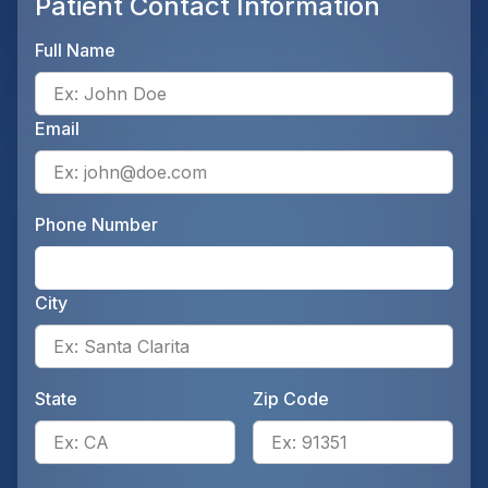
Patient Contact Information
Full Name
Ente
Email
Ente
Phone Number
Ente
City
Ente
State
Zip Code
Enter the patient's state, for 
Ente