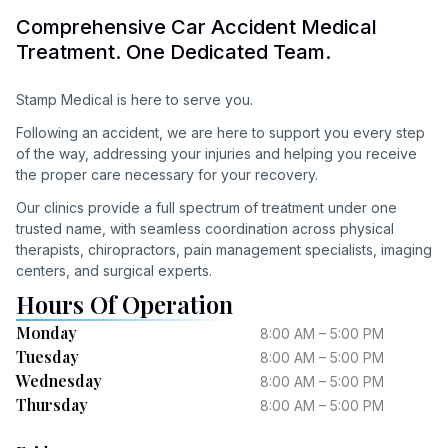
Comprehensive Car Accident Medical
Treatment. One Dedicated Team.
Stamp Medical is here to serve you.
Following an accident, we are here to support you every step
of the way, addressing your injuries and helping you receive
the proper care necessary for your recovery.
Our clinics provide a full spectrum of treatment under one
trusted name, with seamless coordination across physical
therapists, chiropractors, pain management specialists, imaging
centers, and surgical experts.
Hours Of Operation
Monday
8:00 AM – 5:00 PM
Tuesday
8:00 AM – 5:00 PM
Wednesday
8:00 AM – 5:00 PM
Thursday
8:00 AM – 5:00 PM