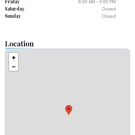
Friday
8:00 AM – 5:00 PM
Saturday
Closed
Sunday
Closed
Location
+
−