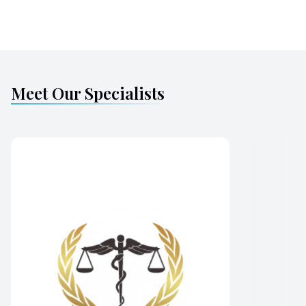
Meet Our Specialists