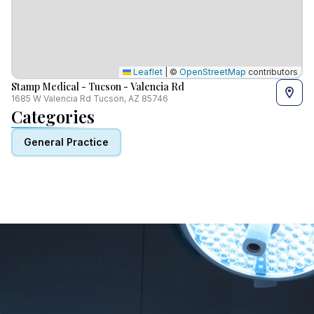
Leaflet
|
©
OpenStreetMap
contributors
Stamp Medical - Tucson - Valencia Rd
1685 W Valencia Rd Tucson, AZ 85746
Categories
General Practice