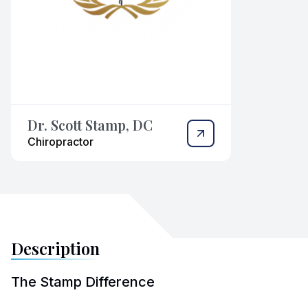
Dr. Scott Stamp, DC
Chiropractor
Description
The Stamp Difference