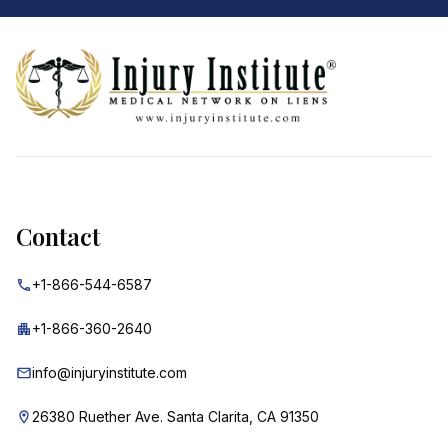
Footer
Contact
+1-866-544-6587
+1-866-360-2640
info@injuryinstitute.com
26380 Ruether Ave. Santa Clarita, CA 91350