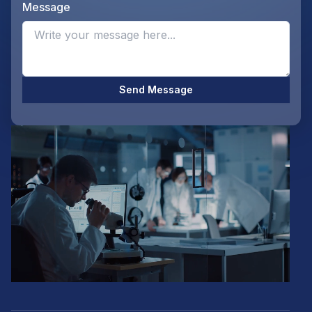
Message
Opti
Send Message