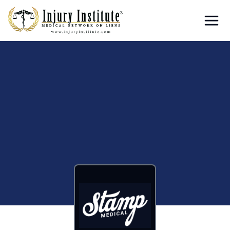
Skip to main content
Skip to contact form