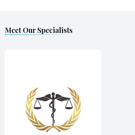
Meet Our Specialists