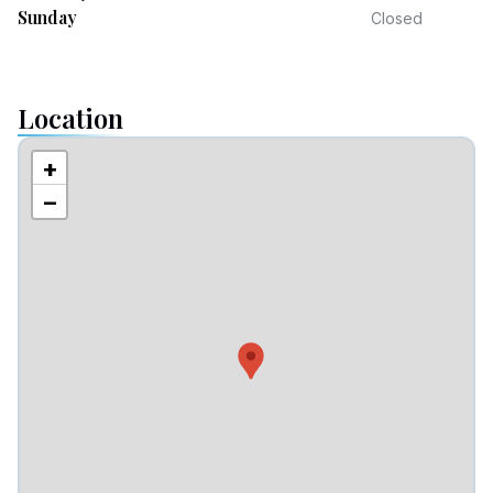
Sunday
Closed
Location
+
−