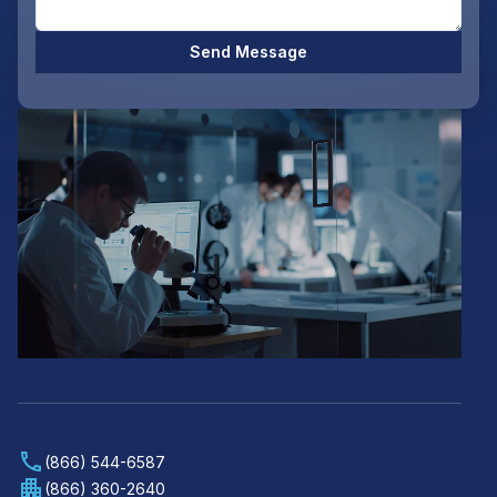
Send Message
(866) 544-6587
(866) 360-2640