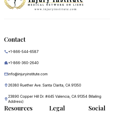
Contact
+1-866-544-6587
+1-866-360-2640
info@injuryinstitute.com
26380 Ruether Ave. Santa Clarita, CA 91350
23890 Copper Hill Dr. #445 Valencia, CA 91354 (Mailing
Address)
Resources
Legal
Social