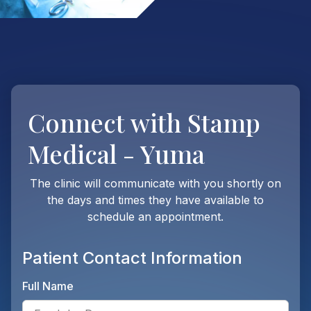
Connect with
Stamp
Medical - Yuma
The clinic will communicate with you shortly on
the days and times they have available to
schedule an appointment.
Patient Contact Information
Full Name
Ente