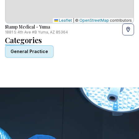
Leaflet
|
©
OpenStreetMap
contributors
Stamp Medical - Yuma
1881 S 4th Ave #B Yuma, AZ 85364
Categories
General Practice