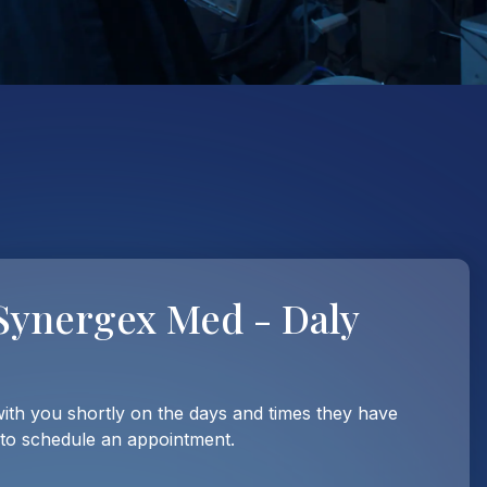
Synergex Med - Daly
with you shortly on the days and times they have
 to schedule an appointment.