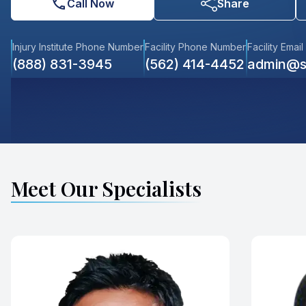
Call Now
Share
Injury Institute Phone Number
Facility Phone Number
Facility Email
(888) 831-3945
(562) 414-4452
admin@s
Meet Our Specialists