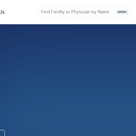
Us
enter