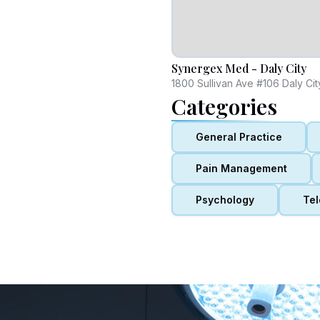
Synergex Med - Daly City
1800 Sullivan Ave #106 Daly Ci
Categories
General Practice
Pain Management
Psychology
Tel