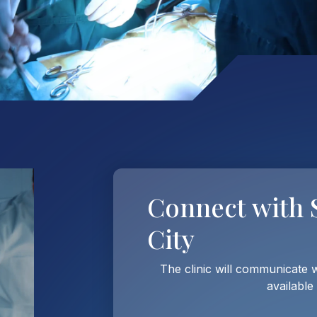
Connect with
City
The clinic will communicate 
available