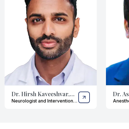
Dr. Hirsh Kaveeshvar,
Dr. A
DO
Neurologist and Interventional
Anesthe
Pain Management Specialist
Manage