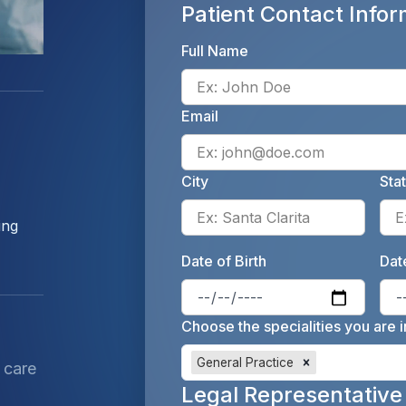
Patient Contact Infor
Full Name
Email
City
Sta
Enter 
ing
Date of Birth
Date
Enter 
Choose the specialities you are i
General Practice
 care
Legal Representative