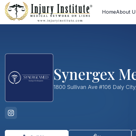
Skip to main content
Skip to contact form
Home
About U
Synergex Me
1800 Sullivan Ave #106 Daly Cit