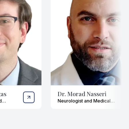
gas
Dr. Morad Nasseri
d
Neurologist and Medical
Researcher
ist