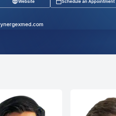
Website
Schedule an Appointment
ynergexmed.com