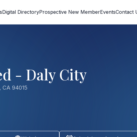
s
Digital Directory
Prospective New Member
Events
Contact 
d - Daly City
y, CA 94015