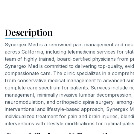
Description
Synergex Med is a renowned pain management and neuro
across California, including telemedicine services for stat
team of highly trained, board-certified physicians from pre
Synergex Med is committed to delivering top-quality, ev
compassionate care. The clinic specializes in a comprehe
from conservative medical management to advanced surg
complete care spectrum for patients. Services include n
management, minimally invasive lumbar decompression, sp
neuromodulation, and orthopedic spine surgery, among 
interventional and lifestyle-based approach, Synergex 
individualized treatment for pain and brain injuries, blen
interventions with lifestyle modifications for optimal pat