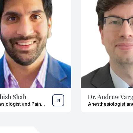
shish Shah
Dr. Andrew Var
siologist and Pain
Anesthesiologist an
ment Specialist
Interventional Pain
Management Special