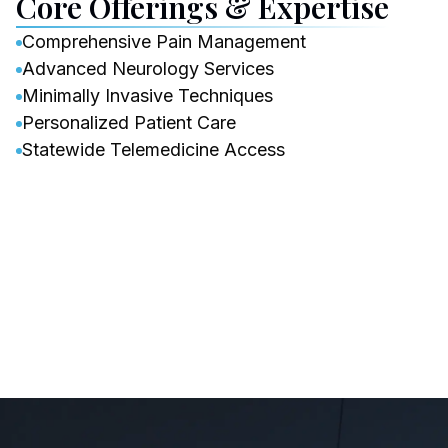
Core Offerings & Expertise
Comprehensive Pain Management
Advanced Neurology Services
Minimally Invasive Techniques
Personalized Patient Care
Statewide Telemedicine Access