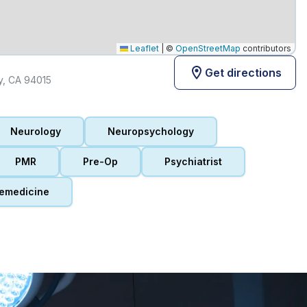
Leaflet
|
©
OpenStreetMap
contributors
Get directions
ty, CA 94015
Neurology
Neuropsychology
PMR
Pre-Op
Psychiatrist
emedicine