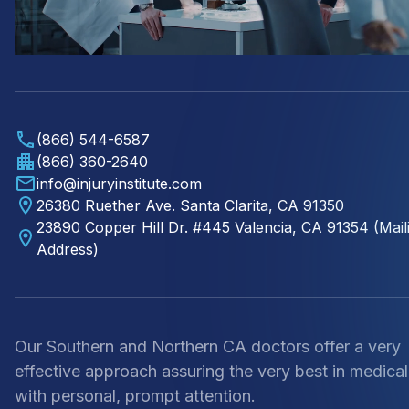
(866) 544-6587
(866) 360-2640
info@injuryinstitute.com
26380 Ruether Ave. Santa Clarita, CA 91350
23890 Copper Hill Dr. #445 Valencia, CA 91354 (Mail
Address)
Our Southern and Northern CA doctors offer a very
effective approach assuring the very best in medical
with personal, prompt attention.