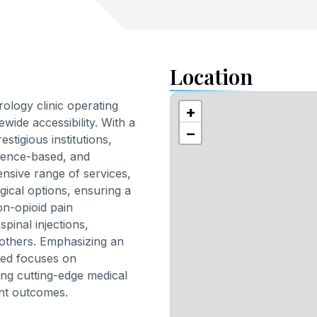
Location
logy clinic operating
+
ewide accessibility. With a
−
stigious institutions,
idence-based, and
nsive range of services,
ical options, ensuring a
on-opioid pain
inal injections,
others. Emphasizing an
Med focuses on
ding cutting-edge medical
ient outcomes.