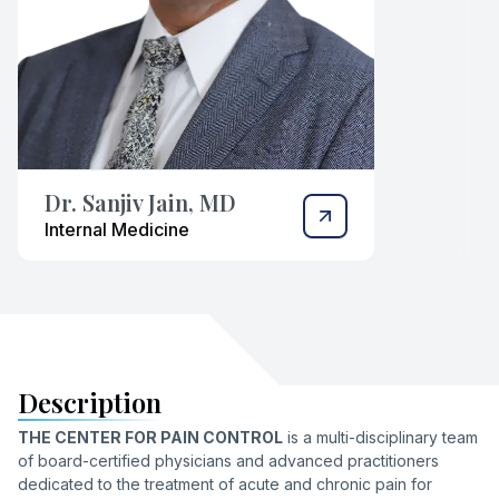
Dr. Sanjiv Jain, MD
Internal Medicine
Description
THE CENTER FOR PAIN CONTROL
is a multi-disciplinary team
of board-certified physicians and advanced practitioners
dedicated to the treatment of acute and chronic pain for