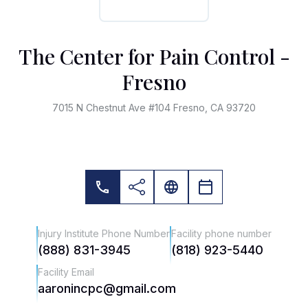
The Center for Pain Control -
Fresno
7015 N Chestnut Ave #104 Fresno, CA 93720
Injury Institute Phone Number
Facility phone number
(888) 831-3945
(818) 923-5440
Facility Email
aaronincpc@gmail.com