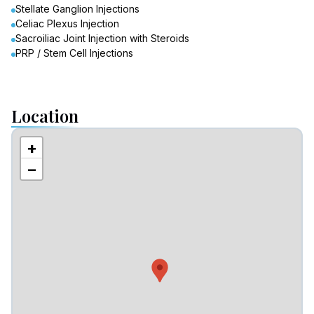
Stellate Ganglion Injections
Celiac Plexus Injection
Sacroiliac Joint Injection with Steroids
PRP / Stem Cell Injections
Location
+
−