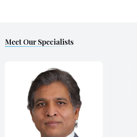
Meet Our Specialists