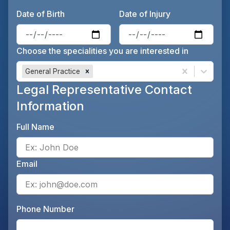
Date of Birth
Date of Injury
Enter the patient's date of birt
Ente
Choose the specialities you are interested in
General Practice
Legal Representative Contact
Information
Full Name
Ente
Email
Ente
Phone Number
Ente