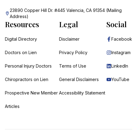
23890 Copper Hill Dr. #445 Valencia, CA 91354 (Mailing
Address)
Resources
Legal
Social
Digital Directory
Disclaimer
Facebook
Doctors on Lien
Privacy Policy
Instagram
Personal Injury Doctors
Terms of Use
LinkedIn
Chiropractors on Lien
General Disclaimers
YouTube
Prospective New Member
Accessibility Statement
Articles