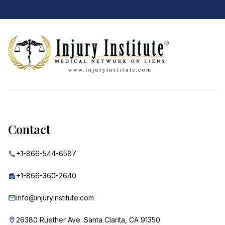
Footer
Contact
+1-866-544-6587
+1-866-360-2640
info@injuryinstitute.com
26380 Ruether Ave. Santa Clarita, CA 91350