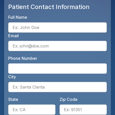
Patient Contact Information
Full Name
Ente
Email
Ente
Phone Number
Ente
City
Ente
State
Zip Code
Enter the patient's state, for 
Ente