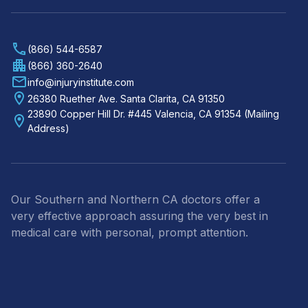
(866) 544-6587
(866) 360-2640
info@injuryinstitute.com
26380 Ruether Ave. Santa Clarita, CA 91350
23890 Copper Hill Dr. #445 Valencia, CA 91354 (Mailing
Address)
Our Southern and Northern CA doctors offer a
very effective approach assuring the very best in
medical care with personal, prompt attention.