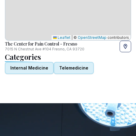
Leaflet
|
©
OpenStreetMap
contributors
The Center for Pain Control - Fresno
7015 N Chestnut Ave #104 Fresno, CA 93720
Categories
Internal Medicine
Telemedicine