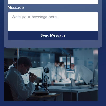
Message
Opti
Send Message