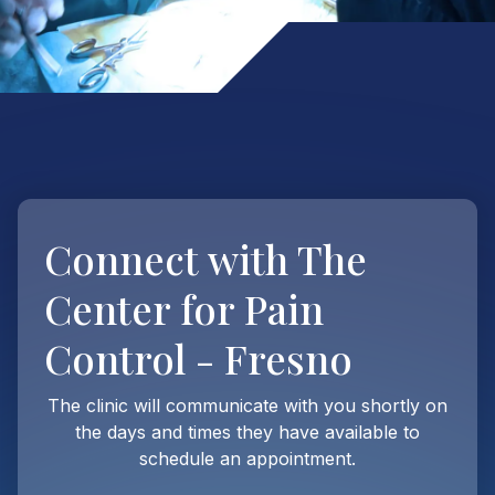
Connect with
The
Center for Pain
Control - Fresno
The clinic will communicate with you shortly on
the days and times they have available to
schedule an appointment.