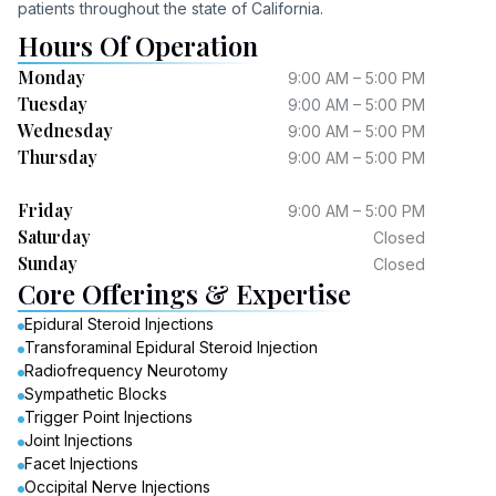
patients throughout the state of California.
Hours Of Operation
Monday
9:00 AM – 5:00 PM
Tuesday
9:00 AM – 5:00 PM
Wednesday
9:00 AM – 5:00 PM
Thursday
9:00 AM – 5:00 PM
Friday
9:00 AM – 5:00 PM
Saturday
Closed
Sunday
Closed
Core Offerings & Expertise
Epidural Steroid Injections
Transforaminal Epidural Steroid Injection
Radiofrequency Neurotomy
Sympathetic Blocks
Trigger Point Injections
Joint Injections
Facet Injections
Occipital Nerve Injections