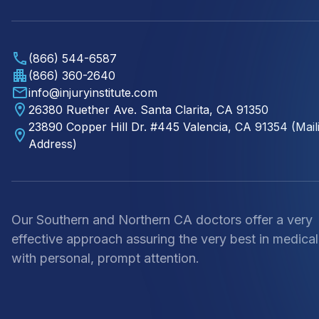
(866) 544-6587
(866) 360-2640
info@injuryinstitute.com
26380 Ruether Ave. Santa Clarita, CA 91350
23890 Copper Hill Dr. #445 Valencia, CA 91354 (Mail
Address)
Our Southern and Northern CA doctors offer a very
effective approach assuring the very best in medical
with personal, prompt attention.