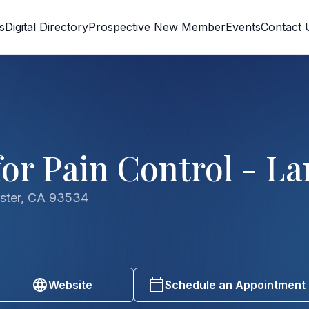
s
Digital Directory
Prospective New Member
Events
Contact 
or Pain Control - La
aster, CA 93534
Website
Schedule an Appointment