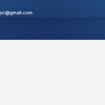
cpc@gmail.com