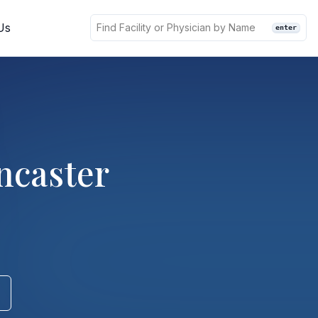
Us
enter
ncaster