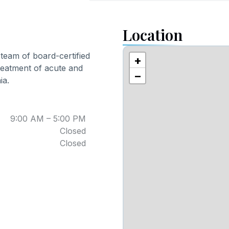
Location
y team of board-certified
+
reatment of acute and
−
ia.
9:00 AM – 5:00 PM
Closed
Closed