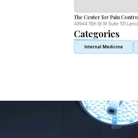
The Center for Pain Contro
43944 15th St W Suite 101 Lanc
Categories
Internal Medicine