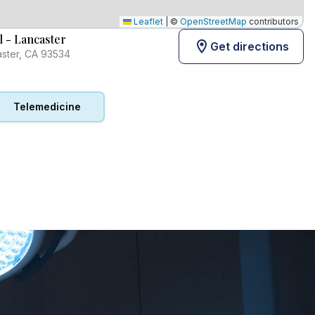
Leaflet
|
©
OpenStreetMap
contributors
l - Lancaster
Get directions
aster, CA 93534
Telemedicine