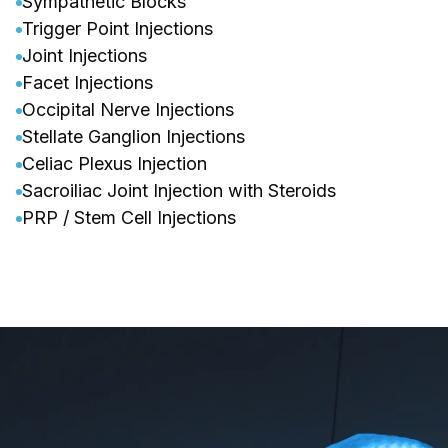
Sympathetic Blocks
Trigger Point Injections
Joint Injections
Facet Injections
Occipital Nerve Injections
Stellate Ganglion Injections
Celiac Plexus Injection
Sacroiliac Joint Injection with Steroids
PRP / Stem Cell Injections