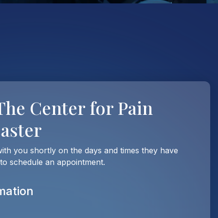
The Center for Pain
caster
with you shortly on the days and times they have
 to schedule an appointment.
mation