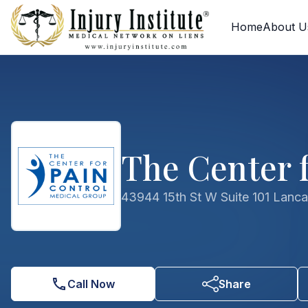
Skip to main content
Skip to contact form
Home
About U
The Center f
43944 15th St W Suite 101 Lanc
Call Now
Share