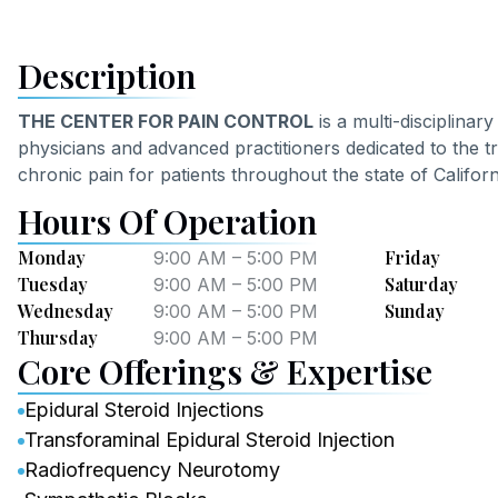
Description
THE CENTER FOR PAIN CONTROL
is a multi-disciplinar
physicians and advanced practitioners dedicated to the t
chronic pain for patients throughout the state of Californ
Hours Of Operation
Monday
Friday
9:00 AM – 5:00 PM
Tuesday
Saturday
9:00 AM – 5:00 PM
Wednesday
Sunday
9:00 AM – 5:00 PM
Thursday
9:00 AM – 5:00 PM
Core Offerings & Expertise
Epidural Steroid Injections
Transforaminal Epidural Steroid Injection
Radiofrequency Neurotomy