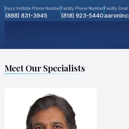
Injury Institute Phone Number
Facility Phone Number
Facility Email
(888) 831-3945
(818) 923-5440
aaronin
Meet Our Specialists