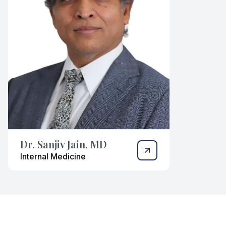
Dr. Sanjiv Jain, MD
Internal Medicine