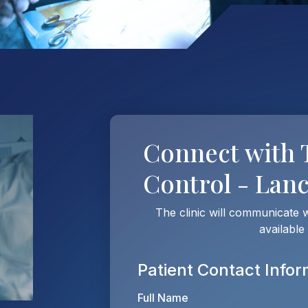
Connect with
Control - Lan
The clinic will communicate 
available
Patient Contact Infor
Full Name