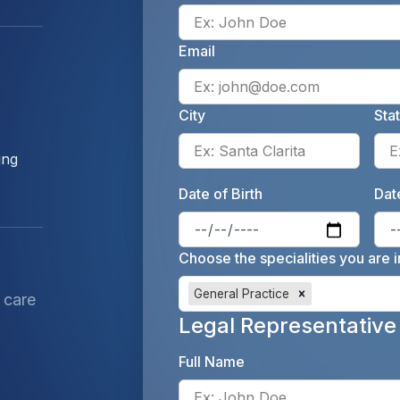
Email
City
Sta
Enter 
ing
Date of Birth
Date
Enter 
Choose the specialities you are i
General Practice
 care
Legal Representative
Full Name