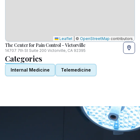
Leaflet
|
©
OpenStreetMap
contributors
The Center for Pain Control - Victorville
14707 7th St Suite 200 Victorville, CA 92395
Categories
Internal Medicine
Telemedicine