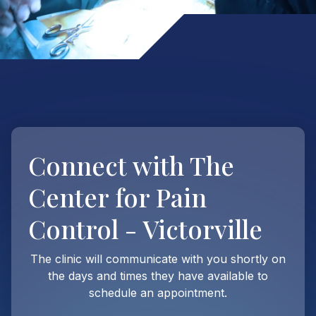
Connect with
The
Center for Pain
Control - Victorville
The clinic will communicate with you shortly on
the days and times they have available to
schedule an appointment.