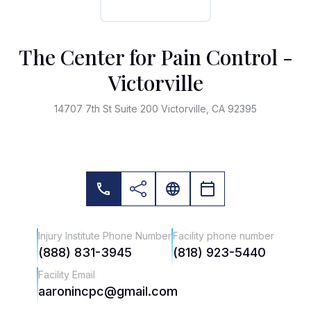
The Center for Pain Control -
Victorville
14707 7th St Suite 200 Victorville, CA 92395
Injury Institute Phone Number
Facility phone number
(888) 831-3945
(818) 923-5440
Facility Email
aaronincpc@gmail.com