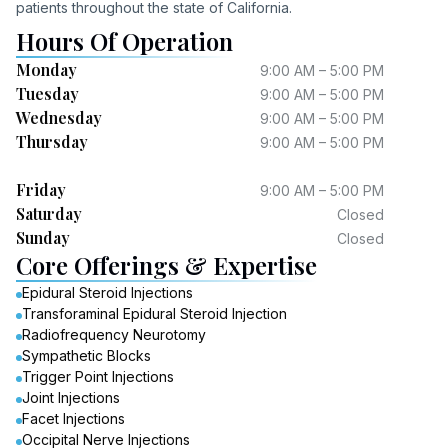
patients throughout the state of California.
Hours Of Operation
Monday
9:00 AM – 5:00 PM
Tuesday
9:00 AM – 5:00 PM
Wednesday
9:00 AM – 5:00 PM
Thursday
9:00 AM – 5:00 PM
Friday
9:00 AM – 5:00 PM
Saturday
Closed
Sunday
Closed
Core Offerings & Expertise
Epidural Steroid Injections
Transforaminal Epidural Steroid Injection
Radiofrequency Neurotomy
Sympathetic Blocks
Trigger Point Injections
Joint Injections
Facet Injections
Occipital Nerve Injections