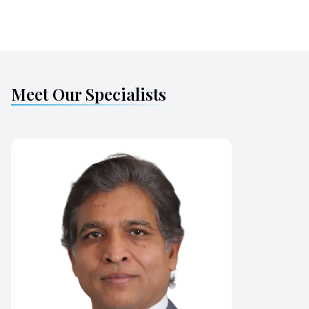
Meet Our Specialists