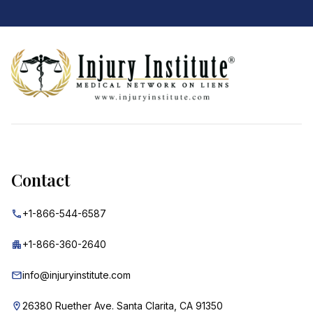
Footer
Contact
+1-866-544-6587
+1-866-360-2640
info@injuryinstitute.com
26380 Ruether Ave. Santa Clarita, CA 91350