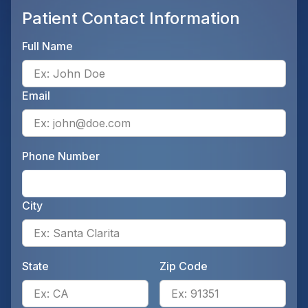
Patient Contact Information
Full Name
Ente
Email
Ente
Phone Number
Ente
City
Ente
State
Zip Code
Enter the patient's state, for 
Ente