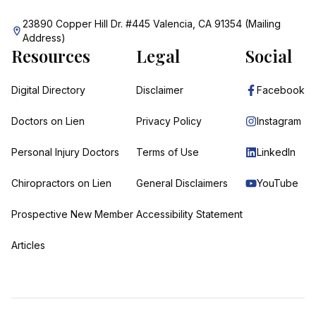
23890 Copper Hill Dr. #445 Valencia, CA 91354 (Mailing
Address)
Resources
Legal
Social
Digital Directory
Disclaimer
Facebook
Doctors on Lien
Privacy Policy
Instagram
Personal Injury Doctors
Terms of Use
LinkedIn
Chiropractors on Lien
General Disclaimers
YouTube
Prospective New Member
Accessibility Statement
Articles