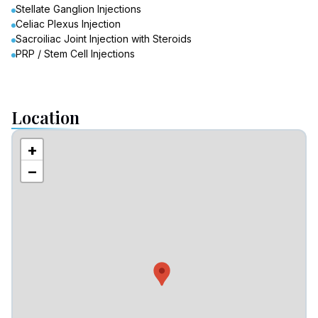
Stellate Ganglion Injections
Celiac Plexus Injection
Sacroiliac Joint Injection with Steroids
PRP / Stem Cell Injections
Location
+
−