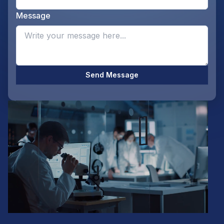
Message
Opti
Send Message