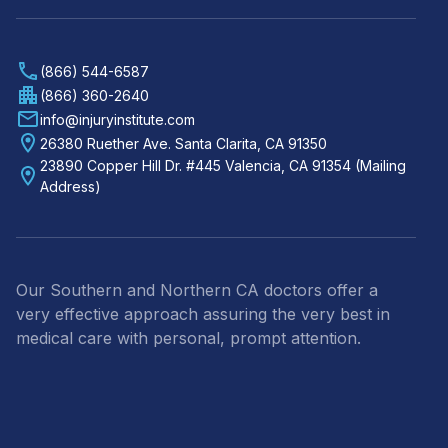
(866) 544-6587
(866) 360-2640
info@injuryinstitute.com
26380 Ruether Ave. Santa Clarita, CA 91350
23890 Copper Hill Dr. #445 Valencia, CA 91354 (Mailing
Address)
Our Southern and Northern CA doctors offer a
very effective approach assuring the very best in
medical care with personal, prompt attention.