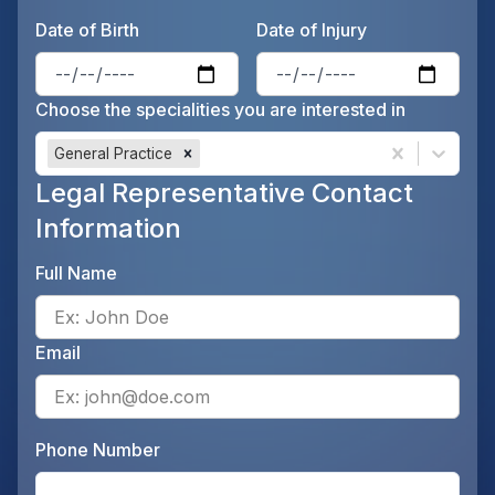
Date of Birth
Date of Injury
Enter the patient's date of birt
Ente
Choose the specialities you are interested in
General Practice
Legal Representative Contact
Information
Full Name
Ente
Email
Ente
Phone Number
Ente