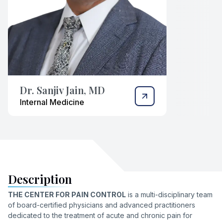
Dr. Sanjiv Jain, MD
Internal Medicine
Description
THE CENTER FOR PAIN CONTROL
is a multi-disciplinary team
of board-certified physicians and advanced practitioners
dedicated to the treatment of acute and chronic pain for