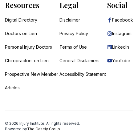
Resources
Legal
Social
Digital Directory
Disclaimer
Facebook
Doctors on Lien
Privacy Policy
Instagram
Personal Injury Doctors
Terms of Use
LinkedIn
Chiropractors on Lien
General Disclaimers
YouTube
Prospective New Member
Accessibility Statement
Articles
©
2026
Injury Institute. All rights reserved.
Powered by
The Casely Group.