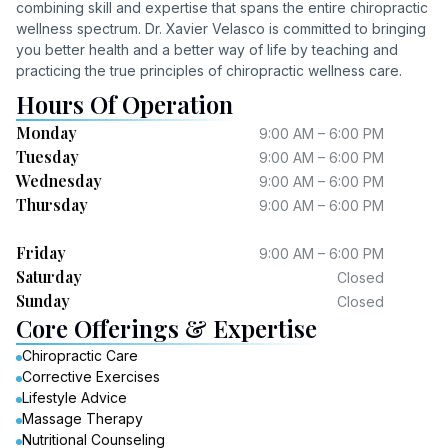
combining skill and expertise that spans the entire chiropractic
wellness spectrum. Dr. Xavier Velasco is committed to bringing
you better health and a better way of life by teaching and
practicing the true principles of chiropractic wellness care.
Hours Of Operation
Monday
9:00 AM – 6:00 PM
Tuesday
9:00 AM – 6:00 PM
Wednesday
9:00 AM – 6:00 PM
Thursday
9:00 AM – 6:00 PM
Friday
9:00 AM – 6:00 PM
Saturday
Closed
Sunday
Closed
Core Offerings & Expertise
Chiropractic Care
Corrective Exercises
Lifestyle Advice
Massage Therapy
Nutritional Counseling