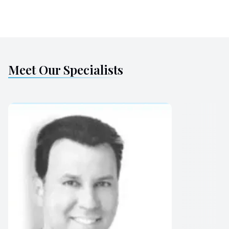
Meet Our Specialists