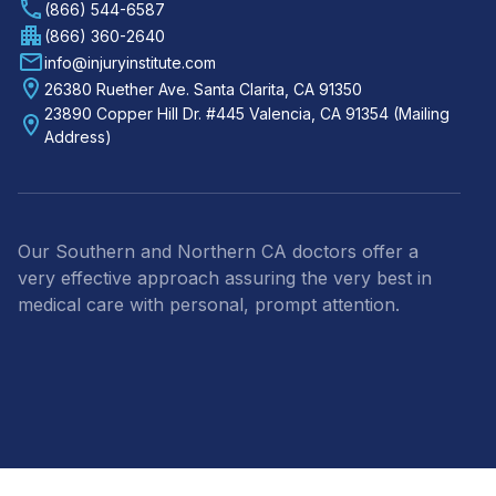
(866) 544-6587
(866) 360-2640
info@injuryinstitute.com
26380 Ruether Ave. Santa Clarita, CA 91350
23890 Copper Hill Dr. #445 Valencia, CA 91354 (Mailing
Address)
Our Southern and Northern CA doctors offer a
very effective approach assuring the very best in
medical care with personal, prompt attention.
Footer