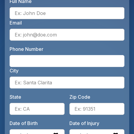
Full Name
Ente
Email
Ente
Phone Number
Ente
City
Ente
State
Zip Code
Enter the patient's state, for 
Ente
Date of Birth
Date of Injury
Enter the patient's date of birt
Ente