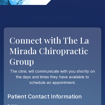
Connect with
The La
Mirada Chiropractic
Group
The clinic will communicate with you shortly on
the days and times they have available to
schedule an appointment.
Patient Contact Information