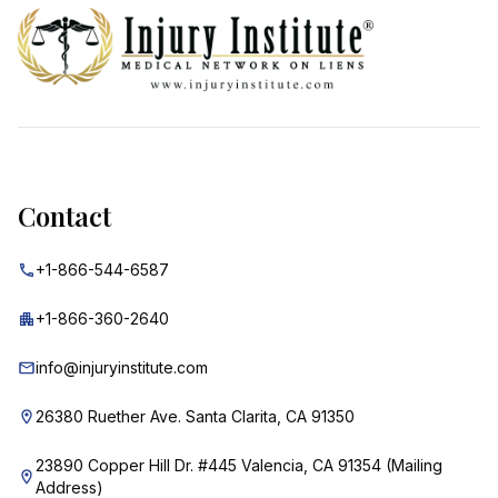
Contact
+1-866-544-6587
+1-866-360-2640
info@injuryinstitute.com
26380 Ruether Ave. Santa Clarita, CA 91350
23890 Copper Hill Dr. #445 Valencia, CA 91354 (Mailing
Address)