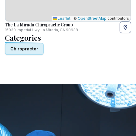
Leaflet
|
©
OpenStreetMap
contributors
The La Mirada Chiropractic Group
15030 Imperial Hwy La Mirada, CA 90638
Categories
Chiropractor