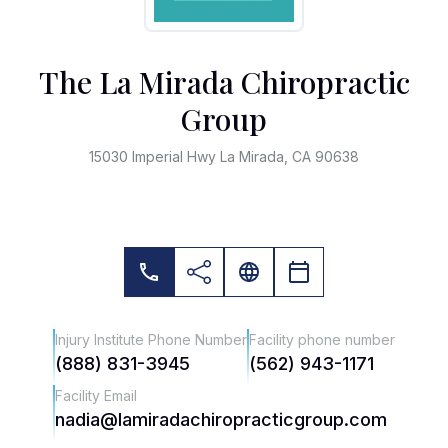
The La Mirada Chiropractic
Group
15030 Imperial Hwy La Mirada, CA 90638
Injury Institute Phone Number
Facility phone number
(888) 831-3945
(562) 943-1171
Facility Email
nadia@lamiradachiropracticgroup.com