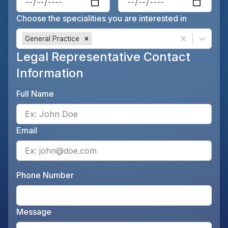
Choose the specialities you are interested in
General Practice
Legal Representative Contact
Information
Full Name
Ente
Email
Ente
Phone Number
Ente
Message
Opti