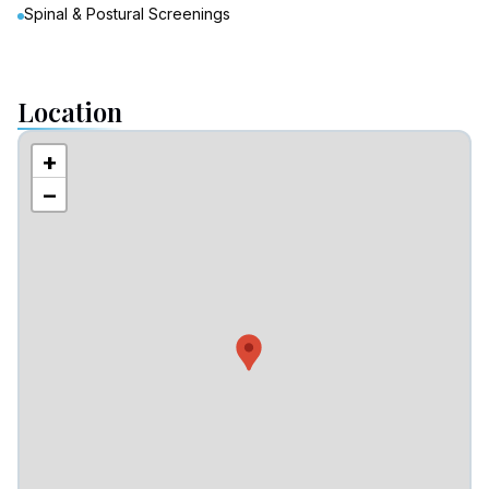
Spinal & Postural Screenings
Location
+
−