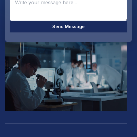
Send Message