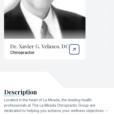
Dr. Xavier G. Velasco, DC
Chiropractor
Description
Located in the heart of La Mirada, the leading health
professionals at The La Mirada Chiropractic Group are
dedicated to helping you achieve your wellness objectives --