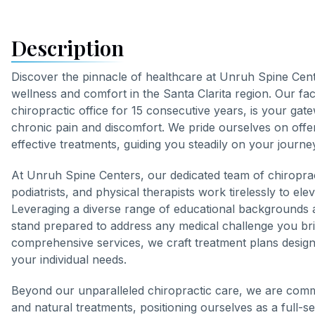
Description
Discover the pinnacle of healthcare at Unruh Spine Cen
wellness and comfort in the Santa Clarita region. Our faci
chiropractic office for 15 consecutive years, is your gate
chronic pain and discomfort. We pride ourselves on offe
effective treatments, guiding you steadily on your journey
At Unruh Spine Centers, our dedicated team of chiropra
podiatrists, and physical therapists work tirelessly to ele
Leveraging a diverse range of educational backgrounds a
stand prepared to address any medical challenge you b
comprehensive services, we craft treatment plans designe
your individual needs.
Beyond our unparalleled chiropractic care, we are commit
and natural treatments, positioning ourselves as a full-s