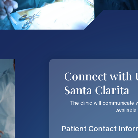
Connect with
Santa Clarita
The clinic will communicate 
available
Patient Contact Infor