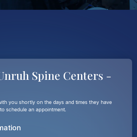
Unruh Spine Centers -
with you shortly on the days and times they have
 to schedule an appointment.
mation