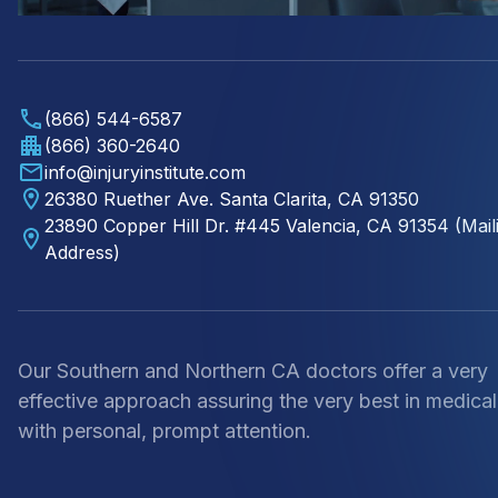
(866) 544-6587
(866) 360-2640
info@injuryinstitute.com
26380 Ruether Ave. Santa Clarita, CA 91350
23890 Copper Hill Dr. #445 Valencia, CA 91354 (Mail
Address)
Our Southern and Northern CA doctors offer a very
effective approach assuring the very best in medical
with personal, prompt attention.