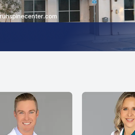
uhspinecenter.com