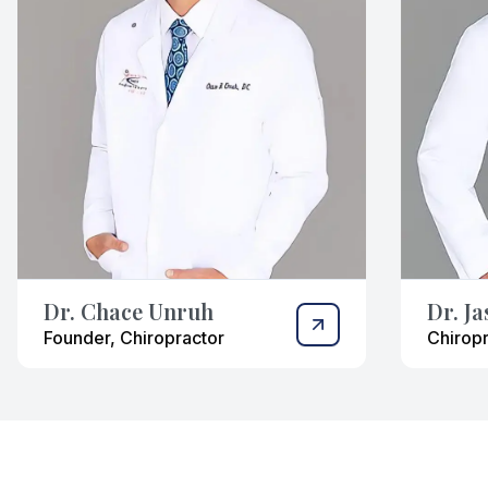
Dr. Chace Unruh
Dr. J
Founder, Chiropractor
Chiropr