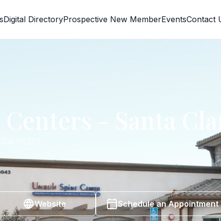
s
Digital Directory
Prospective New Member
Events
Contact 
Centers - Santa Cla
, CA 91321
Website
Schedule an Appointment