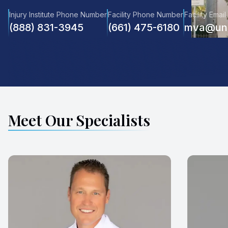
Injury Institute Phone Number
Facility Phone Number
Facility Email
(888) 831-3945
(661) 475-6180
mva@unr
Meet Our Specialists