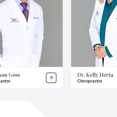
ason Goss
Dr. Kelly Herta
actor
Chiropractor