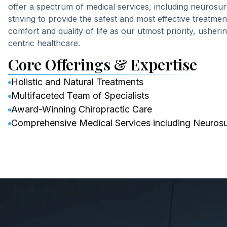
offer a spectrum of medical services, including neuros
striving to provide the safest and most effective treatme
comfort and quality of life as our utmost priority, usheri
centric healthcare.
Core Offerings & Expertise
Holistic and Natural Treatments
Multifaceted Team of Specialists
Award-Winning Chiropractic Care
Comprehensive Medical Services including Neuros