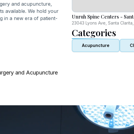
urgery and acupuncture,
nts available. We hold your
Unruh Spine Centers - Santa
ng in a new era of patient-
23043 Lyons Ave, Santa Clarita
Categories
Acupuncture
C
urgery and Acupuncture