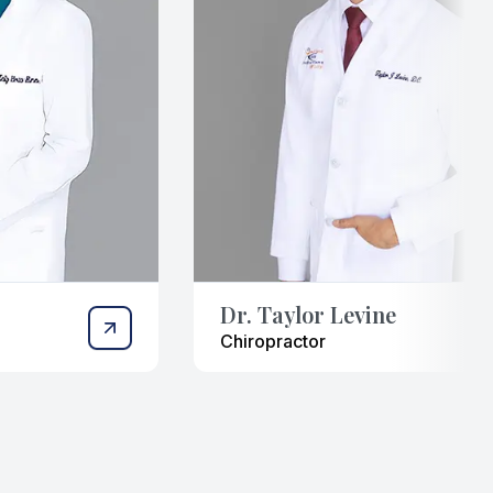
Dr. Taylor Levine
Chiropractor