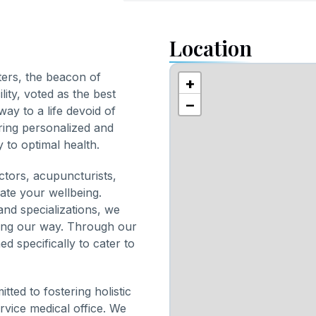
Location
ters, the beacon of
+
lity, voted as the best
−
way to a life devoid of
ring personalized and
 to optimal health.
ctors, acupuncturists,
vate your wellbeing.
nd specializations, we
ring our way. Through our
d specifically to cater to
ted to fostering holistic
ervice medical office. We