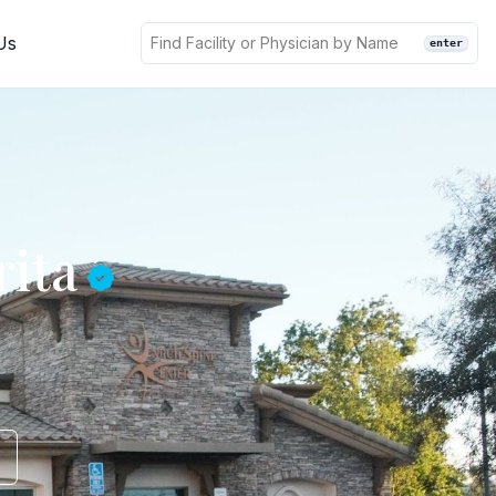
Us
enter
rita