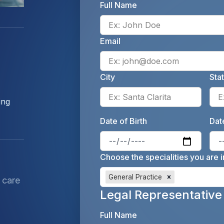
Full Name
Email
City
Sta
Enter 
ing
Date of Birth
Date
Enter 
Choose the specialities you are i
General Practice
 care
Legal Representative
Full Name