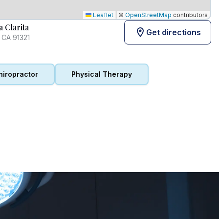
Leaflet
|
©
OpenStreetMap
contributors
 Clarita
Get directions
, CA 91321
hiropractor
Physical Therapy