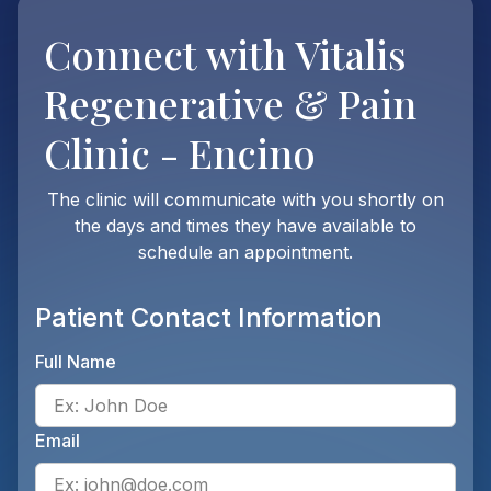
Connect with
Vitalis
Regenerative & Pain
Clinic - Encino
The clinic will communicate with you shortly on
the days and times they have available to
schedule an appointment.
Patient Contact Information
Full Name
Ente
Email
Ente