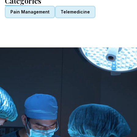
Categories
Pain Management
Telemedicine