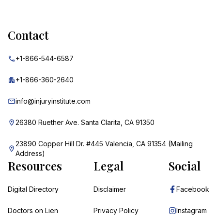
Contact
+1-866-544-6587
+1-866-360-2640
info@injuryinstitute.com
26380 Ruether Ave. Santa Clarita, CA 91350
23890 Copper Hill Dr. #445 Valencia, CA 91354 (Mailing
Address)
Resources
Legal
Social
Digital Directory
Disclaimer
Facebook
Doctors on Lien
Privacy Policy
Instagram