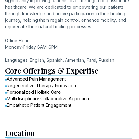
significantly improving patients' lives through compassionate
healthcare. We are dedicated to empowering our patients
through knowledge and active participation in their healing
journey, helping them regain control, enhance mobility, and
rejuvenate their natural healing processes.
Office Hours:
Monday-Friday 8AM-6PM
Languages: English, Spanish, Armenian, Farsi, Russian
Core Offerings & Expertise
Advanced Pain Management
Regenerative Therapy Innovation
Personalized Holistic Care
Multidisciplinary Collaborative Approach
Empathetic Patient Engagement
Location