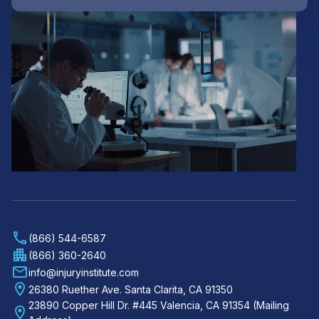
(866) 544-6587
(866) 360-2640
info@injuryinstitute.com
26380 Ruether Ave. Santa Clarita, CA 91350
23890 Copper Hill Dr. #445 Valencia, CA 91354 (Mailing