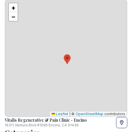
+
−
Leaflet
|
©
OpenStreetMap
contributors
Vitalis Regenerative & Pain Clinic - Encino
16311 Ventura Blvd #1095 Encino, CA 91436