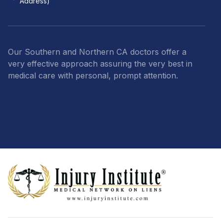
Address)
Our Southern and Northern CA doctors offer a
very effective approach assuring the very best in
medical care with personal, prompt attention.
Footer