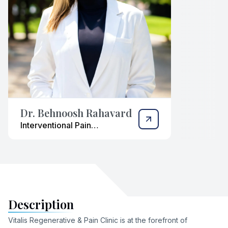
Dr. Behnoosh Rahavard
Interventional Pain
Management Physician
Description
Vitalis Regenerative & Pain Clinic is at the forefront of