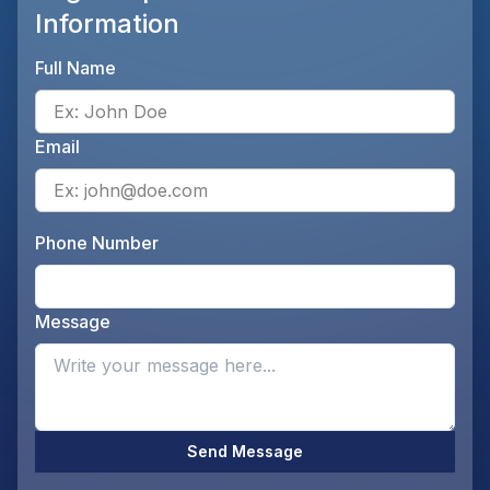
Information
Full Name
Ente
Email
Ente
Phone Number
Ente
Message
Opti
Send Message