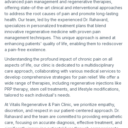
advanced pain management and regenerative therapies,
offering state-of-the-art clinical and interventional approaches
to address the root causes of pain and promote long-lasting
health. Our team, led by the experienced Dr. Rahavard,
specializes in personalized treatment plans that blend
innovative regenerative medicine with proven pain
management techniques. This unique approach is aimed at
enhancing patients' quality of life, enabling them to rediscover
a pain-free existence.
Understanding the profound impact of chronic pain on all
aspects of life, our clinic is dedicated to a multidisciplinary
care approach, collaborating with various medical services to
develop comprehensive strategies for pain relief. We offer a
wide range of therapies, including regenerative injections like
PRP therapy, stem cell treatments, and lifestyle modifications,
tailored to each individual's needs.
At Vitalis Regenerative & Pain Clinic, we prioritize empathy,
discretion, and respect in our patient-centered approach. Dr.
Rahavard and the team are committed to providing empathetic
care, focusing on accurate diagnosis, effective treatment, and