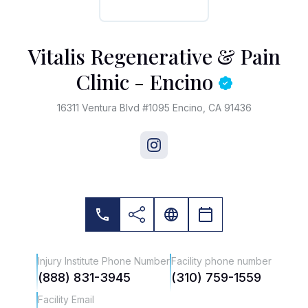
Vitalis Regenerative & Pain
Clinic - Encino
16311 Ventura Blvd #1095 Encino, CA 91436
Injury Institute Phone Number
Facility phone number
(888) 831-3945
(310) 759-1559
Facility Email