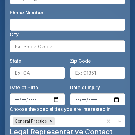
Phone Number
Ente
City
Ente
State
Zip Code
Enter the patient's state, for 
Ente
Date of Birth
Date of Injury
Enter the patient's date of birt
Ente
Choose the specialities you are interested in
General Practice
Legal Representative Contact