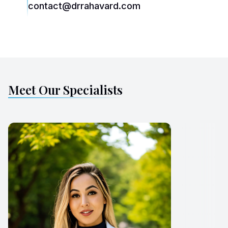
contact@drrahavard.com
Meet Our Specialists