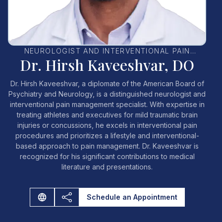
NEUROLOGIST AND INTERVENTIONAL PAIN
Dr. Hirsh Kaveeshvar, DO
MANAGEMENT SPECIALIST
Dr. Hirsh Kaveeshvar, a diplomate of the American Board of
Psychiatry and Neurology, is a distinguished neurologist and
interventional pain management specialist. With expertise in
treating athletes and executives for mild traumatic brain
injuries or concussions, he excels in interventional pain
procedures and prioritizes a lifestyle and interventional-
based approach to pain management. Dr. Kaveeshvar is
recognized for his significant contributions to medical
literature and presentations.
Schedule an Appointment