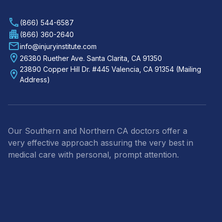
(866) 544-6587
(866) 360-2640
info@injuryinstitute.com
26380 Ruether Ave. Santa Clarita, CA 91350
23890 Copper Hill Dr. #445 Valencia, CA 91354 (Mailing
Address)
Our Southern and Northern CA doctors offer a
very effective approach assuring the very best in
medical care with personal, prompt attention.