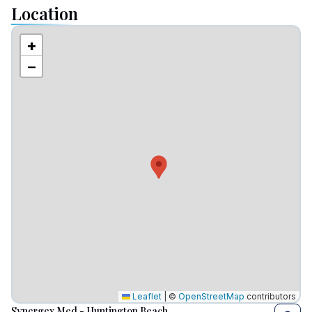
Location
+
−
Leaflet
|
©
OpenStreetMap
contributors
Synergex Med - Huntington Beach