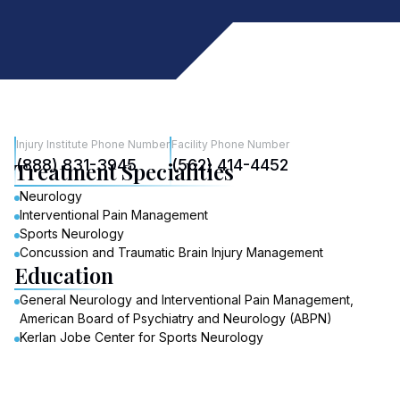
Injury Institute Phone Number
Facility Phone Number
(888) 831-3945
(562) 414-4452
Treatment Specialities
Neurology
Interventional Pain Management
Sports Neurology
Concussion and Traumatic Brain Injury Management
Education
General Neurology and Interventional Pain Management,
American Board of Psychiatry and Neurology (ABPN)
Kerlan Jobe Center for Sports Neurology