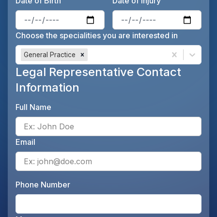
Date of Birth
Date of Injury
Enter the patient's date of birt
Ente
Choose the specialities you are interested in
General Practice
Legal Representative Contact
Information
Full Name
Ente
Email
Ente
Phone Number
Ente