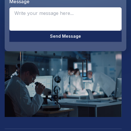
Message
Opti
Send Message