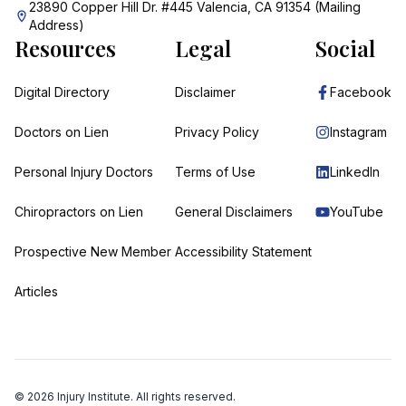
23890 Copper Hill Dr. #445 Valencia, CA 91354 (Mailing
Address)
Resources
Legal
Social
Digital Directory
Disclaimer
Facebook
Doctors on Lien
Privacy Policy
Instagram
Personal Injury Doctors
Terms of Use
LinkedIn
Chiropractors on Lien
General Disclaimers
YouTube
Prospective New Member
Accessibility Statement
Articles
©
2026
Injury Institute. All rights reserved.