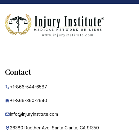
Footer
Contact
+1-866-544-6587
+1-866-360-2640
info@injuryinstitute.com
26380 Ruether Ave. Santa Clarita, CA 91350