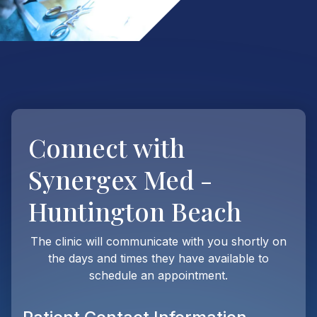
Connect with
Synergex Med -
Huntington Beach
The clinic will communicate with you shortly on
the days and times they have available to
schedule an appointment.