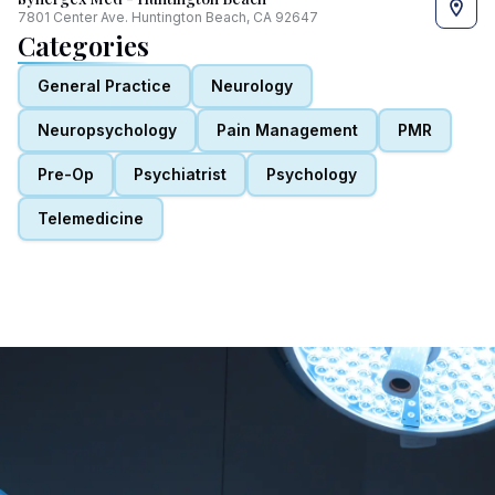
7801 Center Ave. Huntington Beach, CA 92647
Categories
General Practice
Neurology
Neuropsychology
Pain Management
PMR
Pre-Op
Psychiatrist
Psychology
Telemedicine