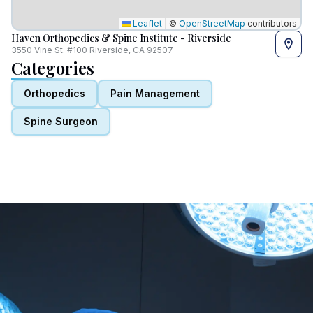
Leaflet
|
©
OpenStreetMap
contributors
Haven Orthopedics & Spine Institute - Riverside
3550 Vine St. #100 Riverside, CA 92507
Categories
Orthopedics
Pain Management
Spine Surgeon