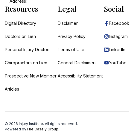
Address)
Resources
Legal
Social
Digital Directory
Disclaimer
Facebook
Doctors on Lien
Privacy Policy
Instagram
Personal Injury Doctors
Terms of Use
LinkedIn
Chiropractors on Lien
General Disclaimers
YouTube
Prospective New Member
Accessibility Statement
Articles
©
2026
Injury Institute. All rights reserved.
Powered by
The Casely Group.