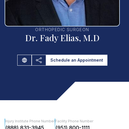
ORTHOPEDIC SURGEON
Dr. Fady Elias, M.D
Schedule an Appointment
Injury Institute Phone Number
Facility Phone Number
(888) 831-3945
(951) 800-1111