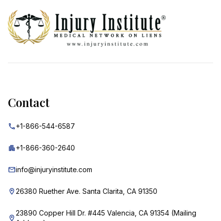
Contact
+1-866-544-6587
+1-866-360-2640
info@injuryinstitute.com
26380 Ruether Ave. Santa Clarita, CA 91350
23890 Copper Hill Dr. #445 Valencia, CA 91354 (Mailing