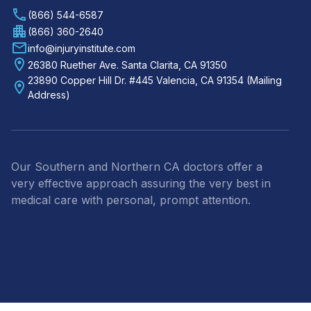
(866) 544-6587
(866) 360-2640
info@injuryinstitute.com
26380 Ruether Ave. Santa Clarita, CA 91350
23890 Copper Hill Dr. #445 Valencia, CA 91354 (Mailing
Address)
Our Southern and Northern CA doctors offer a
very effective approach assuring the very best in
medical care with personal, prompt attention.
Footer