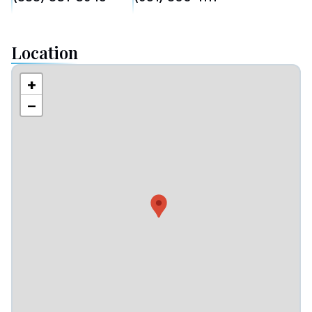
Location
+
−