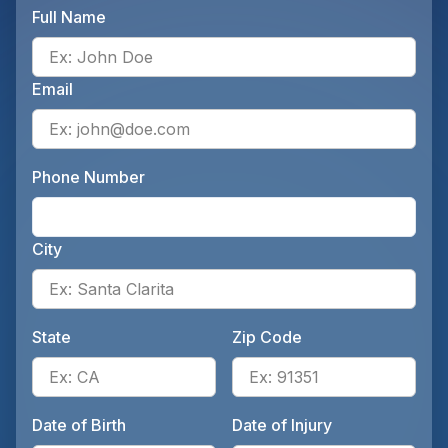
Full Name
Ente
Email
Ente
Phone Number
Ente
City
Ente
State
Zip Code
Enter the patient's state, for 
Ente
Date of Birth
Date of Injury