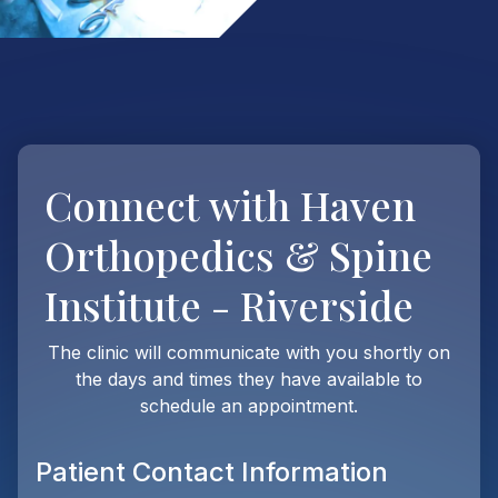
Connect with
Haven
Orthopedics & Spine
Institute - Riverside
The clinic will communicate with you shortly on
the days and times they have available to
schedule an appointment.
Patient Contact Information