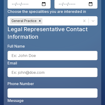
Enter the patient's date of birt
Ente
Choose the specialities you are interested in
General Practice
Legal Representative Contact
Information
Full Name
Ente
Email
Ente
Phone Number
Ente
Message